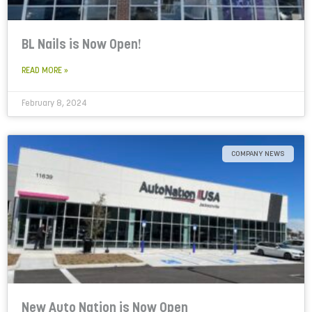
BL Nails is Now Open!
READ MORE »
February 8, 2024
COMPANY NEWS
New Auto Nation is Now Open