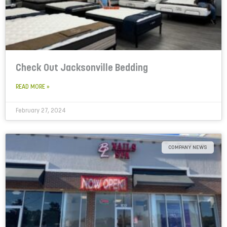
Check Out Jacksonville Bedding
READ MORE »
February 27, 2024
COMPANY NEWS