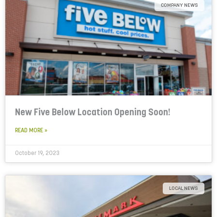
COMPANY NEWS
New Five Below Location Opening Soon!
READ MORE »
October 19, 2023
LOCAL NEWS