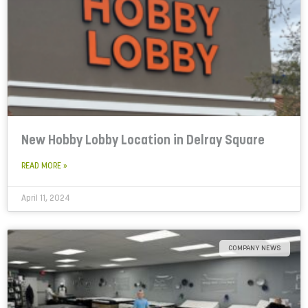
New Hobby Lobby Location in Delray Square
READ MORE »
April 11, 2024
COMPANY NEWS