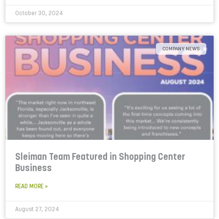
October 30, 2024
COMPANY NEWS
Sleiman Team Featured in Shopping Center
Business
READ MORE »
August 27, 2024