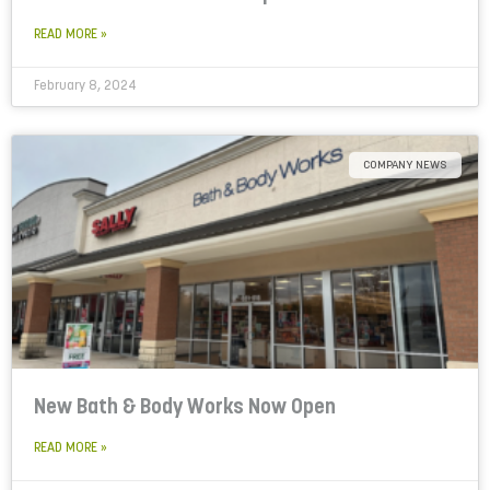
READ MORE »
February 8, 2024
COMPANY NEWS
New Bath & Body Works Now Open
READ MORE »