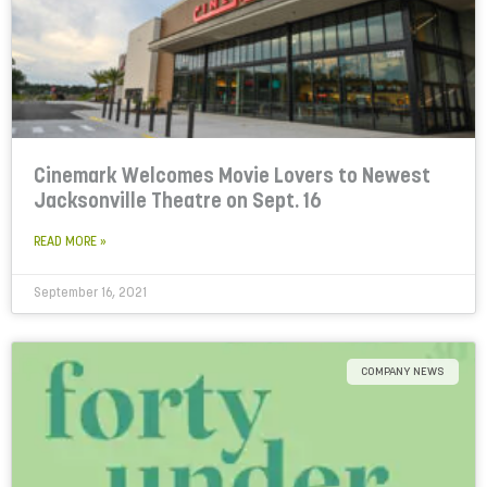
Cinemark Welcomes Movie Lovers to Newest
Jacksonville Theatre on Sept. 16
READ MORE »
September 16, 2021
COMPANY NEWS