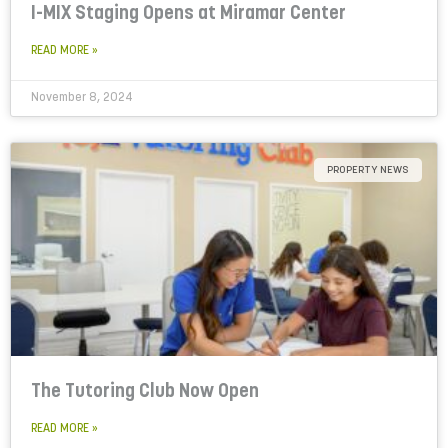
I-MIX Staging Opens at Miramar Center
READ MORE »
November 8, 2024
PROPERTY NEWS
The Tutoring Club Now Open
READ MORE »