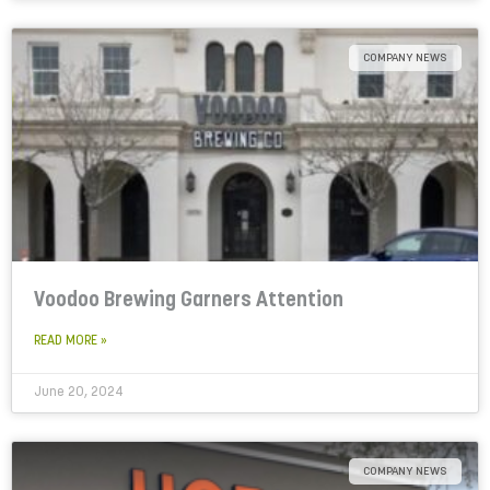
COMPANY NEWS
Voodoo Brewing Garners Attention
READ MORE »
June 20, 2024
COMPANY NEWS