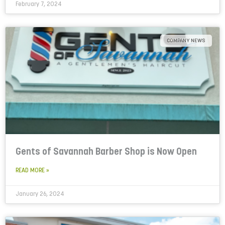
February 7, 2024
COMPANY NEWS
Gents of Savannah Barber Shop is Now Open
READ MORE »
January 26, 2024