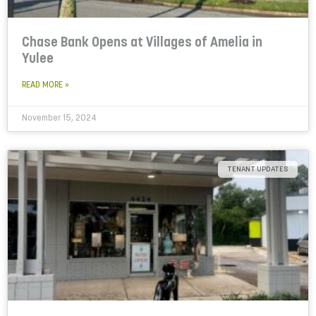
Chase Bank Opens at Villages of Amelia in
Yulee
READ MORE »
November 15, 2024
TENANT UPDATES