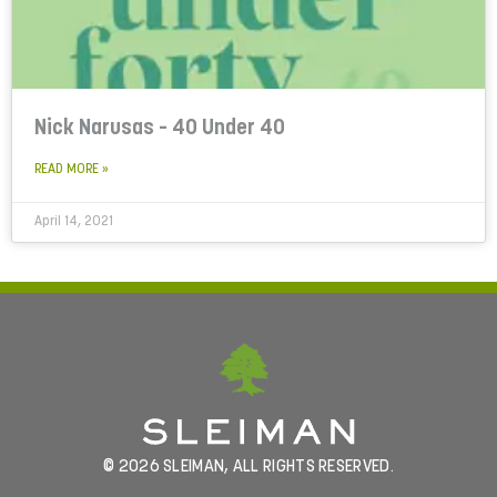
Nick Narusas – 40 Under 40
READ MORE »
April 14, 2021
© 2026 SLEIMAN, ALL RIGHTS RESERVED.