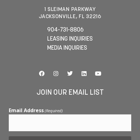
1 SLEIMAN PARKWAY
JACKSONVILLE, FL 32216
904-731-8806
LEASING INQUIRIES
MEDIA INQUIRIES
JOIN OUR EMAIL LIST
Email Address
(Required)