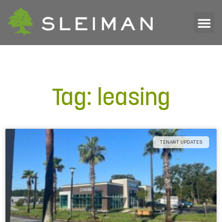
Tag: leasing
TENANT UPDATES