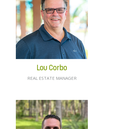
Lou Corbo
REAL ESTATE MANAGER