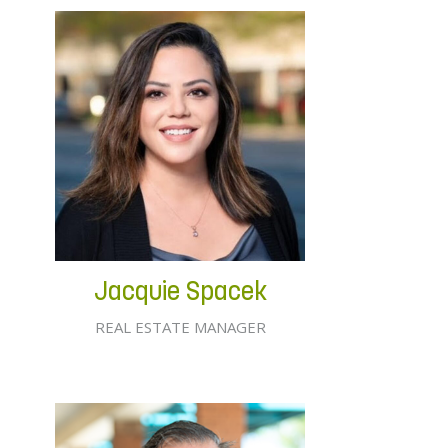
Jacquie Spacek
REAL ESTATE MANAGER