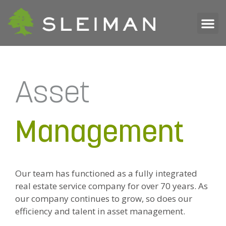
Asset
Management
Our team has functioned as a fully integrated
real estate service company for over 70 years. As
our company continues to grow, so does our
efficiency and talent in asset management.