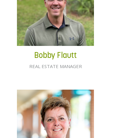
Bobby Flautt
REAL ESTATE MANAGER