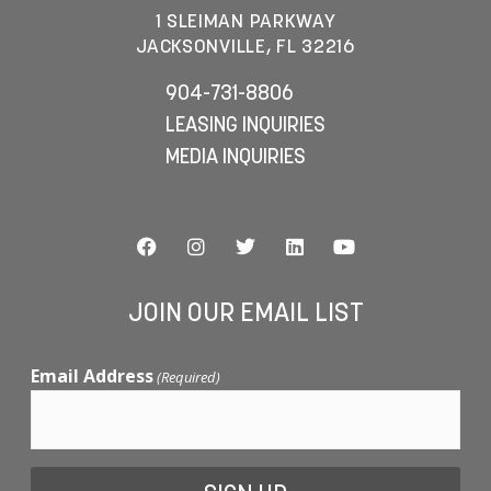
1 SLEIMAN PARKWAY
JACKSONVILLE, FL 32216
904-731-8806
LEASING INQUIRIES
MEDIA INQUIRIES
JOIN OUR EMAIL LIST
Email Address
(Required)