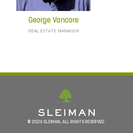
George Vancore
REAL ESTATE MANAGER
© 2026 SLEIMAN, ALL RIGHTS RESERVED.