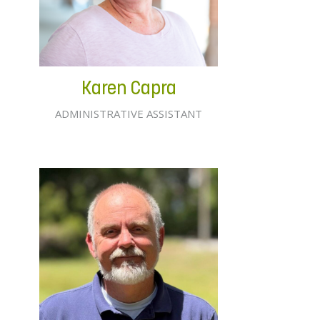
Karen Capra
ADMINISTRATIVE ASSISTANT