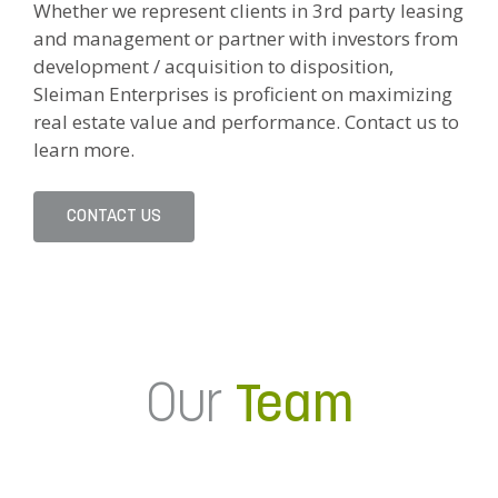
Whether we represent clients in 3rd party leasing
and management or partner with investors from
development / acquisition to disposition,
Sleiman Enterprises is proficient on maximizing
real estate value and performance. Contact us to
learn more.
CONTACT US
Our
Team