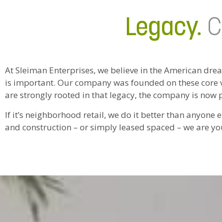
Legacy.
C
At Sleiman Enterprises, we believe in the American dre
is important. Our company was founded on these core v
are strongly rooted in that legacy, the company is now 
If it’s neighborhood retail, we do it better than anyon
and construction – or simply leased spaced – we are yo