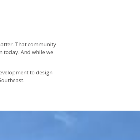
 matter. That community
m today. And while we
 development to design
Southeast.