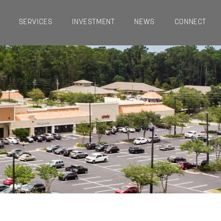
SERVICES
INVESTMENT
NEWS
CONNECT