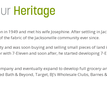
ur
Heritage
in 1949 and met his wife Josephine. After settling in Jac
 the fabric of the Jacksonville community ever since.
rty and was soon buying and selling small pieces of land
tor with 7-Eleven and soon after, he started developing 7-E
ompany and eventually expand to develop full grocery-an
d Bath & Beyond, Target, BJ’s Wholesale Clubs, Barnes &
ootsteps at an early age and are the second generation to 
 Eli III, Joe, William, Olivia and Alex, now joining the ra