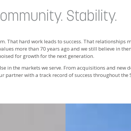
ommunity. Stability.
am. That hard work leads to success. That relationships
alues more than 70 years ago and we still believe in the
poised for growth for the next generation.
e else in the markets we serve. From acquisitions and new
ur partner with a track record of success throughout the 