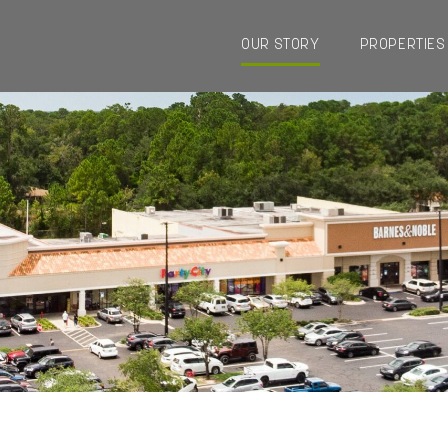
OUR STORY
PROPERTIES