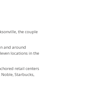
ksonville, the couple
 in and around
leven locations in the
chored retail centers
 Noble, Starbucks,
lead the company, with
nks of the family