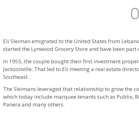
O
Eli Sleiman emigrated to the United States from Lebanon 
started the Lynwood Grocery Store and have been part of
In 1955, the couple bought their first investment prope
Jacksonville. That led to Eli meeting a real estate direc
Southeast.
The Sleimans leveraged that relationship to grow the c
which today include marquee tenants such as Publix, Be
Panera and many others.
Sons Toney, Joe and Eli, Jr. followed in their parents f
members of the third generation, Ashleigh, Hunter, Kelley,
business as well.