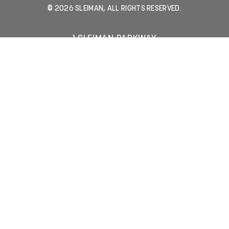
© 2026 SLEIMAN, ALL RIGHTS RESERVED.
1 SLEIMAN PARKWAY
JACKSONVILLE, FL 32216
904-731-8806
LEASING INQUIRIES
MEDIA INQUIRIES
JOIN OUR EMAIL LIST
Email Address
(Required)