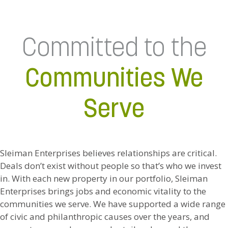
Committed to the
Communities We
Serve
Sleiman Enterprises believes relationships are critical.
Deals don’t exist without people so that’s who we invest
in. With each new property in our portfolio, Sleiman
Enterprises brings jobs and economic vitality to the
communities we serve. We have supported a wide range
of civic and philanthropic causes over the years, and