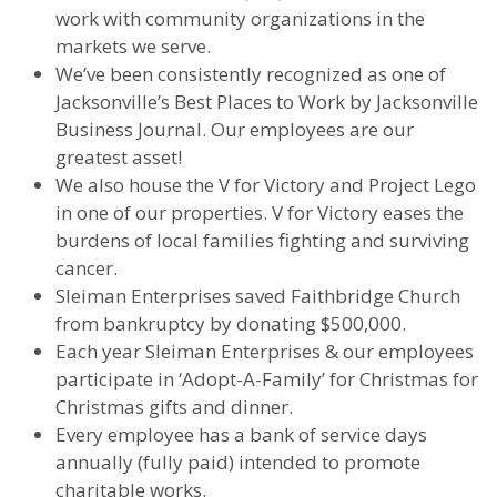
work with community organizations in the
markets we serve.
We’ve been consistently recognized as one of
Jacksonville’s Best Places to Work by Jacksonville
Business Journal. Our employees are our
greatest asset!
We also house the V for Victory and Project Lego
in one of our properties. V for Victory eases the
burdens of local families fighting and surviving
cancer.
Sleiman Enterprises saved Faithbridge Church
from bankruptcy by donating $500,000.
Each year Sleiman Enterprises & our employees
participate in ‘Adopt-A-Family’ for Christmas for
Christmas gifts and dinner.
Every employee has a bank of service days
annually (fully paid) intended to promote
charitable works.