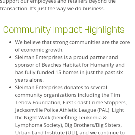
support our employees and retailers beyond the
transaction. It’s just the way we do business.
Community Impact Highlights
We believe that strong communities are the core
of economic growth.
Sleiman Enterprises is a proud partner and
sponsor of Beaches Habitat for Humanity and
has fully funded 15 homes in just the past six
years alone.
Sleiman Enterprises donates to several
community organizations including the Tim
Tebow Foundation, First Coast Crime Stoppers,
Jacksonville Police Athletic League (PAL), Light
the Night Walk (benefiting Leukemia &
Lymphoma Society), Big Brothers/Big Sisters,
Urban Land Institute (ULI), and we continue to