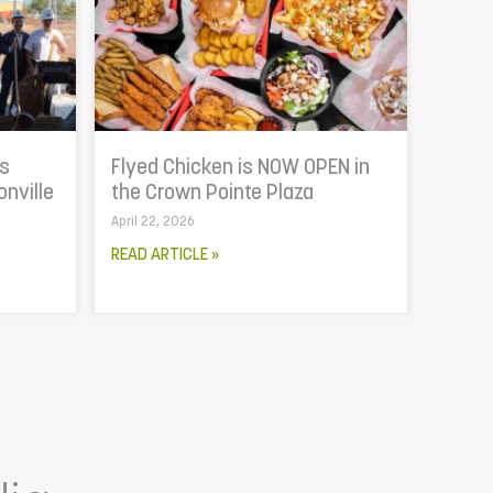
is
Flyed Chicken is NOW OPEN in
onville
the Crown Pointe Plaza
April 22, 2026
READ ARTICLE »