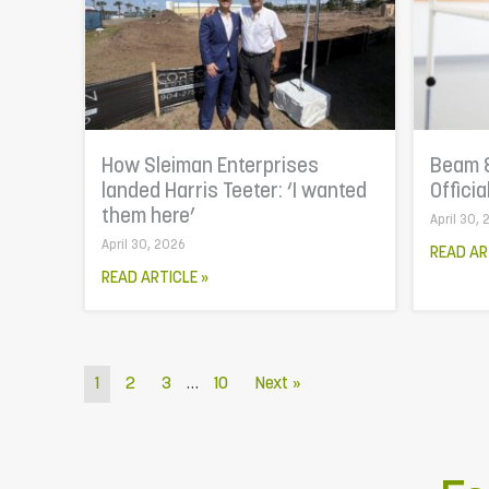
How Sleiman Enterprises
Beam 
landed Harris Teeter: ‘I wanted
Officia
them here’
April 30,
April 30, 2026
READ AR
READ ARTICLE »
…
1
2
3
10
Next »