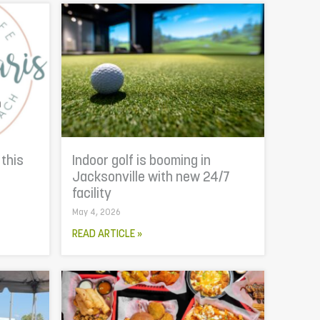
 this
Indoor golf is booming in
Jacksonville with new 24/7
facility
May 4, 2026
READ ARTICLE »