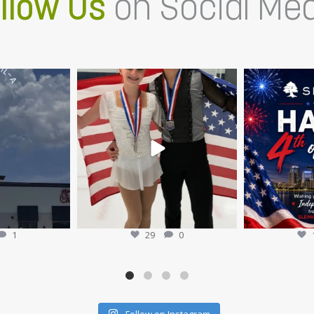
llow Us
on Social Me
Chick-fil-A is NOW
Members of the Sleiman Enterprises
Happy 4th of J
t
...
team recently
...
Sl
16
Jul 9
1
29
0
Follow on Instagram