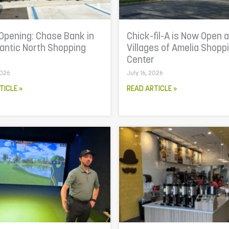
Opening: Chase Bank in
Chick-fil-A is Now Open a
lantic North Shopping
Villages of Amelia Shopp
r
Center
2026
July 16, 2026
TICLE »
READ ARTICLE »