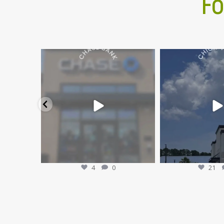
Fo
🎉 Grand Opening: Chase Bank in the
🎉The wait is over... 
Atlantic North
...
OPEN a
Jul 29
Jul 
4
0
21