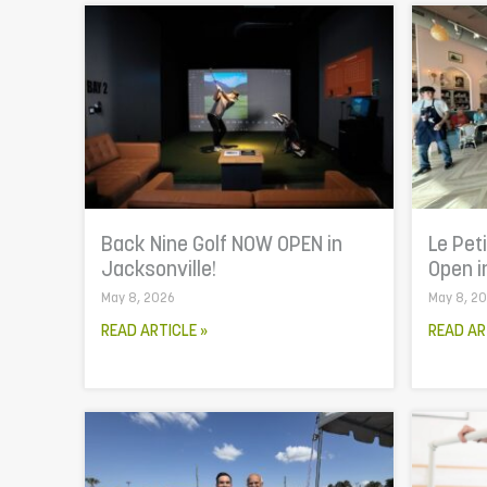
Back Nine Golf NOW OPEN in
Le Pet
Jacksonville!
Open i
May 8, 2026
May 8, 2
READ ARTICLE »
READ AR