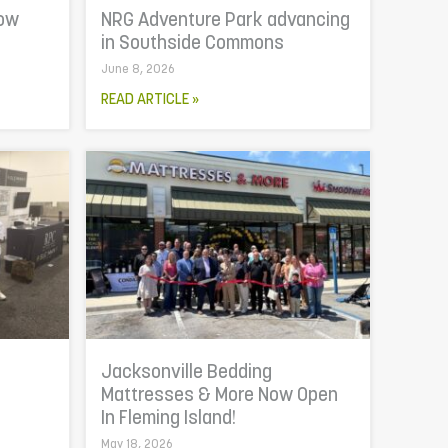
now
NRG Adventure Park advancing
in Southside Commons
June 8, 2026
READ ARTICLE »
Jacksonville Bedding
Mattresses & More Now Open
In Fleming Island!
May 18, 2026