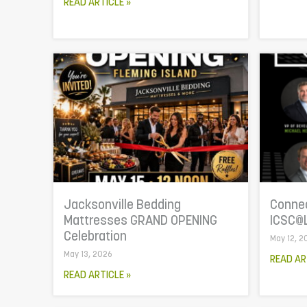
READ ARTICLE »
Jacksonville Bedding
Connec
Mattresses GRAND OPENING
ICSC@
Celebration
May 12, 2
May 13, 2026
READ AR
READ ARTICLE »