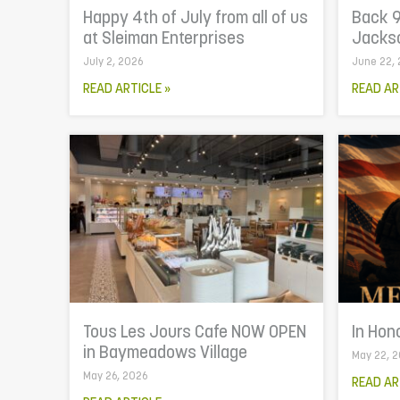
Happy 4th of July from all of us
Back 9
at Sleiman Enterprises
Jackso
July 2, 2026
June 22,
READ ARTICLE »
READ AR
Tous Les Jours Cafe NOW OPEN
In Hon
in Baymeadows Village
May 22, 
May 26, 2026
READ AR