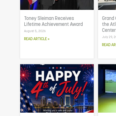
Toney Sleiman Receives
Grand 
Lifetime Achievement Award
the At
Cente
August 5, 2026
July 29, 
READ ARTICLE »
READ AR