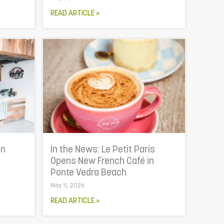
READ ARTICLE »
In
In the News: Le Petit Paris
Opens New French Café in
Ponte Vedra Beach
May 11, 2026
READ ARTICLE »