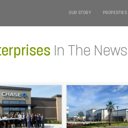
OUR STORY
PROPERTIES
terprises
In The News