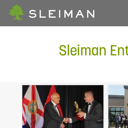
Sleiman En