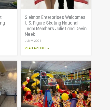
t
Sleiman Enterprises Welcomes
ing
U.S. Figure Skating National
Team Members Juliet and Devin
Meek
July 9, 2026
READ ARTICLE »