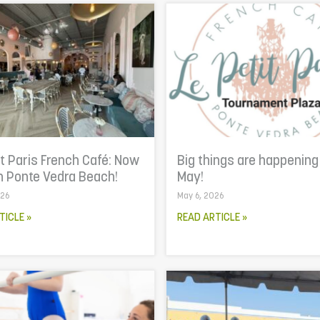
it Paris French Café: Now
Big things are happening
n Ponte Vedra Beach!
May!
026
May 6, 2026
TICLE »
READ ARTICLE »