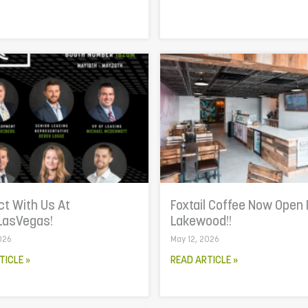
t With Us At
Foxtail Coffee Now Open 
LasVegas!
Lakewood!!
026
May 12, 2026
TICLE »
READ ARTICLE »