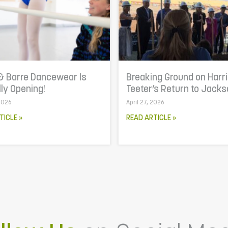
& Barre Dancewear Is
Breaking Ground on Harr
lly Opening!
Teeter’s Return to Jacks
 2026
April 27, 2026
TICLE »
READ ARTICLE »