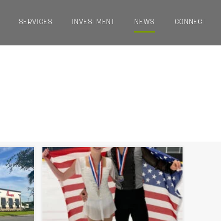
SERVICES
INVESTMENT
NEWS
CONNECT