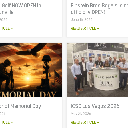
 Golf NOW OPEN In
Einstein Bros Bagels is 
nville
officially OPEN!
 2026
June 16, 2026
TICLE »
READ ARTICLE »
or of Memorial Day
ICSC Las Vegas 2026!
2026
May 21, 2026
TICLE »
READ ARTICLE »