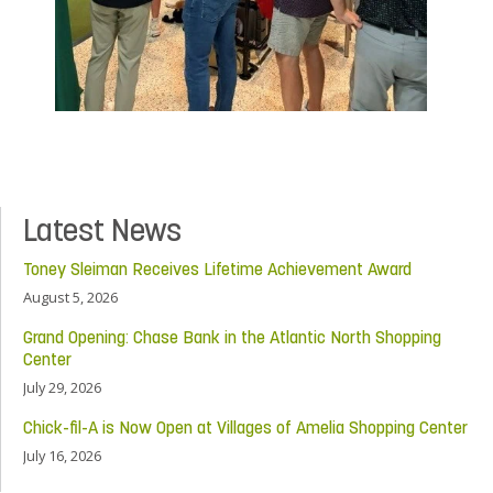
Latest News
Toney Sleiman Receives Lifetime Achievement Award
August 5, 2026
Grand Opening: Chase Bank in the Atlantic North Shopping
Center
July 29, 2026
Chick-fil-A is Now Open at Villages of Amelia Shopping Center
July 16, 2026