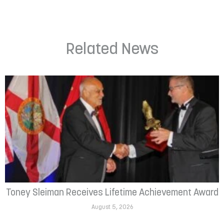
Related News
Toney Sleiman Receives Lifetime Achievement Award
August 5, 2026