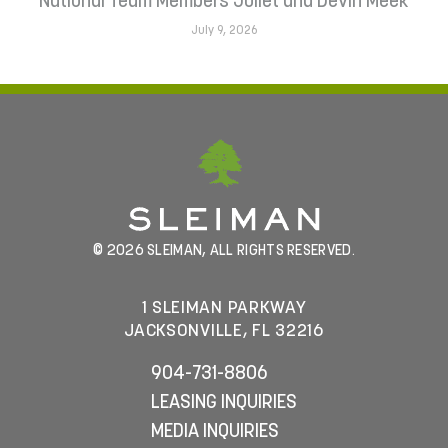
National Team Members Juliet and Devin Meek
July 9, 2026
© 2026 SLEIMAN, ALL RIGHTS RESERVED.
1 SLEIMAN PARKWAY
JACKSONVILLE, FL 32216
904-731-8806
LEASING INQUIRIES
MEDIA INQUIRIES