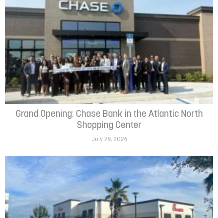
Grand Opening: Chase Bank in the Atlantic North
Shopping Center
July 29, 2026