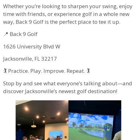
Whether you’re looking to sharpen your swing, enjoy
time with friends, or experience golf in a whole new
way, Back 9 Golf is the perfect place to tee it up.
📍 Back 9 Golf
1626 University Blvd W
Jacksonville, FL 32217
🏌️ Practice. Play. Improve. Repeat. 🏌️
Stop by and see what everyone’s talking about—and
discover Jacksonville’s newest golf destination!