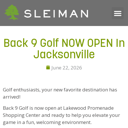
Back 9 Golf NOW OPEN In
Jacksonville
June 22, 2026
Golf enthusiasts, your new favorite destination has
arrived!
Back 9 Golf is now open at Lakewood Promenade
Shopping Center and ready to help you elevate your
game in a fun, welcoming environment.