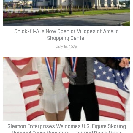
Chick-fil-A is Now Open at Villages of Amelia
Shopping Center
July 16, 2026
Sleiman Enterprises Welcomes U.S. Figure Skating