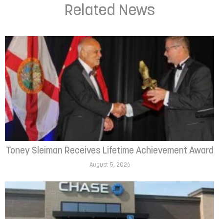
Related News
Toney Sleiman Receives Lifetime Achievement Award
August 5, 2026