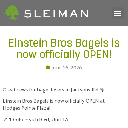
Einstein Bros Bagels is
now officially OPEN!
June 16, 2026
Great news for bagel lovers in Jacksonville! 🥯
Einstein Bros Bagels is now officially OPEN at
Hodges Pointe Plaza!
📍 13546 Beach Blvd, Unit 1A