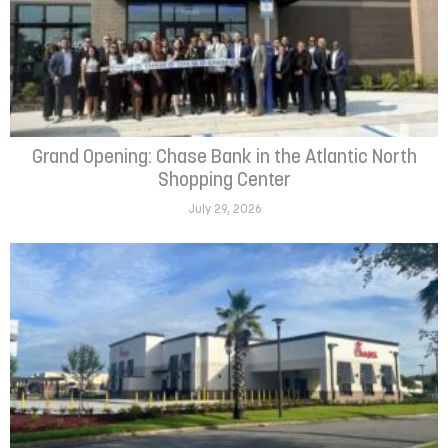
Grand Opening: Chase Bank in the Atlantic North
Shopping Center
July 29, 2026