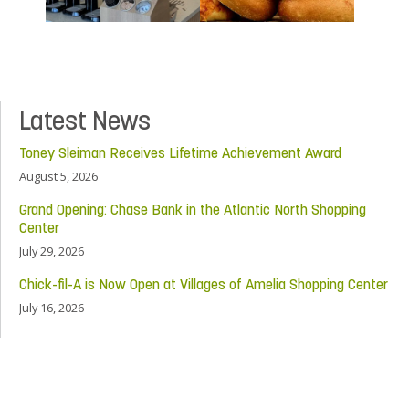
Latest News
Toney Sleiman Receives Lifetime Achievement Award
August 5, 2026
Grand Opening: Chase Bank in the Atlantic North Shopping
Center
July 29, 2026
Chick-fil-A is Now Open at Villages of Amelia Shopping Center
July 16, 2026