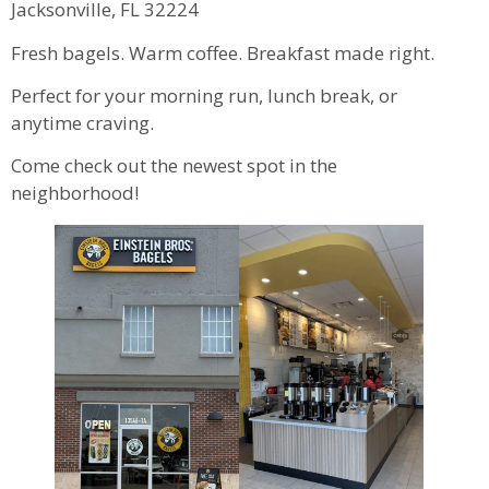
Jacksonville, FL 32224
Fresh bagels. Warm coffee. Breakfast made right.
Perfect for your morning run, lunch break, or
anytime craving.
Come check out the newest spot in the
neighborhood!