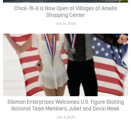
Chick-fil-A is Now Open at Villages of Amelia
Shopping Center
July 16, 2026
Sleiman Enterprises Welcomes U.S. Figure Skating
National Team Members Juliet and Devin Meek
July 9, 2026