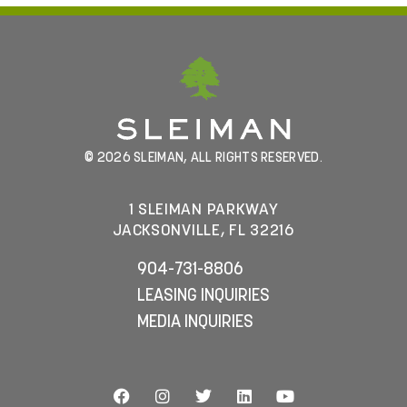
© 2026 SLEIMAN, ALL RIGHTS RESERVED.
1 SLEIMAN PARKWAY
JACKSONVILLE, FL 32216
904-731-8806
LEASING INQUIRIES
MEDIA INQUIRIES