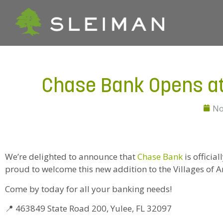
Chase Bank Opens at 
No
We’re delighted to announce that
Chase Bank
is officia
proud to welcome this new addition to the Villages of
Come by today for all your banking needs!
📍 463849 State Road 200, Yulee, FL 32097