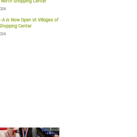
c North Shopping Center
2026
l-A is Now Open at Villages of
Shopping Center
2026