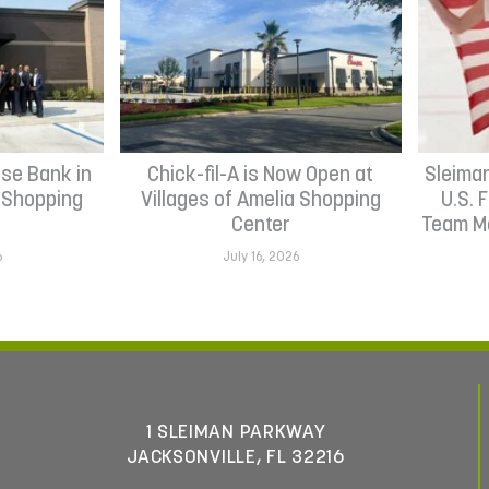
se Bank in
Chick-fil-A is Now Open at
Sleima
h Shopping
Villages of Amelia Shopping
U.S. 
Center
Team Me
6
July 16, 2026
1 SLEIMAN PARKWAY
JACKSONVILLE, FL 32216