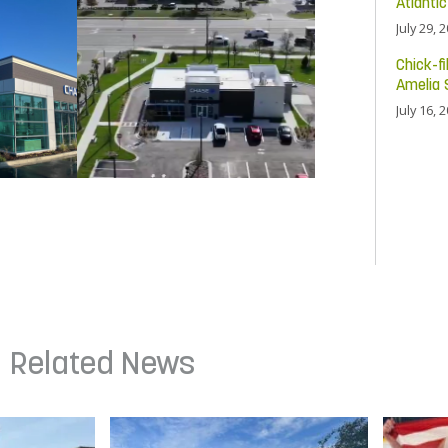
Atlanti
July 29, 
Chick-fi
Amelia 
July 16, 
Related News