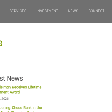
SERVICES
INVESTMENT
NEWS
CONNECT
e
est News
leiman Receives Lifetime
ement Award
, 2026
pening: Chase Bank in the