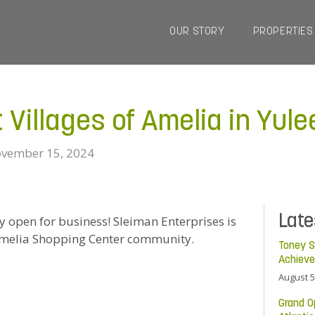
OUR STORY
PROPERTIES
Villages of Amelia in Yule
vember 15, 2024
Lat
lly open for business! Sleiman Enterprises is
 Amelia Shopping Center community.
Toney S
Achiev
August 5
Grand O