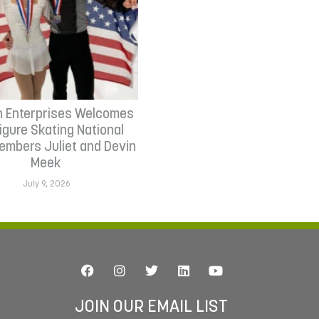
n Enterprises Welcomes
Figure Skating National
mbers Juliet and Devin
Meek
July 9, 2026
JOIN OUR EMAIL LIST