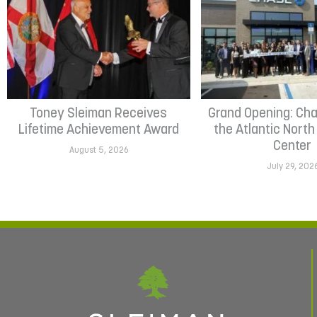
Toney Sleiman Receives
Grand Opening: Cha
Lifetime Achievement Award
the Atlantic Nort
Center
August 5, 2026
July 29, 202