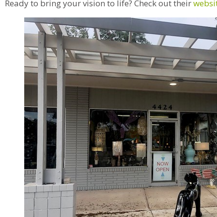
Ready to bring your vision to life? Check out their
websi