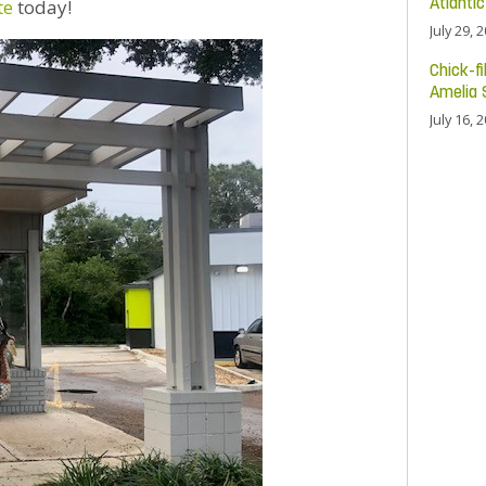
te
today!
Atlanti
July 29, 
Chick-fi
Amelia 
July 16, 