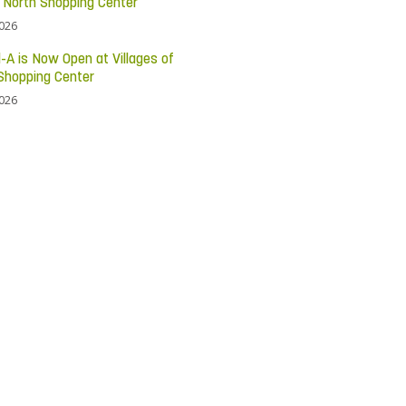
c North Shopping Center
2026
l-A is Now Open at Villages of
Shopping Center
2026