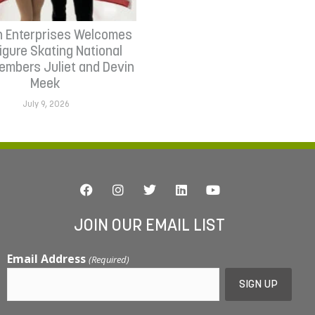
n Enterprises Welcomes
Figure Skating National
mbers Juliet and Devin
Meek
July 9, 2026
JOIN OUR EMAIL LIST
Email Address
(Required)