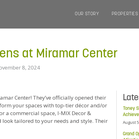
OUR STORY
PROPERTIES
pens at Miramar Center
ovember 8, 2024
Lat
mar Center! They’ve officially opened their
form your spaces with top-tier décor and/or
Toney S
e or a commercial space, I-MIX Decor &
Achiev
 look tailored to your needs and style. Their
August 5
Grand O