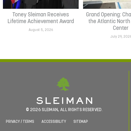
Toney Sleiman Receives
Grand Opening: Cha
Lifetime Achievement Award
the Atlantic Nort
Center
August 5, 2026
July 29, 202
© 2026 SLEIMAN, ALL RIGHTS RESERVED.
PRIVACY / TERMS
ACCESSIBILITY
SITEMAP