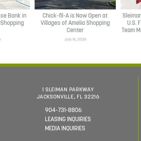
se Bank in
Chick-fil-A is Now Open at
Sleima
h Shopping
Villages of Amelia Shopping
U.S. 
Center
Team Me
6
July 16, 2026
1 SLEIMAN PARKWAY
JACKSONVILLE, FL 32216
904-731-8806
LEASING INQUIRIES
MEDIA INQUIRIES