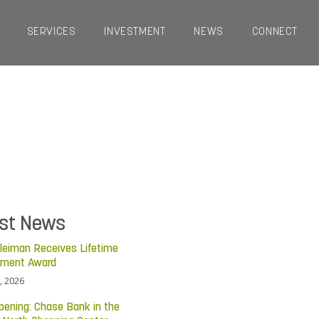
SERVICES
INVESTMENT
NEWS
CONNECT
est News
leiman Receives Lifetime
ement Award
, 2026
pening: Chase Bank in the