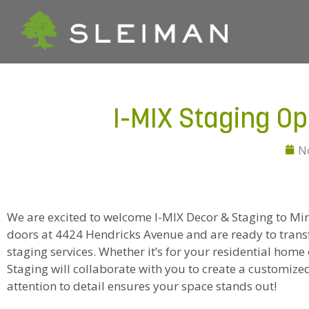
I-MIX Staging O
N
We are excited to welcome I-MIX Decor & Staging to Mira
doors at 4424 Hendricks Avenue and are ready to trans
staging services. Whether it’s for your residential hom
Staging will collaborate with you to create a customized
attention to detail ensures your space stands out!