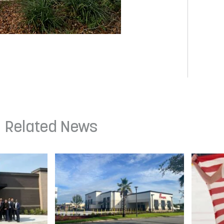
Related News