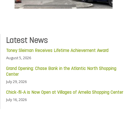
Latest News
Toney Sleiman Receives Lifetime Achievement Award
August 5, 2026
Grand Opening: Chase Bank in the Atlantic North Shopping
Center
July 29, 2026
Chick-fil-A is Now Open at Villages of Amelia Shopping Center
July 16, 2026