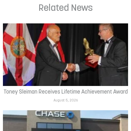
Related News
Toney Sleiman Receives Lifetime Achievement Award
August 5, 2026