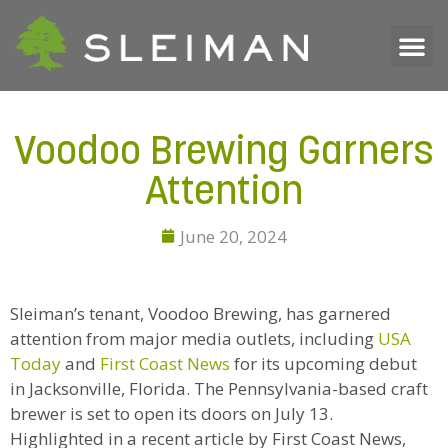
Voodoo Brewing Garners
Attention
June 20, 2024
Sleiman’s tenant, Voodoo Brewing, has garnered
attention from major media outlets, including
USA
Today
and
First Coast News
for its upcoming debut
in Jacksonville, Florida. The Pennsylvania-based craft
brewer is set to open its doors on July 13.
Highlighted in a recent article by First Coast News,