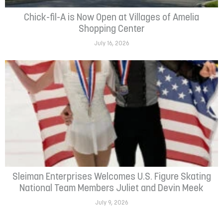
Chick-fil-A is Now Open at Villages of Amelia
Shopping Center
July 16, 2026
Sleiman Enterprises Welcomes U.S. Figure Skating
National Team Members Juliet and Devin Meek
July 9, 2026