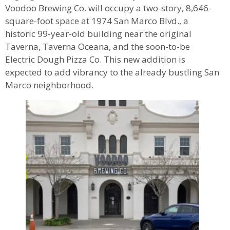
Voodoo Brewing Co. will occupy a two-story, 8,646-
square-foot space at 1974 San Marco Blvd., a
historic 99-year-old building near the original
Taverna, Taverna Oceana, and the soon-to-be
Electric Dough Pizza Co. This new addition is
expected to add vibrancy to the already bustling San
Marco neighborhood.