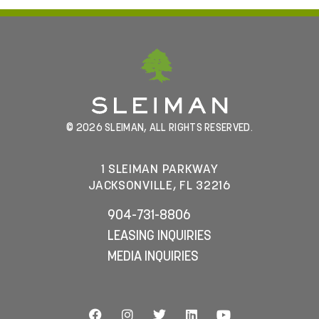
© 2026 SLEIMAN, ALL RIGHTS RESERVED.
1 SLEIMAN PARKWAY
JACKSONVILLE, FL 32216
904-731-8806
LEASING INQUIRIES
MEDIA INQUIRIES