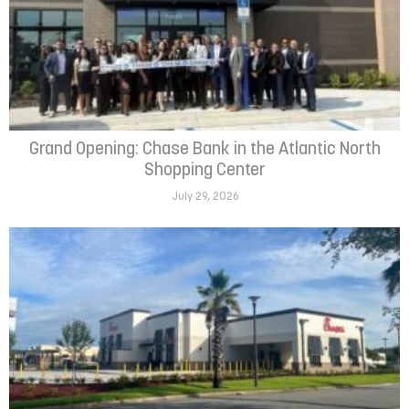
Grand Opening: Chase Bank in the Atlantic North
Shopping Center
July 29, 2026