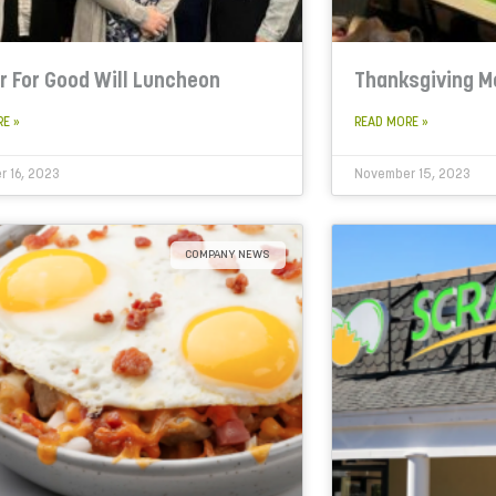
r For Good Will Luncheon
Thanksgiving M
RE »
READ MORE »
 16, 2023
November 15, 2023
COMPANY NEWS