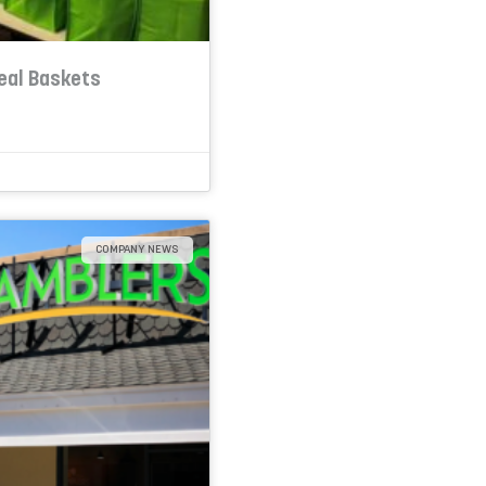
eal Baskets
COMPANY NEWS