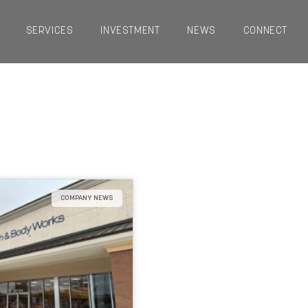
SERVICES
INVESTMENT
NEWS
CONNECT
COMPANY NEWS