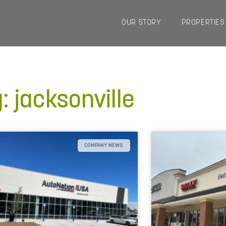
OUR STORY
PROPERTIES
: jacksonville
COMPANY NEWS