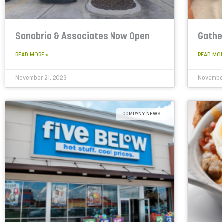
Sanabria & Associates Now Open
Gathe
READ MORE »
READ MO
November 21, 2023
November
COMPANY NEWS