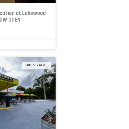
cation at Lakewood
NOW OPEN!
COMPANY NEWS