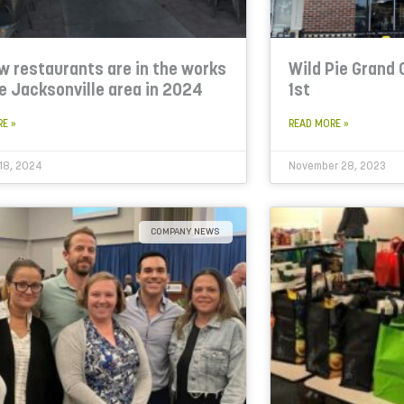
w restaurants are in the works
Wild Pie Grand
he Jacksonville area in 2024
1st
RE »
READ MORE »
18, 2024
November 28, 2023
COMPANY NEWS