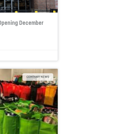
 Opening December
COMPANY NEWS