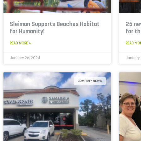
Sleiman Supports Beaches Habitat
25 ne
for Humanity!
for t
READ MORE »
READ MO
January 26, 2024
January 
COMPANY NEWS