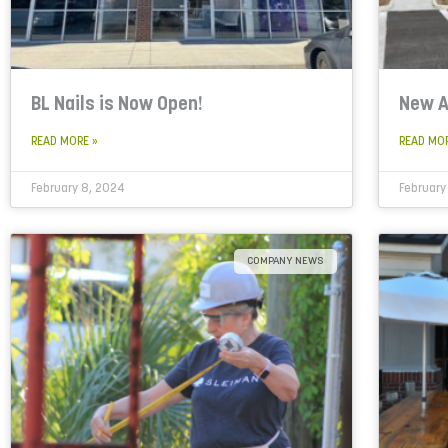
BL Nails is Now Open!
New A
READ MORE »
READ MO
February 8, 2024
February
COMPANY NEWS