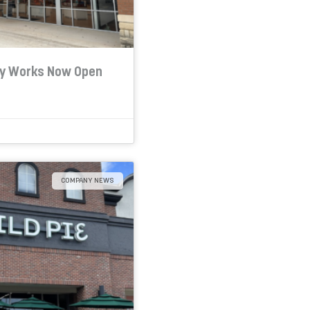
dy Works Now Open
COMPANY NEWS