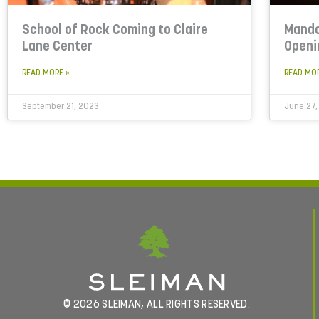
School of Rock Coming to Claire
Mando
Lane Center
Openi
READ MORE »
READ MO
September 21, 2023
June 27,
© 2026 SLEIMAN, ALL RIGHTS RESERVED.