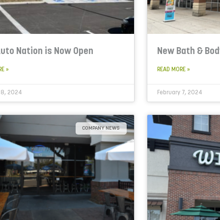
uto Nation is Now Open
New Bath & Bo
RE »
READ MORE »
 8, 2024
February 7, 2024
COMPANY NEWS