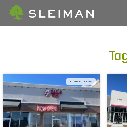
Tag
COMPANY NEWS