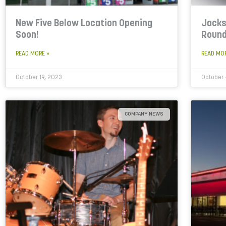
New Five Below Location Opening
Jacks
Soon!
Roun
READ MORE »
READ MO
October 19, 2023
October 
COMPANY NEWS