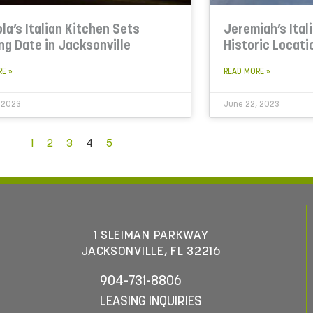
la’s Italian Kitchen Sets
Jeremiah’s Ital
ng Date in Jacksonville
Historic Locati
RE »
READ MORE »
 2023
June 22, 2023
1
2
3
4
5
1 SLEIMAN PARKWAY
JACKSONVILLE, FL 32216
904-731-8806
LEASING INQUIRIES