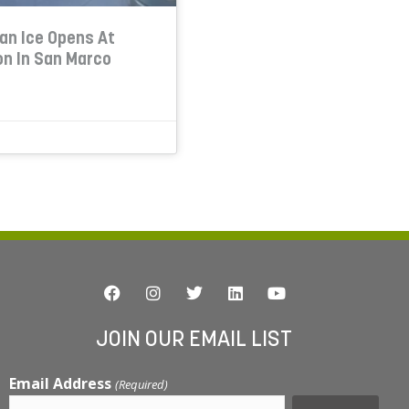
ian Ice Opens At
on In San Marco
JOIN OUR EMAIL LIST
Email Address
(Required)