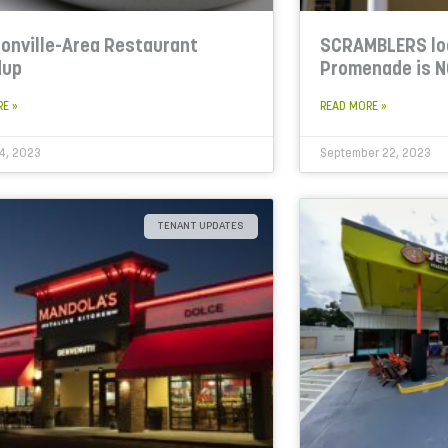
onville-Area Restaurant
SCRAMBLERS lo
dup
Promenade is 
RE »
READ MORE »
4, 2023
September 22, 2023
TENANT UPDATES