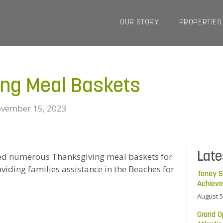
OUR STORY
PROPERTIES
ing Meal Baskets
vember 15, 2023
Lat
ted numerous Thanksgiving meal baskets for
iding families assistance in the Beaches for
Toney S
Achiev
August 5
Grand O