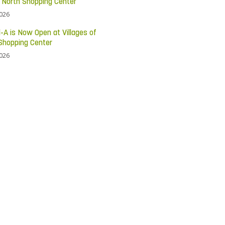
c North Shopping Center
2026
l-A is Now Open at Villages of
Shopping Center
2026