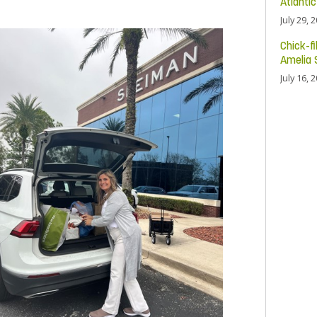
Atlanti
July 29, 
Chick-fi
Amelia 
July 16, 