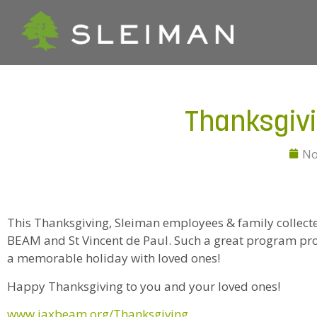
Thanksgiv
No
This Thanksgiving, Sleiman employees & family collec
BEAM and St Vincent de Paul. Such a great program prov
a memorable holiday with loved ones!
Happy Thanksgiving to you and your loved ones!
www.jaxbeam.org/Thanksgiving