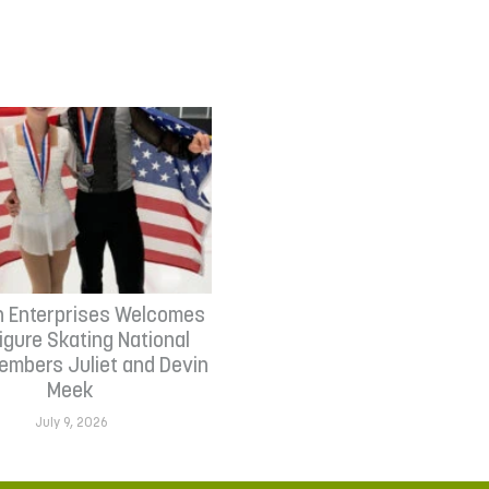
n Enterprises Welcomes
Figure Skating National
mbers Juliet and Devin
Meek
July 9, 2026