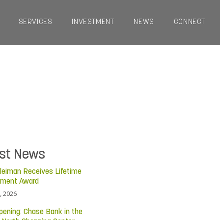
SERVICES
INVESTMENT
NEWS
CONNECT
est News
leiman Receives Lifetime
ement Award
, 2026
pening: Chase Bank in the