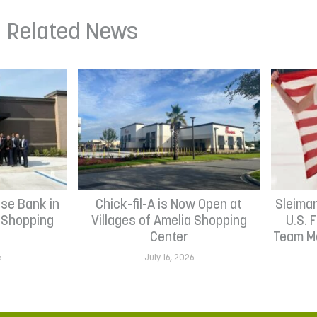
Related News
se Bank in
Chick-fil-A is Now Open at
Sleima
h Shopping
Villages of Amelia Shopping
U.S. 
Center
Team Me
6
July 16, 2026