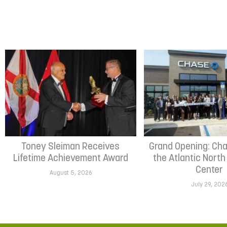
Toney Sleiman Receives
Grand Opening: Cha
Lifetime Achievement Award
the Atlantic Nort
Center
August 5, 2026
July 29, 202