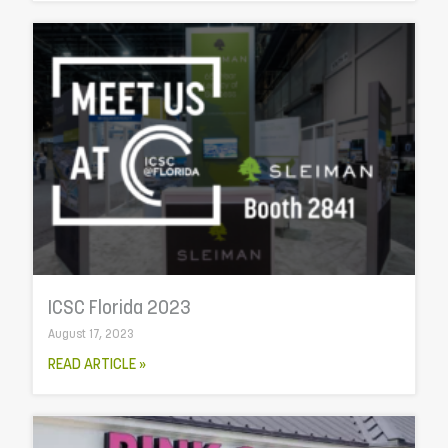
ICSC Florida 2023
August 17, 2023
READ ARTICLE »