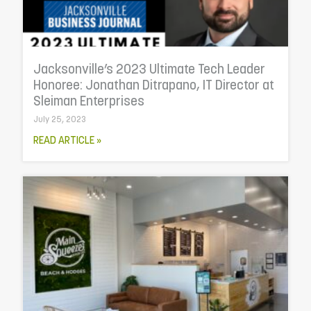
Jacksonville’s 2023 Ultimate Tech Leader
Honoree: Jonathan Ditrapano, IT Director at
Sleiman Enterprises
July 25, 2023
READ ARTICLE »