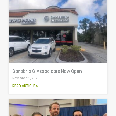
Sanabria & Associates Now Open
November 21, 2023
READ ARTICLE »