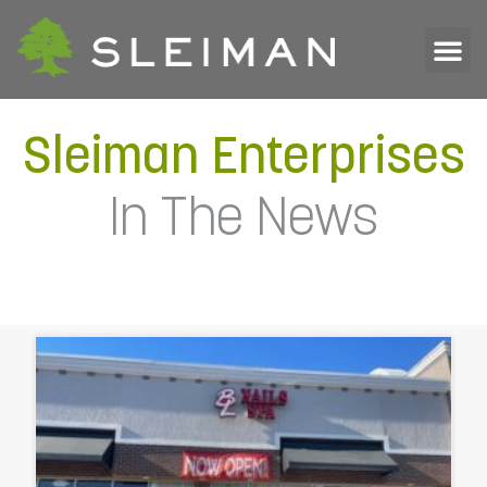
Sleiman Enterprises
In The News