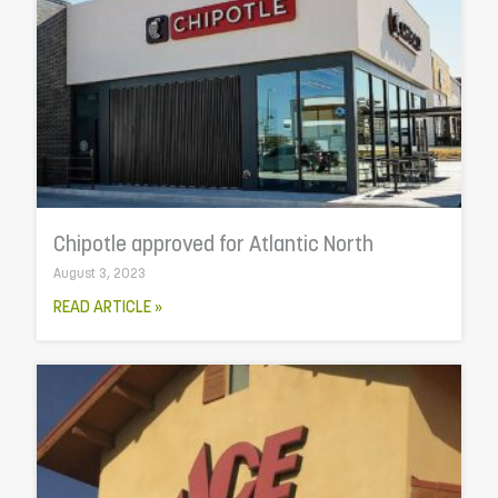
Chipotle approved for Atlantic North
August 3, 2023
READ ARTICLE »