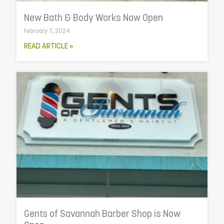
New Bath & Body Works Now Open
February 7, 2024
READ ARTICLE »
Gents of Savannah Barber Shop is Now