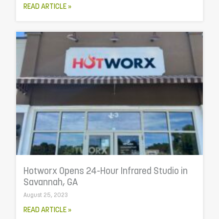
READ ARTICLE »
Hotworx Opens 24-Hour Infrared Studio in
Savannah, GA
August 25, 2023
READ ARTICLE »