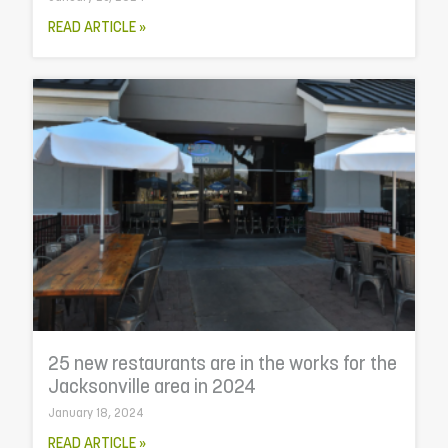
READ ARTICLE »
25 new restaurants are in the works for the
Jacksonville area in 2024
January 18, 2024
READ ARTICLE »