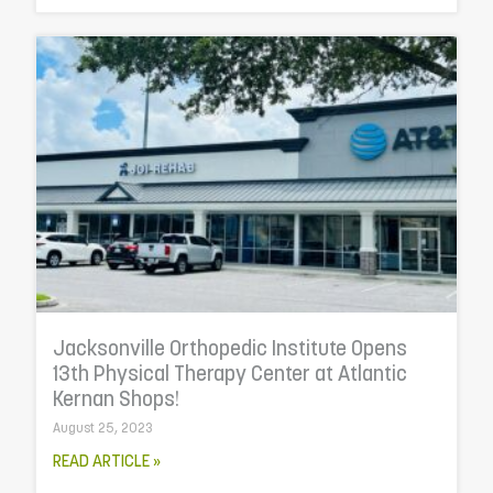
Jacksonville Orthopedic Institute Opens
13th Physical Therapy Center at Atlantic
Kernan Shops!
August 25, 2023
READ ARTICLE »