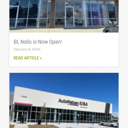
BL Nails is Now Open!
February 8, 2024
READ ARTICLE »