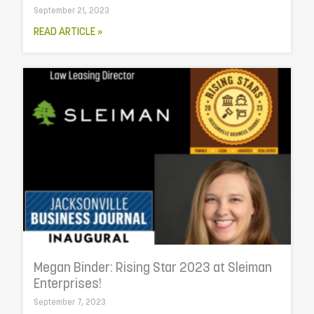
September 21, 2023
READ ARTICLE »
Megan Binder: Rising Star 2023 at Sleiman
Enterprises!
September 7, 2023