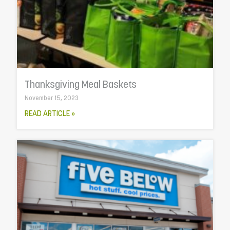
Thanksgiving Meal Baskets
November 15, 2023
READ ARTICLE »