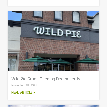
Wild Pie Grand Opening December 1st
November 28, 2023
READ ARTICLE »