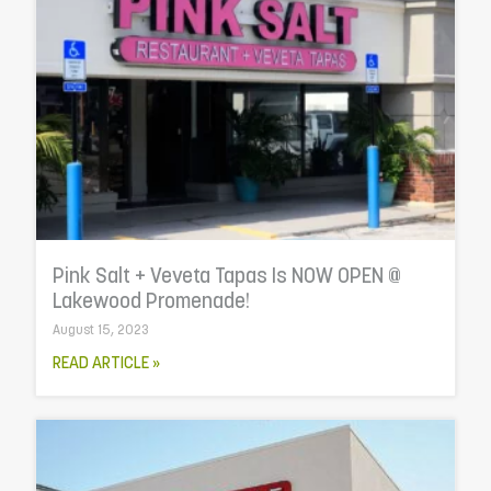
Pink Salt + Veveta Tapas Is NOW OPEN @
Lakewood Promenade!
August 15, 2023
READ ARTICLE »