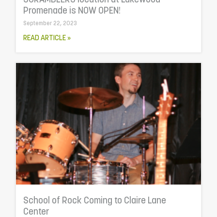
SCRAMBLERS location at Lakewood
Promenade is NOW OPEN!
September 22, 2023
READ ARTICLE »
School of Rock Coming to Claire Lane
Center