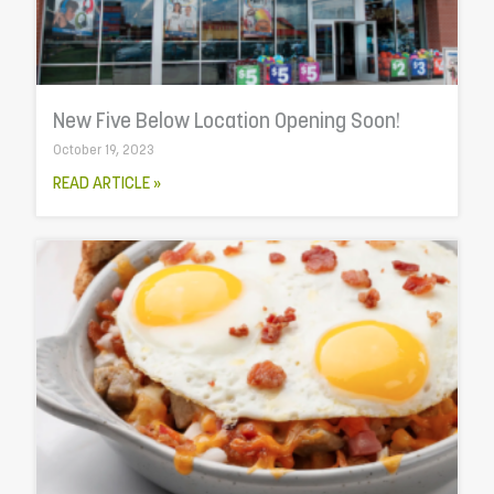
New Five Below Location Opening Soon!
October 19, 2023
READ ARTICLE »