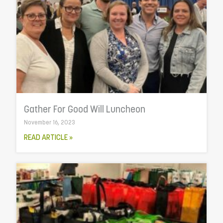
Gather For Good Will Luncheon
November 16, 2023
READ ARTICLE »