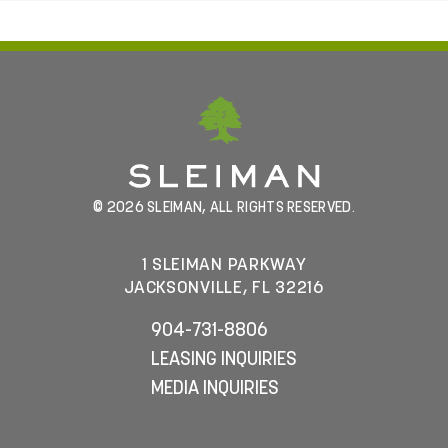
© 2026 SLEIMAN, ALL RIGHTS RESERVED.
1 SLEIMAN PARKWAY
JACKSONVILLE, FL 32216
904-731-8806
LEASING INQUIRIES
MEDIA INQUIRIES