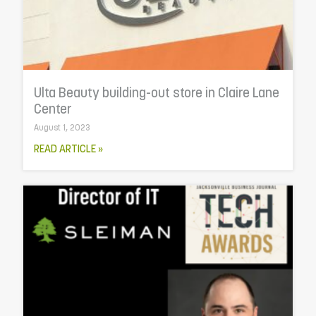
Ulta Beauty building-out store in Claire Lane
Center
August 1, 2023
READ ARTICLE »