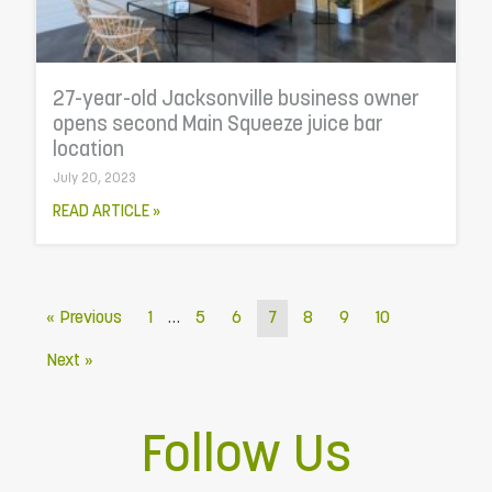
27-year-old Jacksonville business owner
opens second Main Squeeze juice bar
location
July 20, 2023
READ ARTICLE »
…
« Previous
1
5
6
7
8
9
10
Next »
Follow Us