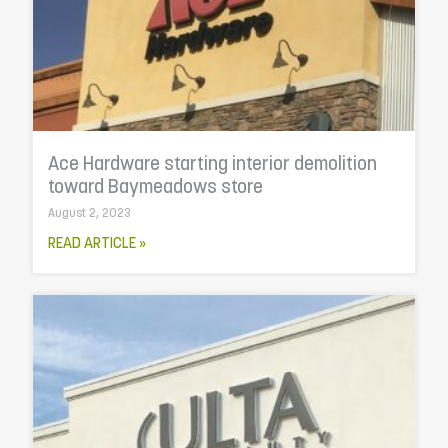
Ace Hardware starting interior demolition
toward Baymeadows store
August 2, 2023
READ ARTICLE »