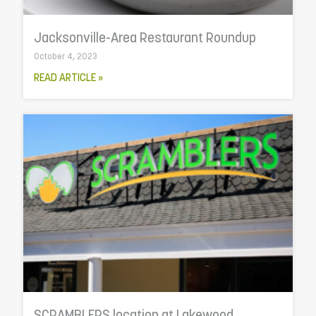
Jacksonville-Area Restaurant Roundup
October 4, 2023
READ ARTICLE »