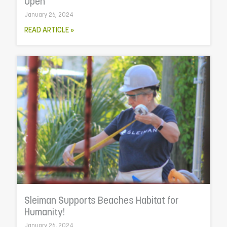
Open
January 26, 2024
READ ARTICLE »
Sleiman Supports Beaches Habitat for
Humanity!
January 26, 2024