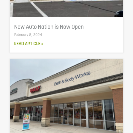
New Auto Nation is Now Open
February 8, 2024
READ ARTICLE »