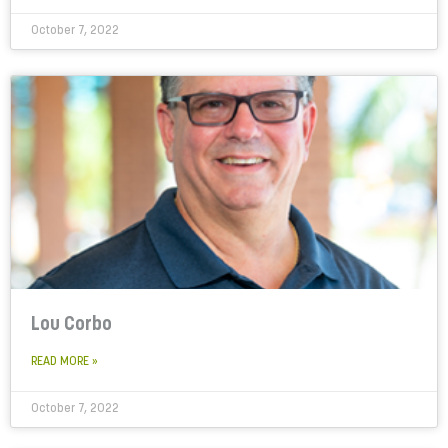
October 7, 2022
Lou Corbo
READ MORE »
October 7, 2022