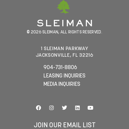
© 2026 SLEIMAN, ALL RIGHTS RESERVED.
1 SLEIMAN PARKWAY
JACKSONVILLE, FL 32216
904-731-8806
LEASING INQUIRIES
MEDIA INQUIRIES
JOIN OUR EMAIL LIST