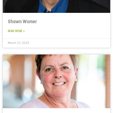
Shawn Womer
READ MORE »
March 27, 2023