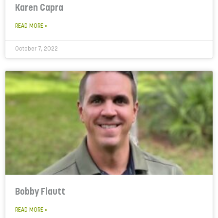
Karen Capra
READ MORE »
October 7, 2022
Bobby Flautt
READ MORE »