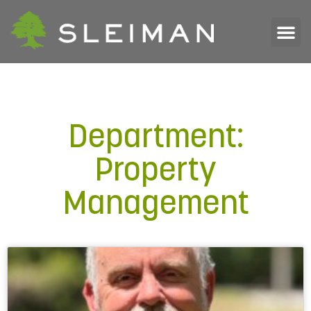
Department:
Property
Management