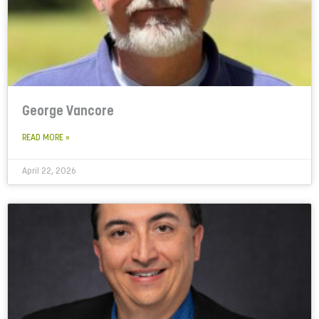
George Vancore
READ MORE »
April 22, 2026