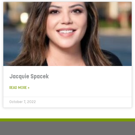
Jacquie Spacek
READ MORE »
October 7, 2022