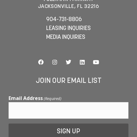
JACKSONVILLE, FL 32216
904-731-8806
LEASING INQUIRIES
MEDIA INQUIRIES
JOIN OUR EMAIL LIST
Email Address
(Required)