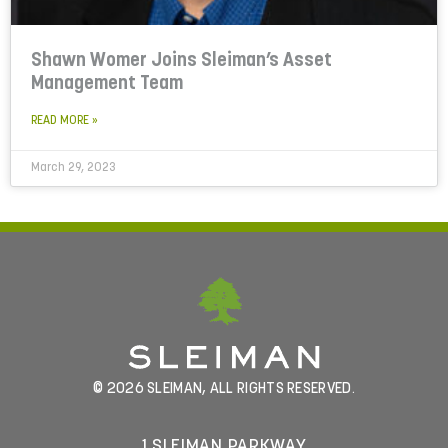
Shawn Womer Joins Sleiman’s Asset
Management Team
READ MORE »
March 29, 2023
© 2026 SLEIMAN, ALL RIGHTS RESERVED.
1 SLEIMAN PARKWAY