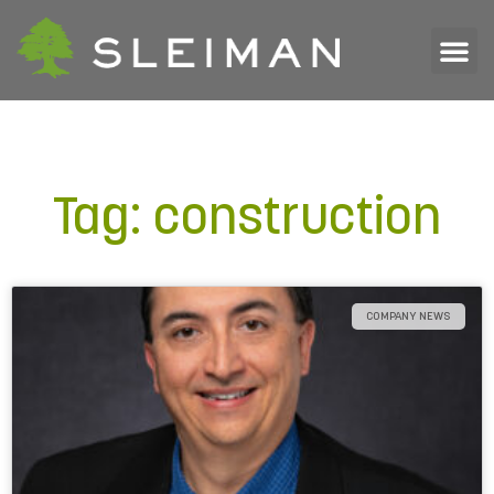
Tag: construction
COMPANY NEWS