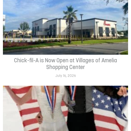
Chick-fil-A is Now Open at Villages of Amelia
Shopping Center
July 16, 2026