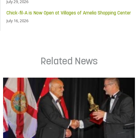
July 29, 2026
Chick-fil-A is Now Open at Villages of Amelia Shopping Center
July 16, 2026
Related News