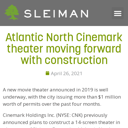
Atlantic North Cinemark
theater moving forward
with construction
April 26, 2021
A new movie theater announced in 2019 is well
underway, with the city issuing more than $1 million
worth of permits over the past four months.
Cinemark Holdings Inc. (NYSE: CNK) previously
announced plans to construct a 14-screen theater in