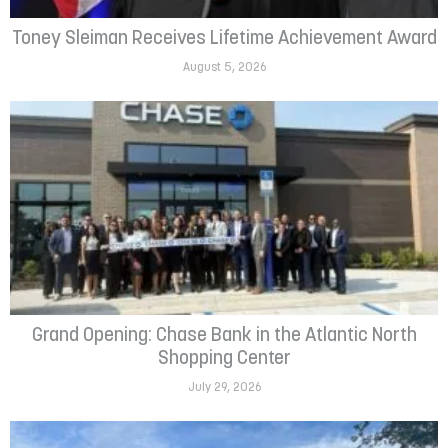
Toney Sleiman Receives Lifetime Achievement Award
August 5, 2026
Grand Opening: Chase Bank in the Atlantic North
Shopping Center
July 29, 2026