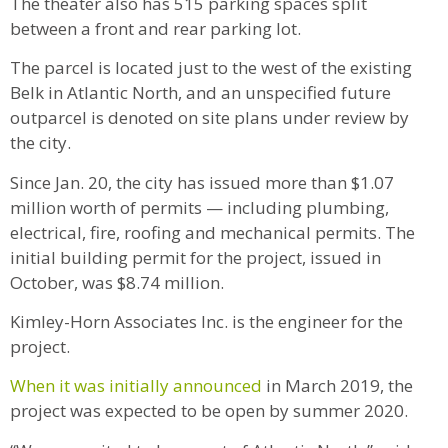
The theater also has 515 parking spaces split
between a front and rear parking lot.
The parcel is located just to the west of the existing
Belk in Atlantic North, and an unspecified future
outparcel is denoted on site plans under review by
the city.
Since Jan. 20, the city has issued more than $1.07
million worth of permits — including plumbing,
electrical, fire, roofing and mechanical permits. The
initial building permit for the project, issued in
October, was $8.74 million.
Kimley-Horn Associates Inc. is the engineer for the
project.
When it was initially announced
in March 2019, the
project was expected to be open by summer 2020.