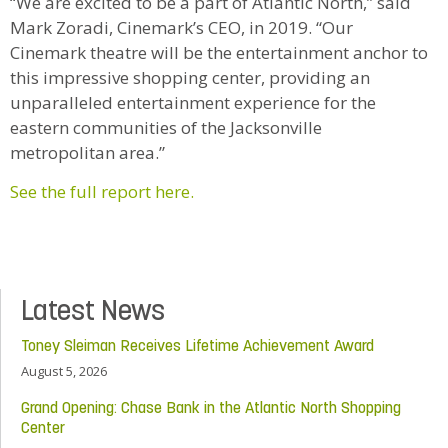
“We are excited to be a part of Atlantic North,” said
Mark Zoradi, Cinemark’s CEO, in 2019. “Our
Cinemark theatre will be the entertainment anchor to
this impressive shopping center, providing an
unparalleled entertainment experience for the
eastern communities of the Jacksonville
metropolitan area.”
See the full report here.
Latest News
Toney Sleiman Receives Lifetime Achievement Award
August 5, 2026
Grand Opening: Chase Bank in the Atlantic North Shopping
Center