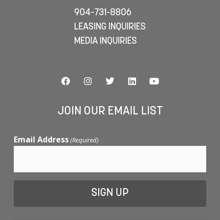
904-731-8806
LEASING INQUIRIES
MEDIA INQUIRIES
JOIN OUR EMAIL LIST
Email Address
(Required)