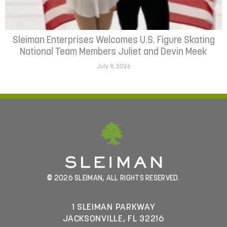
Sleiman Enterprises Welcomes U.S. Figure Skating
National Team Members Juliet and Devin Meek
July 9, 2026
© 2026 SLEIMAN, ALL RIGHTS RESERVED.
1 SLEIMAN PARKWAY
JACKSONVILLE, FL 32216