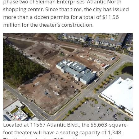
phase two of Sleiman Enterprises’ Atlantic North
shopping center. Since that time, the city has issued
more than a dozen permits for a total of $11.56
million for the theater’s construction.
Located at 11567 Atlantic Blvd., the 55,663-square-
foot theater will have a seating capacity of 1,348.