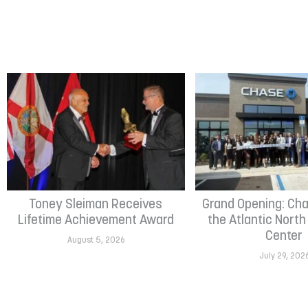
Toney Sleiman Receives
Grand Opening: Cha
Lifetime Achievement Award
the Atlantic Nort
Center
August 5, 2026
July 29, 202