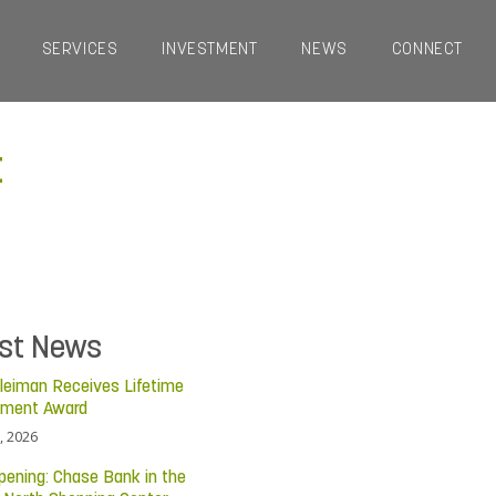
SERVICES
INVESTMENT
NEWS
CONNECT
t
est News
leiman Receives Lifetime
ement Award
, 2026
pening: Chase Bank in the