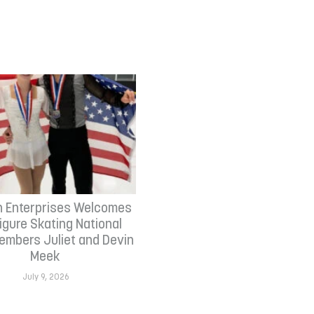
n Enterprises Welcomes
Figure Skating National
mbers Juliet and Devin
Meek
July 9, 2026