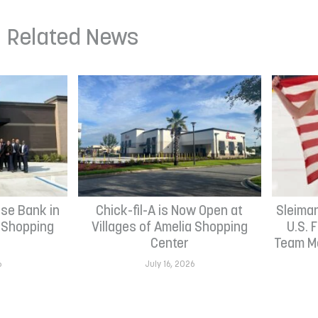
Related News
se Bank in
Chick-fil-A is Now Open at
Sleima
h Shopping
Villages of Amelia Shopping
U.S. 
Center
Team Me
6
July 16, 2026