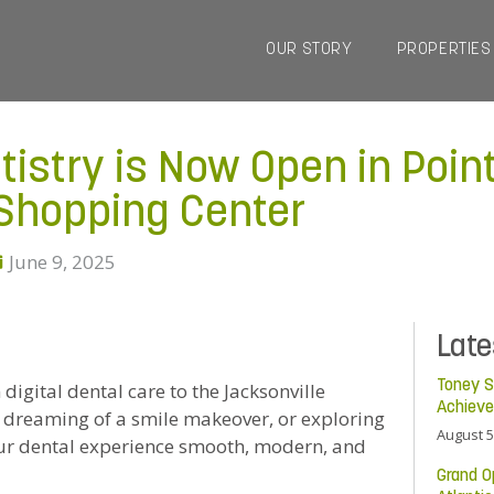
OUR STORY
PROPERTIES
tistry is Now Open in Poin
hopping Center
June 9, 2025
Lat
Toney S
 digital dental care to the Jacksonville
Achiev
 dreaming of a smile makeover, or exploring
August 5
our dental experience smooth, modern, and
Grand O