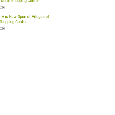
c North Shopping Center
2026
l-A is Now Open at Villages of
Shopping Center
2026