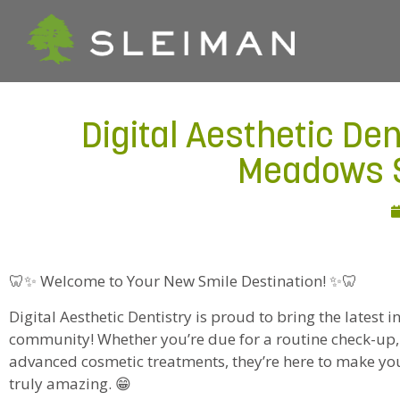
Digital Aesthetic Den
Meadows S
🦷✨ Welcome to Your New Smile Destination! ✨🦷
Digital Aesthetic Dentistry is proud to bring the latest in
community! Whether you’re due for a routine check-up,
advanced cosmetic treatments, they’re here to make y
truly amazing. 😁