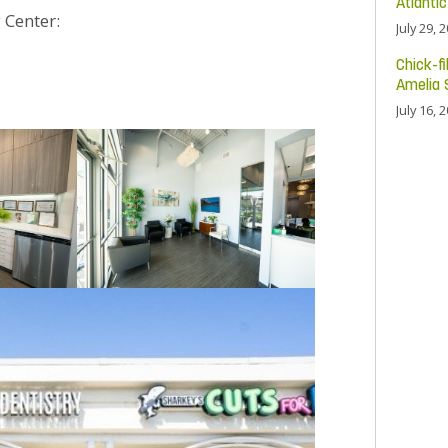
Atlanti
 Center:
July 29, 
Chick-fi
Amelia 
July 16, 