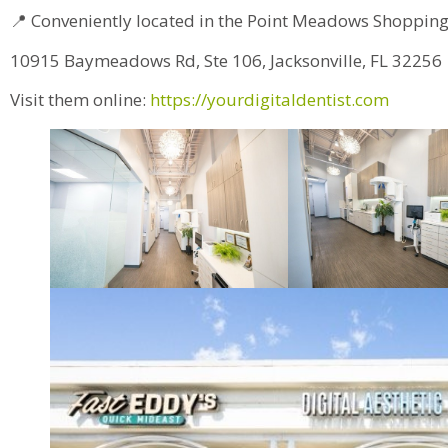
📍 Conveniently located in the Point Meadows Shopping
10915 Baymeadows Rd, Ste 106, Jacksonville, FL 32256
Visit them online:
https://yourdigitaldentist.com