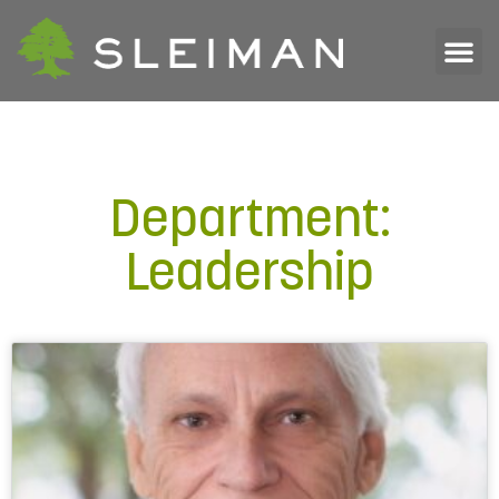
Department:
Leadership