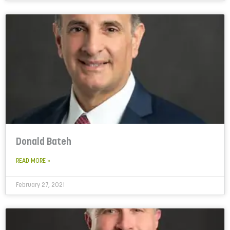
Donald Bateh
READ MORE »
February 27, 2021