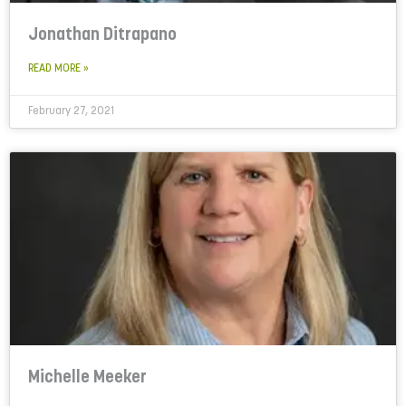
Jonathan Ditrapano
READ MORE »
February 27, 2021
Michelle Meeker