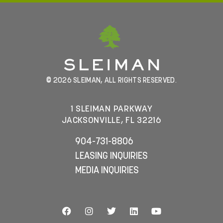
© 2026 SLEIMAN, ALL RIGHTS RESERVED.
1 SLEIMAN PARKWAY
JACKSONVILLE, FL 32216
904-731-8806
LEASING INQUIRIES
MEDIA INQUIRIES