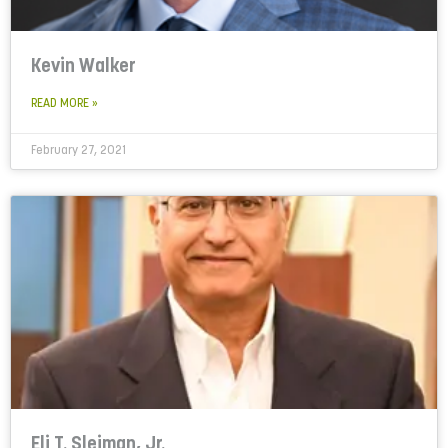
Kevin Walker
READ MORE »
February 27, 2021
Eli T. Sleiman, Jr.