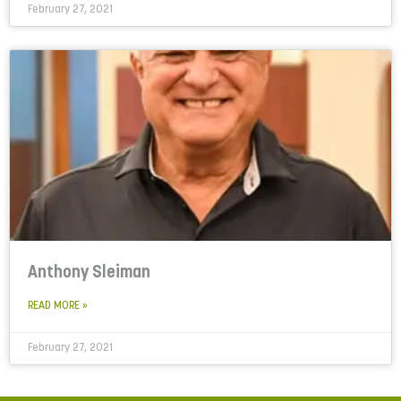
February 27, 2021
Anthony Sleiman
READ MORE »
February 27, 2021