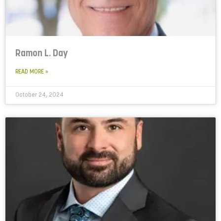
Ramon L. Day
READ MORE »
October 24, 2024