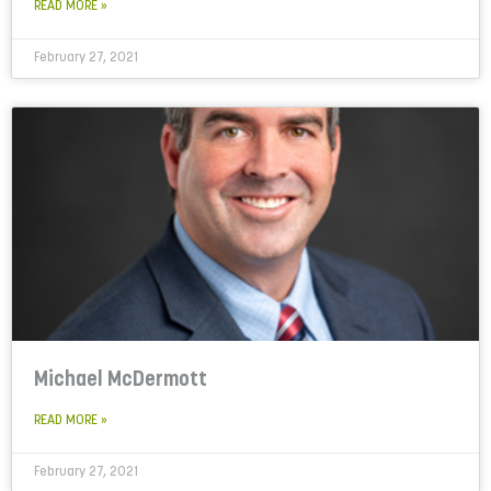
READ MORE »
February 27, 2021
Michael McDermott
READ MORE »
February 27, 2021