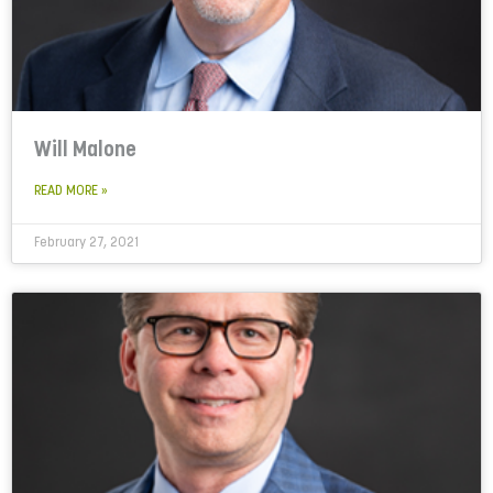
Will Malone
READ MORE »
February 27, 2021