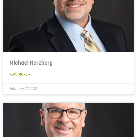
Michael Herzberg
READ MORE »
February 27, 2021