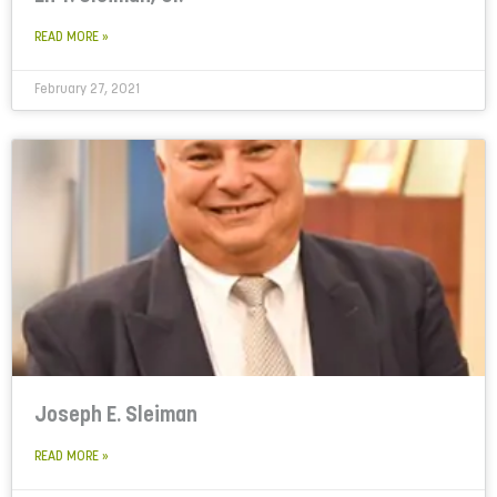
READ MORE »
February 27, 2021
Joseph E. Sleiman
READ MORE »