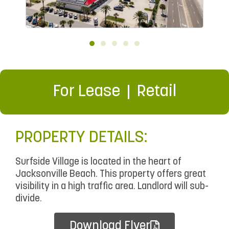
For Lease
Retail
PROPERTY DETAILS:
Surfside Village is located in the heart of
Jacksonville Beach. This property offers great
visibility in a high traffic area. Landlord will sub-
divide.
Download Flyer