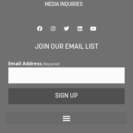
MEDIA INQUIRIES
JOIN OUR EMAIL LIST
Email Address
(Required)