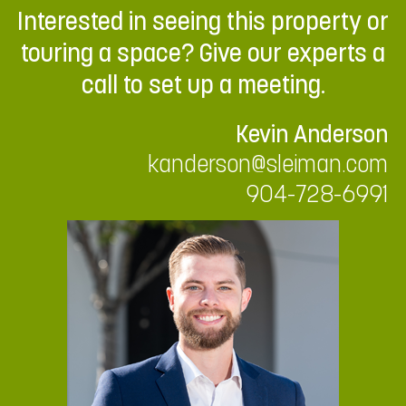
Interested in seeing this property or
touring a space? Give our experts a
call to set up a meeting.
Kevin Anderson
kanderson@sleiman.com
904-728-6991