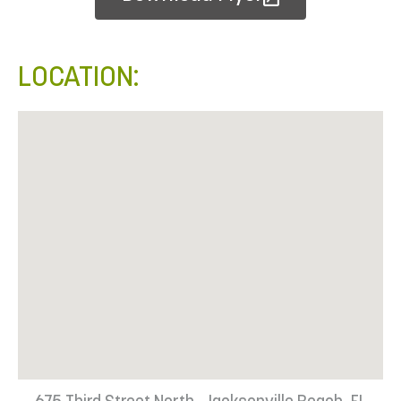
LOCATION: