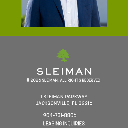
© 2026 SLEIMAN, ALL RIGHTS RESERVED.
1 SLEIMAN PARKWAY
JACKSONVILLE, FL 32216
904-731-8806
LEASING INQUIRIES