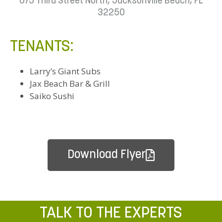
675 Third Street North, Jacksonville Beach, FL
32250
TENANTS:
Larry’s Giant Subs
Jax Beach Bar & Grill
Saiko Sushi
Download Flyer
TALK TO THE EXPERTS