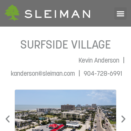
SURFSIDE VILLAGE
|
Kevin Anderson
|
kanderson@sleiman.com
904-728-6991