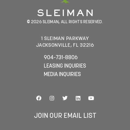
© 2026 SLEIMAN, ALL RIGHTS RESERVED.
1 SLEIMAN PARKWAY
JACKSONVILLE, FL 32216
904-731-8806
LEASING INQUIRIES
MEDIA INQUIRIES
JOIN OUR EMAIL LIST