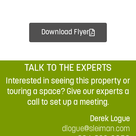
Download Flyer
TALK TO THE EXPERTS
Interested in seeing this property or
touring a space? Give our experts a
call to set up a meeting.
Derek Logue
dlogue@sleiman.com