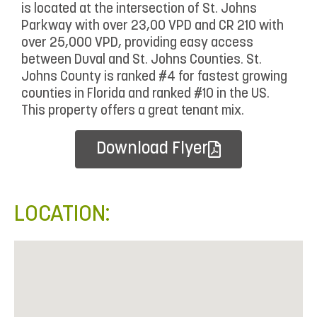
is located at the intersection of St. Johns
Parkway with over 23,00 VPD and CR 210 with
over 25,000 VPD, providing easy access
between Duval and St. Johns Counties. St.
Johns County is ranked #4 for fastest growing
counties in Florida and ranked #10 in the US.
This property offers a great tenant mix.
Download Flyer
LOCATION: