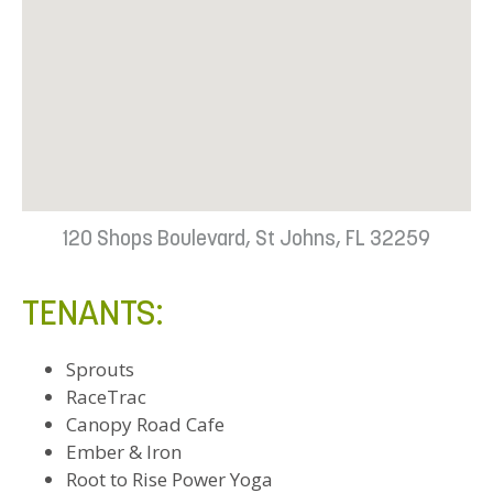
120 Shops Boulevard, St Johns, FL 32259
TENANTS:
Sprouts
RaceTrac
Canopy Road Cafe
Ember & Iron
Root to Rise Power Yoga