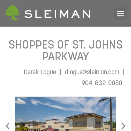
SHOPPES OF ST. JOHNS
PARKWAY
|
|
Derek Logue
dlogue@sleiman.com
904-832-0050