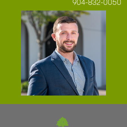
904-832-0050