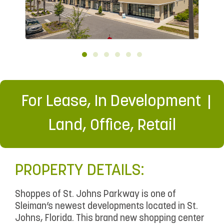
For Lease
,
In Development
Land
,
Office
,
Retail
PROPERTY DETAILS:
Shoppes of St. Johns Parkway is one of
Sleiman’s newest developments located in St.
Johns, Florida. This brand new shopping center