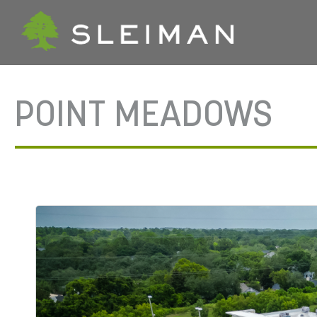
POINT MEADOWS