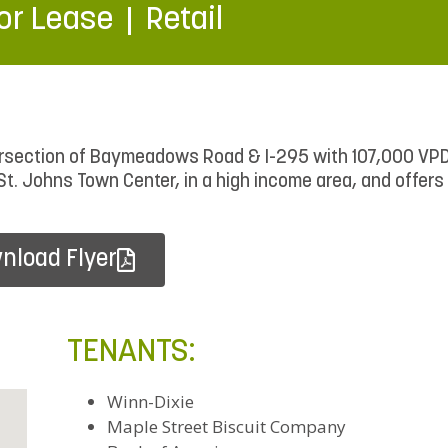
or Lease
Retail
ntersection of Baymeadows Road & I-295 with 107,000 V
St. Johns Town Center, in a high income area, and offers
nload Flyer
TENANTS:
Winn-Dixie
Maple Street Biscuit Company