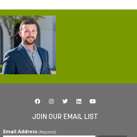
JOIN OUR EMAIL LIST
Email Address
(Required)