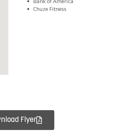
Bank of America
Chuze Fitness
nload Flyer