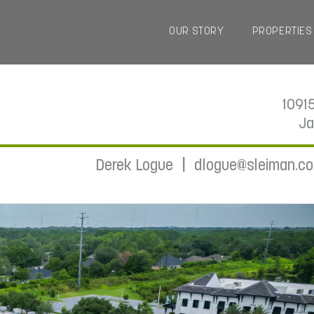
OUR STORY
PROPERTIES
1091
Ja
|
Derek Logue
dlogue@sleiman.c