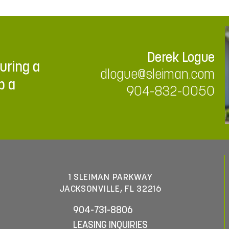
Derek Logue
ouring a
dlogue@sleiman.com
p a
904-832-0050
1 SLEIMAN PARKWAY
JACKSONVILLE, FL 32216
904-731-8806
LEASING INQUIRIES