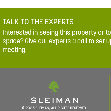
TALK TO THE EXPERTS
Interested in seeing this property or t
space? Give our experts a call to set u
meeting.
© 2026 SLEIMAN, ALL RIGHTS RESERVED.