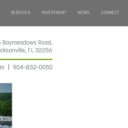
SERVICES
INVESTMENT
NEWS
CONNECT
5 Baymeadows Road,
cksonville, FL 32256
|
om
904-832-0050