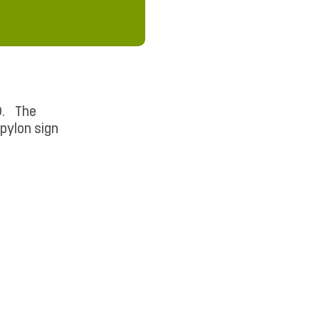
PD. The
 pylon sign