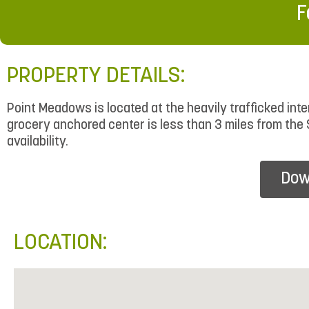
F
PROPERTY DETAILS:
Point Meadows is located at the heavily trafficked i
grocery anchored center is less than 3 miles from the 
availability.
Dow
LOCATION: