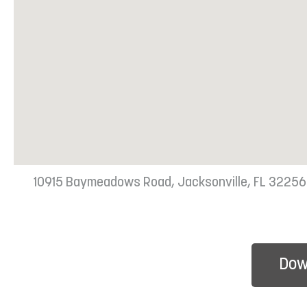
10915 Baymeadows Road, Jacksonville, FL 32256
Dow