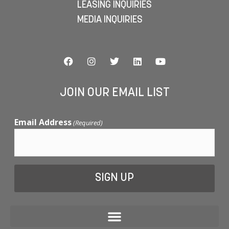
LEASING INQUIRIES
MEDIA INQUIRIES
JOIN OUR EMAIL LIST
Email Address
(Required)