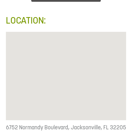
LOCATION:
6752 Normandy Boulevard, Jacksonville, FL 32205