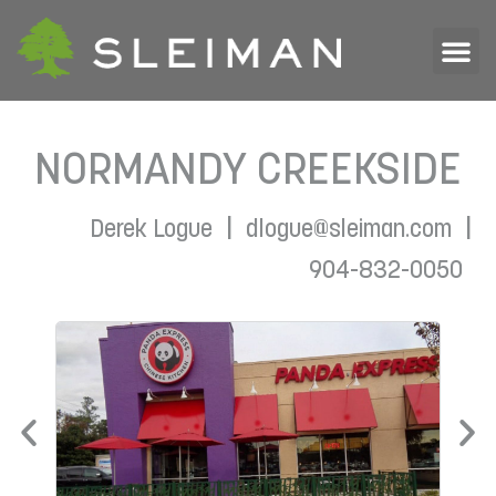
NORMANDY CREEKSIDE
|
|
Derek Logue
dlogue@sleiman.com
904-832-0050