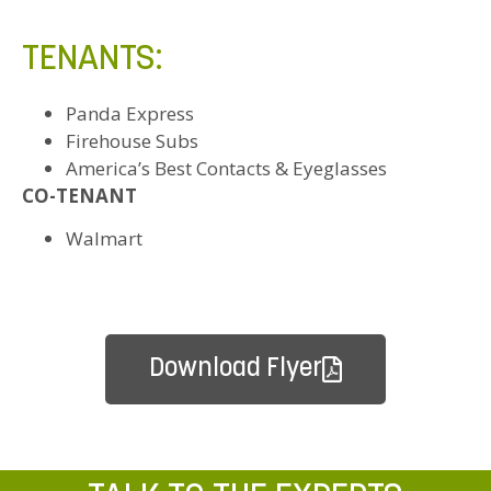
TENANTS:
Panda Express
Firehouse Subs
America’s Best Contacts & Eyeglasses
CO-TENANT
Walmart
Download Flyer