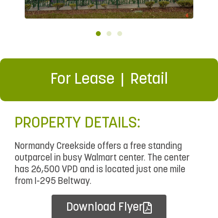
For Lease
Retail
PROPERTY DETAILS:
Normandy Creekside offers a free standing
outparcel in busy Walmart center. The center
has 26,500 VPD and is located just one mile
from I-295 Beltway.
Download Flyer