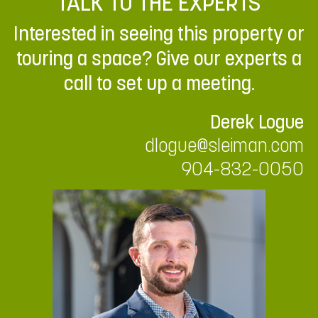
TALK TO THE EXPERTS
Interested in seeing this property or
touring a space? Give our experts a
call to set up a meeting.
Derek Logue
dlogue@sleiman.com
904-832-0050