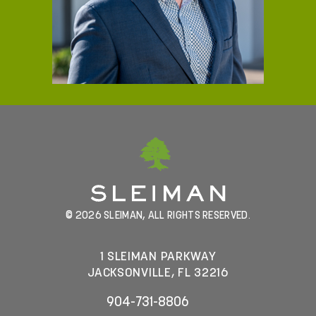
© 2026 SLEIMAN, ALL RIGHTS RESERVED.
1 SLEIMAN PARKWAY
JACKSONVILLE, FL 32216
904-731-8806