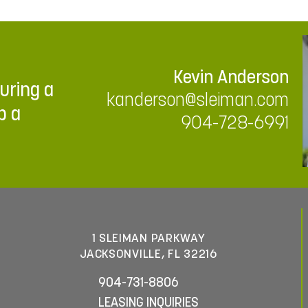
Kevin Anderson
ouring a
kanderson@sleiman.com
p a
904-728-6991
1 SLEIMAN PARKWAY
JACKSONVILLE, FL 32216
904-731-8806
LEASING INQUIRIES