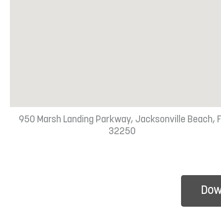
950 Marsh Landing Parkway, Jacksonville Beach, 
32250
Dow