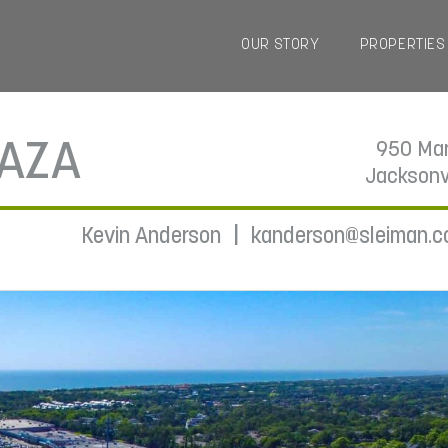
OUR STORY
PROPERTIES
LAZA
950 Mar
Jacksonv
|
Kevin Anderson
kanderson@sleiman.