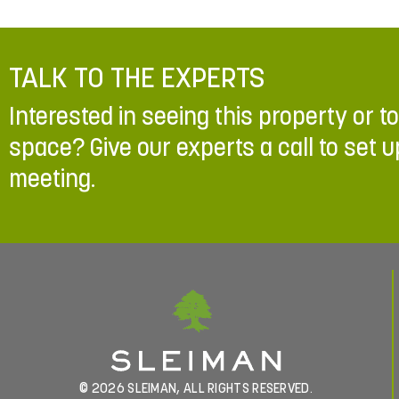
TALK TO THE EXPERTS
Interested in seeing this property or t
space? Give our experts a call to set u
meeting.
© 2026 SLEIMAN, ALL RIGHTS RESERVED.