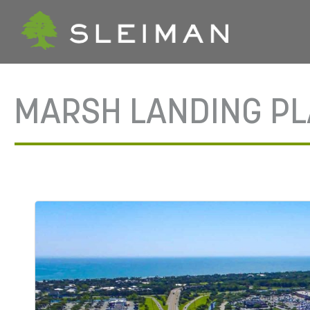
MARSH LANDING P