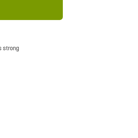
s strong