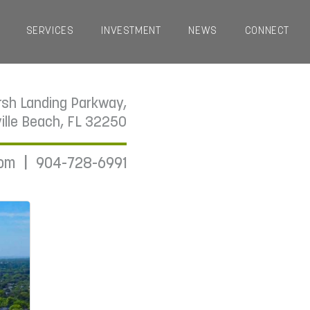
SERVICES
INVESTMENT
NEWS
CONNECT
sh Landing Parkway,
ille Beach, FL 32250
|
com
904-728-6991