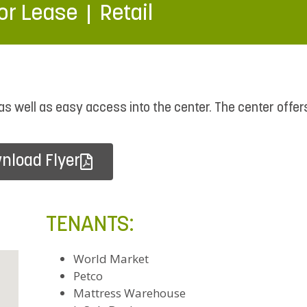
or Lease
Retail
, as well as easy access into the center. The center offer
nload Flyer
TENANTS:
World Market
Petco
Mattress Warehouse