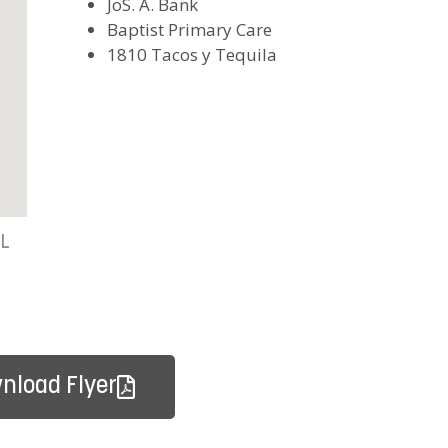
JoS. A. Bank
Baptist Primary Care
1810 Tacos y Tequila
FL
nload Flyer