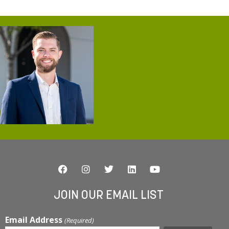
JOIN OUR EMAIL LIST
Email Address
(Required)