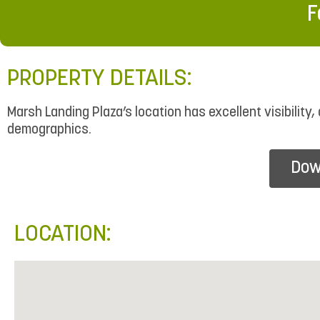
F
PROPERTY DETAILS:
Marsh Landing Plaza’s location has excellent visibility
demographics.
Dow
LOCATION: