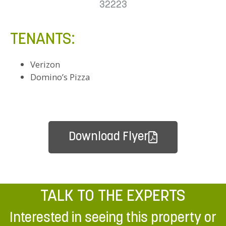
32223
TENANTS:
Verizon
Domino’s Pizza
Download Flyer
TALK TO THE EXPERTS
Interested in seeing this property or