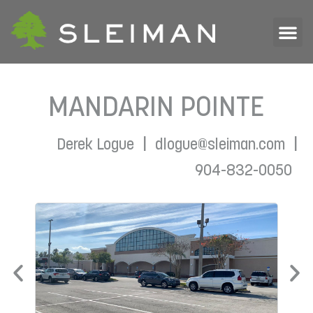
MANDARIN POINTE
|
|
Derek Logue
dlogue@sleiman.com
904-832-0050