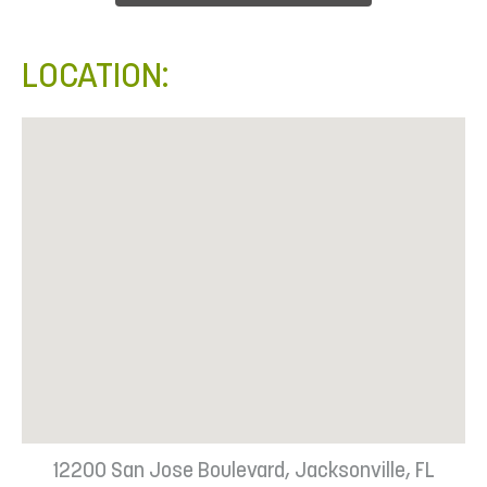
LOCATION:
12200 San Jose Boulevard, Jacksonville, FL