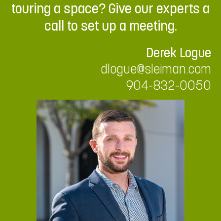
touring a space? Give our experts a
call to set up a meeting.
Derek Logue
dlogue@sleiman.com
904-832-0050