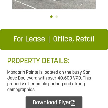
For Lease
Office
,
Retail
PROPERTY DETAILS:
Mandarin Pointe is located on the busy San
Jose Boulevard with over 40,500 VPD. This
property offer ample parking and strong
demographics.
Download Flyer