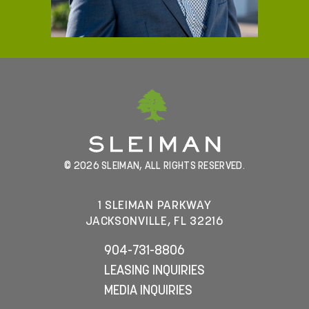
© 2026 SLEIMAN, ALL RIGHTS RESERVED.
1 SLEIMAN PARKWAY
JACKSONVILLE, FL 32216
904-731-8806
LEASING INQUIRIES
MEDIA INQUIRIES