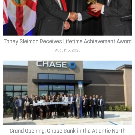
Toney Sleiman Receives Lifetime Achievement Award
August 5, 2026
Grand Opening: Chase Bank in the Atlantic North