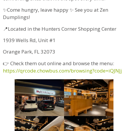
✨Come hungry, leave happy ✨ See you at Zen
Dumplings!
📍Located in the Hunters Corner Shopping Center
1939 Wells Rd, Unit #1
Orange Park, FL 32073
👉 Check them out online and browse the menu:
https://qrcode.chowbus.com/browsing?code=iQJNJj