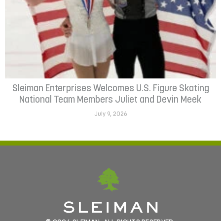
Sleiman Enterprises Welcomes U.S. Figure Skating
National Team Members Juliet and Devin Meek
July 9, 2026