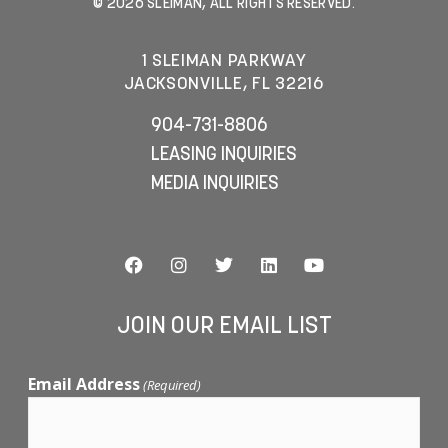
© 2026 SLEIMAN, ALL RIGHTS RESERVED.
1 SLEIMAN PARKWAY
JACKSONVILLE, FL 32216
904-731-8806
LEASING INQUIRIES
MEDIA INQUIRIES
JOIN OUR EMAIL LIST
Email Address
(Required)