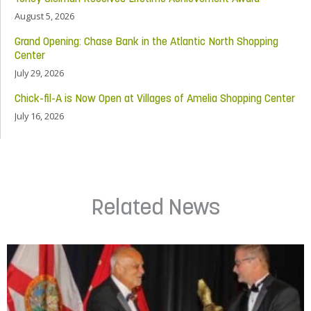
August 5, 2026
Grand Opening: Chase Bank in the Atlantic North Shopping
Center
July 29, 2026
Chick-fil-A is Now Open at Villages of Amelia Shopping Center
July 16, 2026
Related News