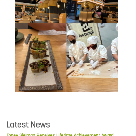
Latest News
Toney Sleiman Receives Lifetime Achievement Award