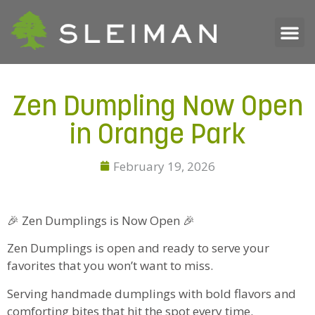
Zen Dumpling Now Open
in Orange Park
February 19, 2026
🎉 Zen Dumplings is Now Open 🎉
Zen Dumplings is open and ready to serve your
favorites that you won’t want to miss.
Serving handmade dumplings with bold flavors and
comforting bites that hit the spot every time.