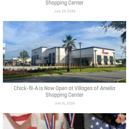
Shopping Center
July 29, 2026
Chick-fil-A is Now Open at Villages of Amelia
Shopping Center
July 16, 2026