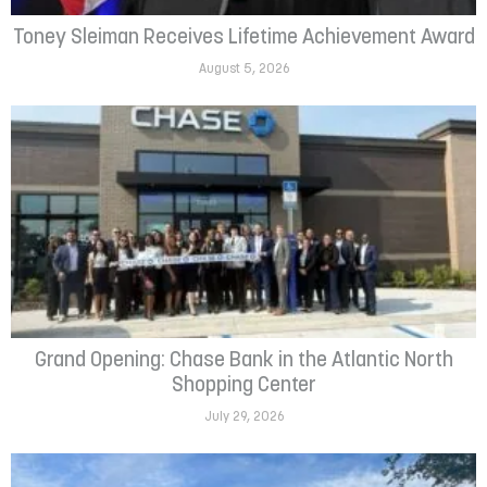
Toney Sleiman Receives Lifetime Achievement Award
August 5, 2026
Grand Opening: Chase Bank in the Atlantic North
Shopping Center
July 29, 2026