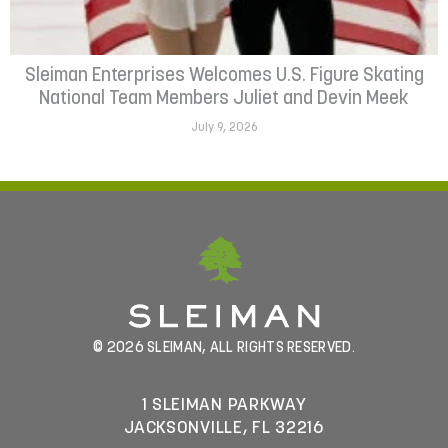
Sleiman Enterprises Welcomes U.S. Figure Skating
National Team Members Juliet and Devin Meek
July 9, 2026
© 2026 SLEIMAN, ALL RIGHTS RESERVED.
1 SLEIMAN PARKWAY
JACKSONVILLE, FL 32216