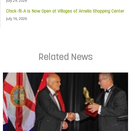
July 29, 2026
Chick-fil-A is Now Open at Villages of Amelia Shopping Center
July 16, 2026
Related News