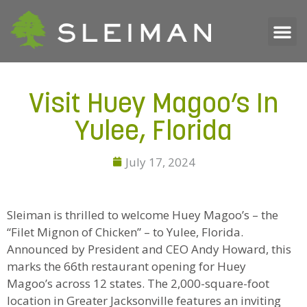
Visit Huey Magoo’s In
Yulee, Florida
July 17, 2024
Sleiman is thrilled to welcome Huey Magoo’s – the
“Filet Mignon of Chicken” – to Yulee, Florida.
Announced by President and CEO Andy Howard, this
marks the 66th restaurant opening for Huey
Magoo’s across 12 states. The 2,000-square-foot
location in Greater Jacksonville features an inviting