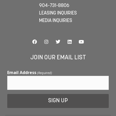
904-731-8806
LEASING INQUIRIES
MEDIA INQUIRIES
JOIN OUR EMAIL LIST
Email Address
(Required)