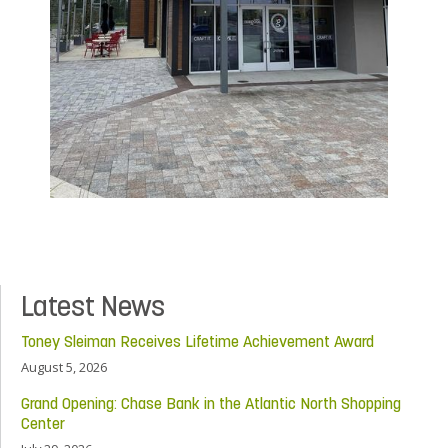
Latest News
Toney Sleiman Receives Lifetime Achievement Award
August 5, 2026
Grand Opening: Chase Bank in the Atlantic North Shopping
Center