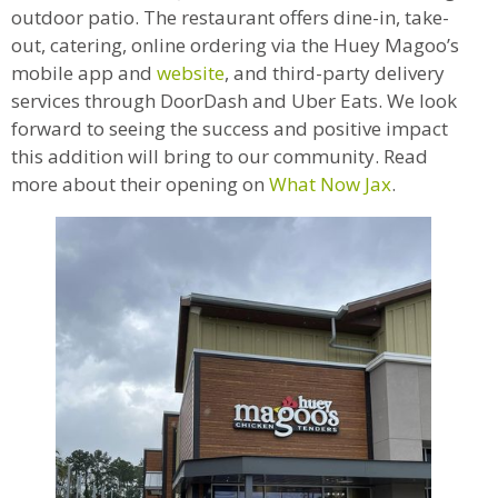
outdoor patio. The restaurant offers dine-in, take-
out, catering, online ordering via the Huey Magoo’s
mobile app and
website
, and third-party delivery
services through DoorDash and Uber Eats. We look
forward to seeing the success and positive impact
this addition will bring to our community. Read
more about their opening on
What Now Jax
.