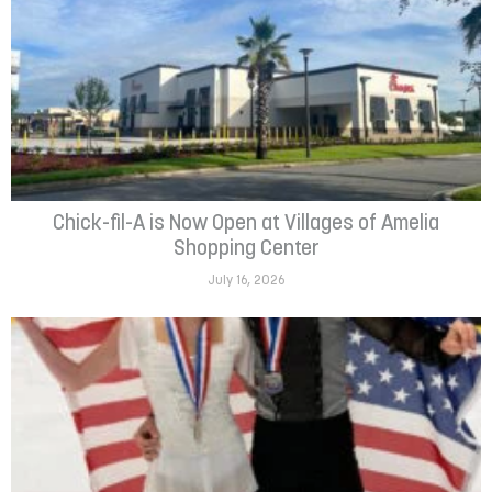
Chick-fil-A is Now Open at Villages of Amelia
Shopping Center
July 16, 2026