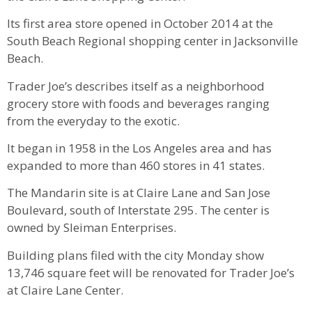
Its first area store opened in October 2014 at the
South Beach Regional shopping center in Jacksonville
Beach.
Trader Joe’s describes itself as a neighborhood
grocery store with foods and beverages ranging
from the everyday to the exotic.
It began in 1958 in the Los Angeles area and has
expanded to more than 460 stores in 41 states.
The Mandarin site is at Claire Lane and San Jose
Boulevard, south of Interstate 295. The center is
owned by Sleiman Enterprises.
Building plans filed with the city Monday show
13,746 square feet will be renovated for Trader Joe’s
at Claire Lane Center.