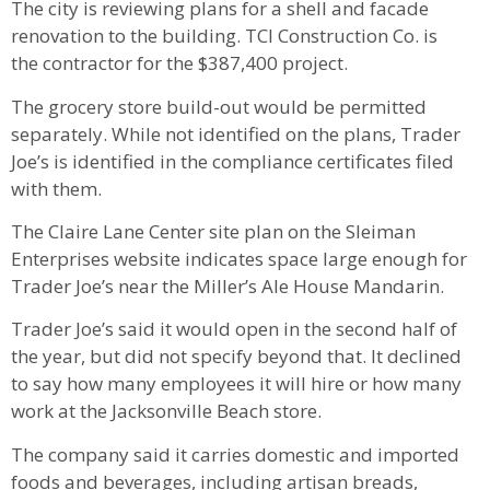
The city is reviewing plans for a shell and facade
renovation to the building. TCI Construction Co. is
the contractor for the $387,400 project.
The grocery store build-out would be permitted
separately. While not identified on the plans, Trader
Joe’s is identified in the compliance certificates filed
with them.
The Claire Lane Center site plan on the Sleiman
Enterprises website indicates space large enough for
Trader Joe’s near the Miller’s Ale House Mandarin.
Trader Joe’s said it would open in the second half of
the year, but did not specify beyond that. It declined
to say how many employees it will hire or how many
work at the Jacksonville Beach store.
The company said it carries domestic and imported
foods and beverages, including artisan breads,