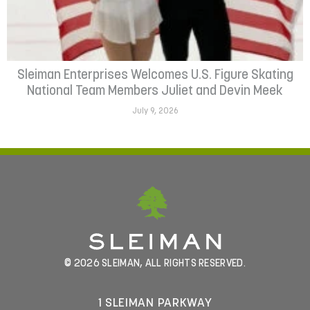
Sleiman Enterprises Welcomes U.S. Figure Skating
National Team Members Juliet and Devin Meek
July 9, 2026
© 2026 SLEIMAN, ALL RIGHTS RESERVED.
1 SLEIMAN PARKWAY