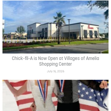
Chick-fil-A is Now Open at Villages of Amelia
Shopping Center
July 16, 2026