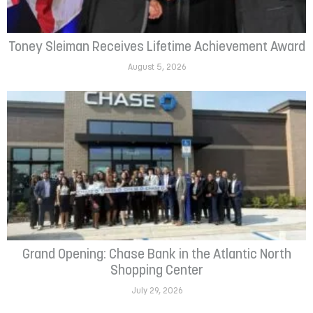
Toney Sleiman Receives Lifetime Achievement Award
August 5, 2026
Grand Opening: Chase Bank in the Atlantic North
Shopping Center
July 29, 2026