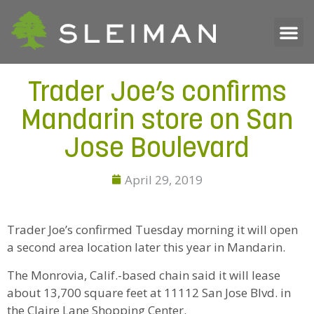
Trader Joe’s confirms
Mandarin store on San
Jose Boulevard
April 29, 2019
Trader Joe’s confirmed Tuesday morning it will open
a second area location later this year in Mandarin.
The Monrovia, Calif.-based chain said it will lease
about 13,700 square feet at 11112 San Jose Blvd. in
the Claire Lane Shopping Center.