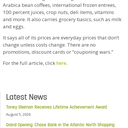
Arabica bean coffees, international frozen entrees,
100 percent juices, crop nuts, deli items, vitamins
and more. It also carries grocery basics, such as milk
and eggs.
It says all of its prices are everyday prices that don’t
change unless costs change. There are no
promotions, discount cards or “couponing wars.”
For the full article, click
here
.
Latest News
Toney Sleiman Receives Lifetime Achievement Award
August 5, 2026
Grand Opening: Chase Bank in the Atlantic North Shopping