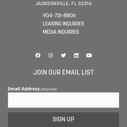
JACKSONVILLE, FL 32216
904-731-8806
LEASING INQUIRIES
MEDIA INQUIRIES
JOIN OUR EMAIL LIST
Email Address
(Required)