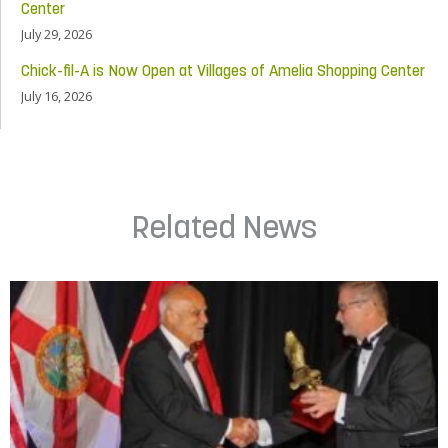
Center
July 29, 2026
Chick-fil-A is Now Open at Villages of Amelia Shopping Center
July 16, 2026
Related News