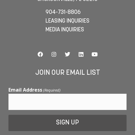
904-731-8806
LEASING INQUIRIES
MEDIA INQUIRIES
JOIN OUR EMAIL LIST
Email Address
(Required)