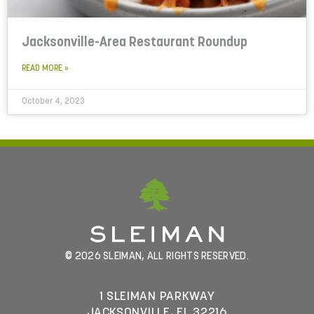
Jacksonville-Area Restaurant Roundup
READ MORE »
October 4, 2023
© 2026 SLEIMAN, ALL RIGHTS RESERVED.
1 SLEIMAN PARKWAY
JACKSONVILLE, FL 32216