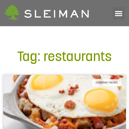
Tag: restaurants
COMPANY NEWS