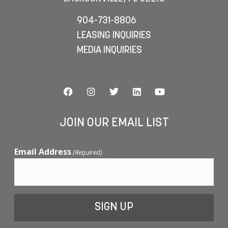
904-731-8806
LEASING INQUIRIES
MEDIA INQUIRIES
JOIN OUR EMAIL LIST
Email Address
(Required)