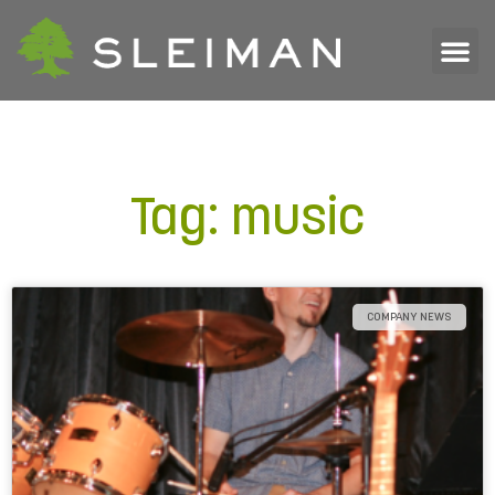
Tag: music
COMPANY NEWS