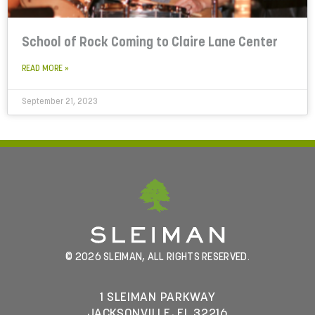
School of Rock Coming to Claire Lane Center
READ MORE »
September 21, 2023
© 2026 SLEIMAN, ALL RIGHTS RESERVED.
1 SLEIMAN PARKWAY
JACKSONVILLE, FL 32216