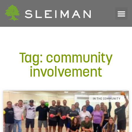
Tag: community
involvement
IN THE COMMUNITY