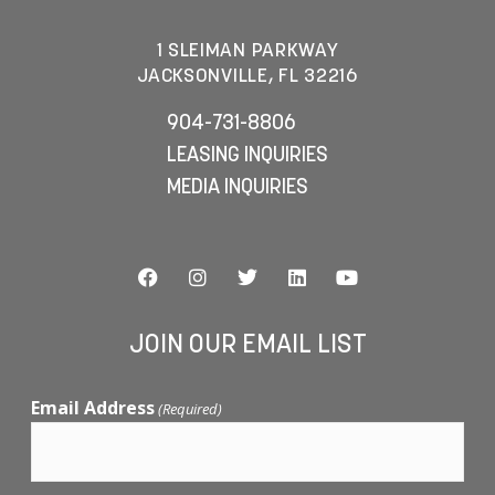
1 SLEIMAN PARKWAY
JACKSONVILLE, FL 32216
904-731-8806
LEASING INQUIRIES
MEDIA INQUIRIES
JOIN OUR EMAIL LIST
Email Address
(Required)