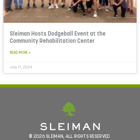
Sleiman Hosts Dodgeball Event at the
Community Rehabilitation Center
READ MORE »
July 17, 2024
© 2026 SLEIMAN, ALL RIGHTS RESERVED.