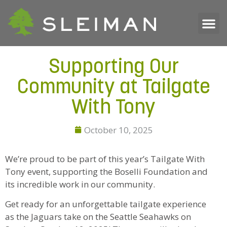
Supporting Our
Community at Tailgate
With Tony
October 10, 2025
We’re proud to be part of this year’s Tailgate With
Tony event, supporting the Boselli Foundation and
its incredible work in our community.
Get ready for an unforgettable tailgate experience
as the Jaguars take on the Seattle Seahawks on