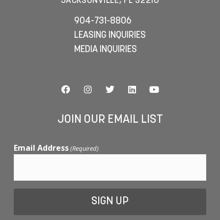
JACKSONVILLE, FL 32216
904-731-8806
LEASING INQUIRIES
MEDIA INQUIRIES
JOIN OUR EMAIL LIST
Email Address
(Required)