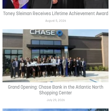
Toney Sleiman Receives Lifetime Achievement Award
August 5, 2026
Grand Opening: Chase Bank in the Atlantic North
Shopping Center
July 29, 2026