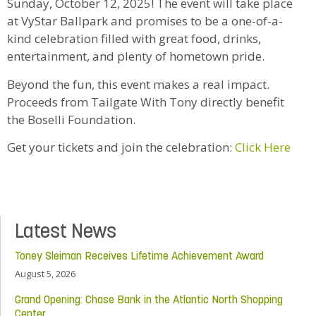
Sunday, October 12, 2025! The event will take place
at VyStar Ballpark and promises to be a one-of-a-
kind celebration filled with great food, drinks,
entertainment, and plenty of hometown pride.
Beyond the fun, this event makes a real impact.
Proceeds from Tailgate With Tony directly benefit
the Boselli Foundation.
Get your tickets and join the celebration:
Click Here
Latest News
Toney Sleiman Receives Lifetime Achievement Award
August 5, 2026
Grand Opening: Chase Bank in the Atlantic North Shopping
Center