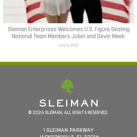
Sleiman Enterprises Welcomes U.S. Figure Skating
National Team Members Juliet and Devin Meek
July 9, 2026
© 2026 SLEIMAN, ALL RIGHTS RESERVED.
1 SLEIMAN PARKWAY