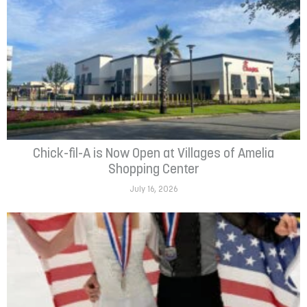
Chick-fil-A is Now Open at Villages of Amelia
Shopping Center
July 16, 2026