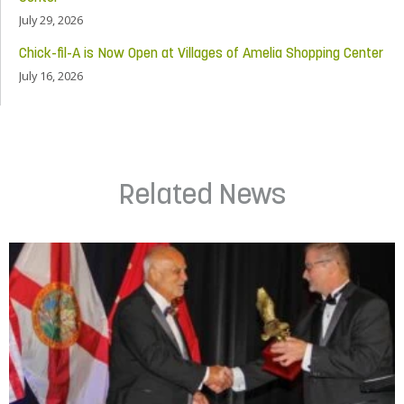
July 29, 2026
Chick-fil-A is Now Open at Villages of Amelia Shopping Center
July 16, 2026
Related News