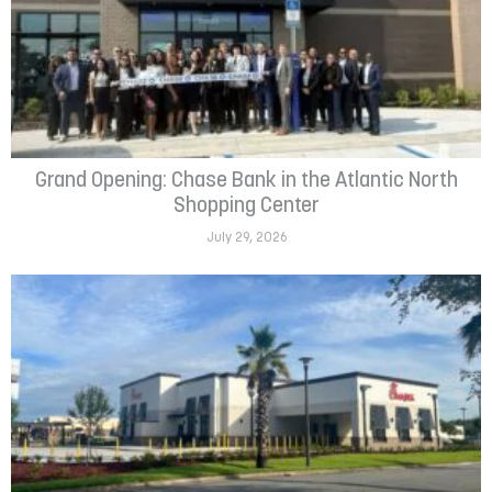
Grand Opening: Chase Bank in the Atlantic North
Shopping Center
July 29, 2026