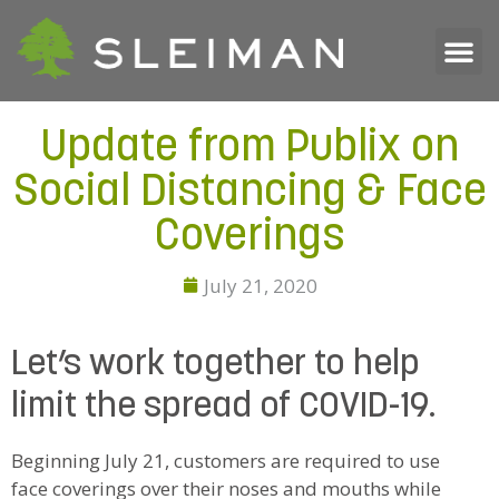
Update from Publix on
Social Distancing & Face
Coverings
July 21, 2020
Let’s work together to help
limit the spread of COVID-19.
Beginning July 21, customers are required to use
face coverings over their noses and mouths while