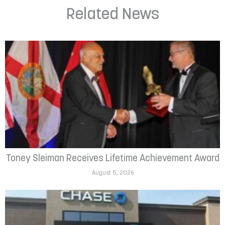
Related News
Toney Sleiman Receives Lifetime Achievement Award
August 5, 2026