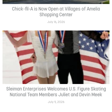
Chick-fil-A is Now Open at Villages of Amelia
Shopping Center
July 16, 2026
Sleiman Enterprises Welcomes U.S. Figure Skating
National Team Members Juliet and Devin Meek
July 9, 2026