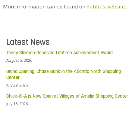
More information can be found on
Publix’s website
.
Latest News
Toney Sleiman Receives Lifetime Achievement Award
August 5, 2026
Grand Opening: Chase Bank in the Atlantic North Shopping
Center
July 29, 2026
Chick-fil-A is Now Open at Villages of Amelia Shopping Center
July 16, 2026