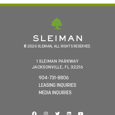
© 2026 SLEIMAN, ALL RIGHTS RESERVED.
1 SLEIMAN PARKWAY
JACKSONVILLE, FL 32216
904-731-8806
LEASING INQUIRIES
MEDIA INQUIRIES