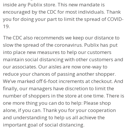
inside any Publix store. This new mandate is
encouraged by the CDC for most individuals. Thank
you for doing your part to limit the spread of COVID-
19.
The CDC also recommends we keep our distance to
slow the spread of the coronavirus. Publix has put
into place new measures to help our customers
maintain social distancing with other customers and
our associates. Our aisles are now one-way to
reduce your chances of passing another shopper.
We’ve marked off 6-foot increments at checkout. And
finally, our managers have discretion to limit the
number of shoppers in the store at one time. There is
one more thing you can do to help: Please shop
alone, if you can. Thank you for your cooperation
and understanding to help us all achieve the
important goal of social distancing.