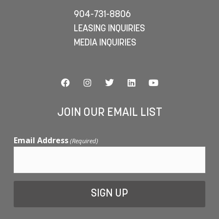
904-731-8806
LEASING INQUIRIES
MEDIA INQUIRIES
JOIN OUR EMAIL LIST
Email Address
(Required)