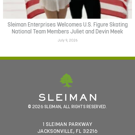
Sleiman Enterprises Welcomes U.S. Figure Skating
National Team Members Juliet and Devin Meek
July 9, 2026
© 2026 SLEIMAN, ALL RIGHTS RESERVED.
1 SLEIMAN PARKWAY
JACKSONVILLE, FL 32216