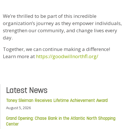
We’re thrilled to be part of this incredible
organization’s journey as they empower individuals,
strengthen our community, and change lives every
day.
Together, we can continue making a difference!
Learn more at
https://goodwillnorthfl.org/
Latest News
Toney Sleiman Receives Lifetime Achievement Award
August 5, 2026
Grand Opening: Chase Bank in the Atlantic North Shopping
Center