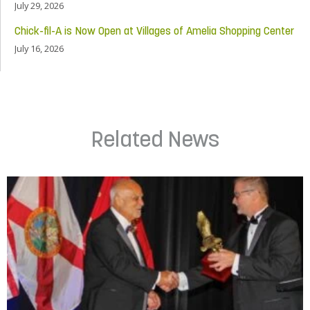
July 29, 2026
Chick-fil-A is Now Open at Villages of Amelia Shopping Center
July 16, 2026
Related News