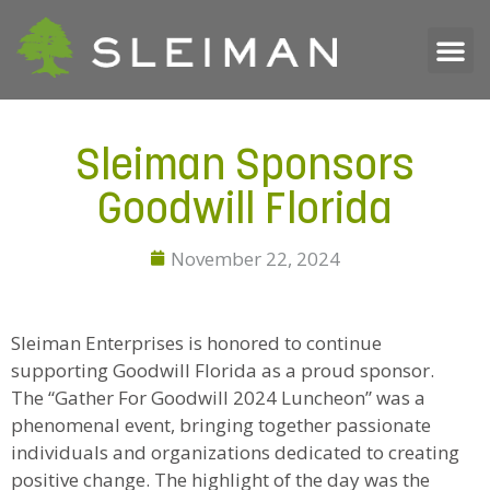
Sleiman Sponsors
Goodwill Florida
November 22, 2024
Sleiman Enterprises is honored to continue
supporting Goodwill Florida as a proud sponsor.
The “Gather For Goodwill 2024 Luncheon” was a
phenomenal event, bringing together passionate
individuals and organizations dedicated to creating
positive change. The highlight of the day was the