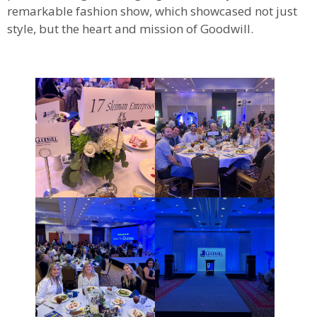
remarkable fashion show, which showcased not just
style, but the heart and mission of Goodwill.