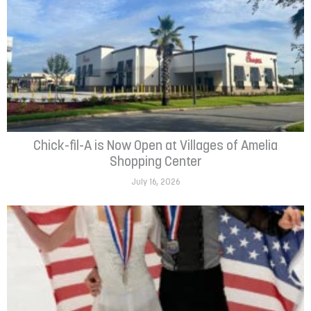
Chick-fil-A is Now Open at Villages of Amelia
Shopping Center
July 16, 2026