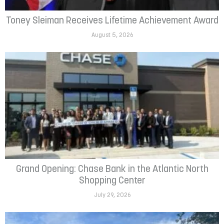
Toney Sleiman Receives Lifetime Achievement Award
August 5, 2026
Grand Opening: Chase Bank in the Atlantic North
Shopping Center
July 29, 2026