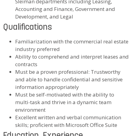
Sleiman departments including Leasing,
Accounting and Finance, Government and
Development, and Legal
Qualifications
Familiarization with the commercial real estate
industry preferred
Ability to comprehend and interpret leases and
contracts
Must be a proven professional: Trustworthy
and able to handle confidential and sensitive
information appropriately
Must be self-motivated with the ability to
multi-task and thrive in a dynamic team
environment
Excellent written and verbal communication
skills; proficient with Microsoft Office Suite
Education, Experience,