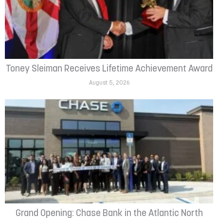
Toney Sleiman Receives Lifetime Achievement Award
August 5, 2026
Grand Opening: Chase Bank in the Atlantic North