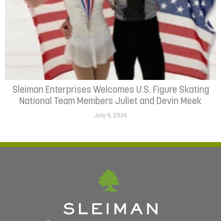
Sleiman Enterprises Welcomes U.S. Figure Skating
National Team Members Juliet and Devin Meek
July 9, 2026