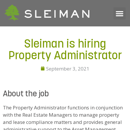
Sleiman is hiring
Property Administrator
September 3, 2021
About the job
The Property Administrator functions in conjunction
with the Real Estate Managers to manage property
and lease compliance matters and provides general
administrative support to the Asset Management