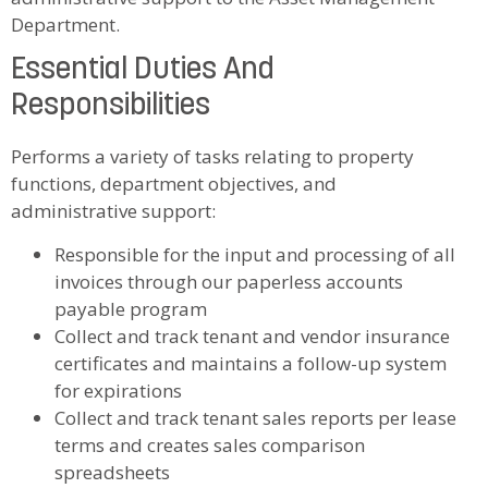
Department.
Essential Duties And
Responsibilities
Performs a variety of tasks relating to property
functions, department objectives, and
administrative support:
Responsible for the input and processing of all
invoices through our paperless accounts
payable program
Collect and track tenant and vendor insurance
certificates and maintains a follow-up system
for expirations
Collect and track tenant sales reports per lease
terms and creates sales comparison
spreadsheets