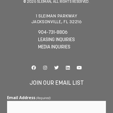
© 2026 SLEIMAN, ALL RIGHTS RESERVED.
1 SLEIMAN PARKWAY
JACKSONVILLE, FL 32216
904-731-8806
LEASING INQUIRIES
MEDIA INQUIRIES
JOIN OUR EMAIL LIST
Email Address
(Required)