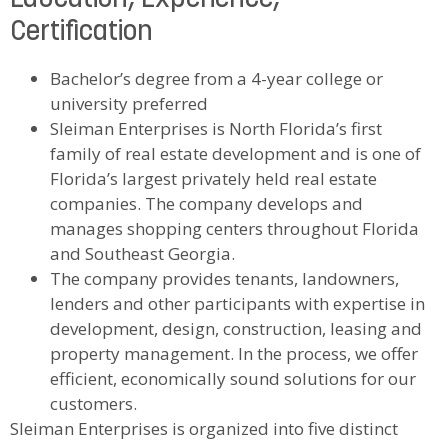
Certification
Bachelor’s degree from a 4-year college or
university preferred
Sleiman Enterprises is North Florida’s first
family of real estate development and is one of
Florida’s largest privately held real estate
companies. The company develops and
manages shopping centers throughout Florida
and Southeast Georgia.
The company provides tenants, landowners,
lenders and other participants with expertise in
development, design, construction, leasing and
property management. In the process, we offer
efficient, economically sound solutions for our
customers.
Sleiman Enterprises is organized into five distinct