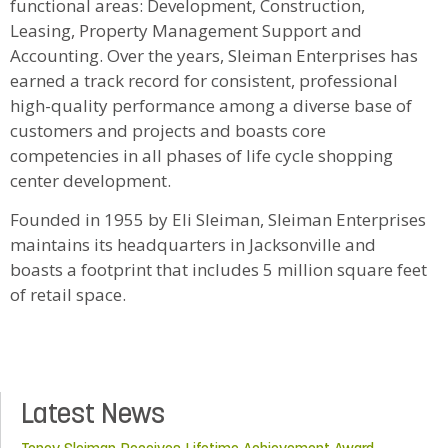
functional areas: Development, Construction,
Leasing, Property Management Support and
Accounting. Over the years, Sleiman Enterprises has
earned a track record for consistent, professional
high-quality performance among a diverse base of
customers and projects and boasts core
competencies in all phases of life cycle shopping
center development.
Founded in 1955 by Eli Sleiman, Sleiman Enterprises
maintains its headquarters in Jacksonville and
boasts a footprint that includes 5 million square feet
of retail space.
Latest News