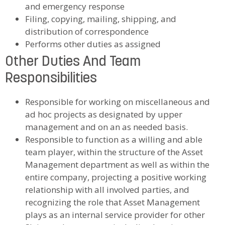
and emergency response
Filing, copying, mailing, shipping, and
distribution of correspondence
Performs other duties as assigned
Other Duties And Team
Responsibilities
Responsible for working on miscellaneous and
ad hoc projects as designated by upper
management and on an as needed basis.
Responsible to function as a willing and able
team player, within the structure of the Asset
Management department as well as within the
entire company, projecting a positive working
relationship with all involved parties, and
recognizing the role that Asset Management
plays as an internal service provider for other