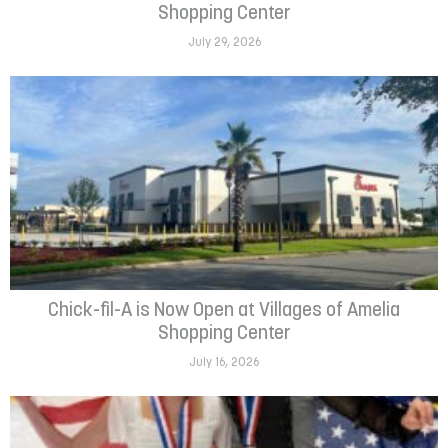
Shopping Center
July 29, 2026
Chick-fil-A is Now Open at Villages of Amelia
Shopping Center
July 16, 2026