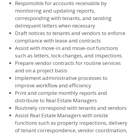
Responsible for accounts receivable by
monitoring and updating reports,
corresponding with tenants, and sending
delinquent letters when necessary
Draft notices to tenants and vendors to enforce
compliance with lease and contracts
Assist with move-in and move-out functions
such as letters, lock-changes, and inspections.
Prepare vendor contracts for routine services
and on a project basis
Implement administrative processes to
improve workflow and efficiency
Print and compile monthly reports and
distribute to Real Estate Managers
Routinely correspond with tenants and vendors
Assist Real Estate Managers with onsite
functions such as property inspections, delivery
of tenant correspondence, vendor coordination,