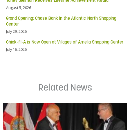
Toney Sleiman Receives Lifetime Achievement Award
August 5, 2026
Grand Opening: Chase Bank in the Atlantic North Shopping
Center
July 29, 2026
Chick-fil-A is Now Open at Villages of Amelia Shopping Center
July 16, 2026
Related News