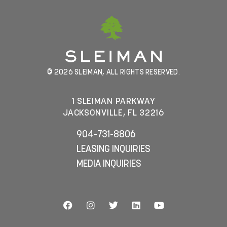
© 2026 SLEIMAN, ALL RIGHTS RESERVED.
1 SLEIMAN PARKWAY
JACKSONVILLE, FL 32216
904-731-8806
LEASING INQUIRIES
MEDIA INQUIRIES