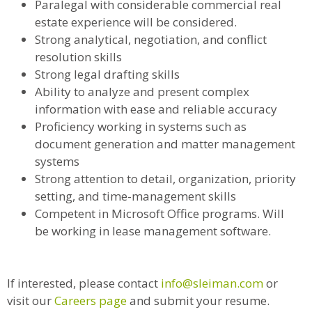
Paralegal with considerable commercial real
estate experience will be considered.
Strong analytical, negotiation, and conflict
resolution skills
Strong legal drafting skills
Ability to analyze and present complex
information with ease and reliable accuracy
Proficiency working in systems such as
document generation and matter management
systems
Strong attention to detail, organization, priority
setting, and time-management skills
Competent in Microsoft Office programs. Will
be working in lease management software.
If interested, please contact
info@sleiman.com
or
visit our
Careers page
and submit your resume.