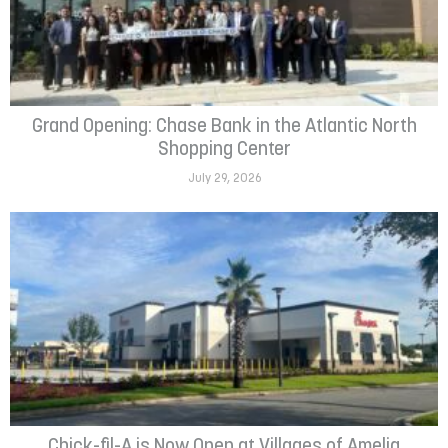
Grand Opening: Chase Bank in the Atlantic North
Shopping Center
July 29, 2026
Chick-fil-A is Now Open at Villages of Amelia