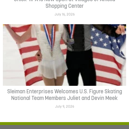
Shopping Center
July 16, 2026
Sleiman Enterprises Welcomes U.S. Figure Skating
National Team Members Juliet and Devin Meek
July 9, 2026