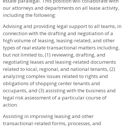
estate paralegal. This position will collaborate with
our attorneys and departments on all lease activity,
including the following:
Advising and providing legal support to all teams, in
connection with the drafting and negotiation of a
high volume of leasing, leasing-related, and other
types of real estate transactional matters including,
but not limited to, (1) reviewing, drafting, and
negotiating leases and leasing-related documents
related to local, regional, and national tenants, (2)
analyzing complex issues related to rights and
obligations of shopping center tenants and
occupants, and (3) assisting with the business and
legal risk assessment of a particular course of
action.
Assisting in improving leasing and other
transactional-related forms, processes, and