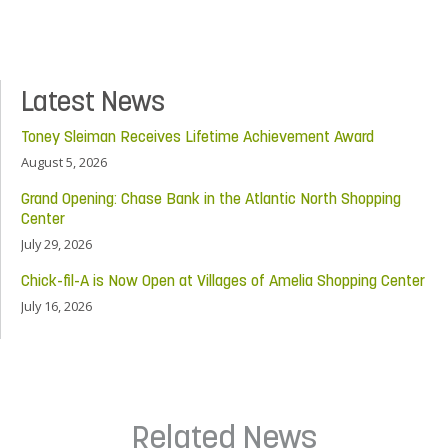
Latest News
Toney Sleiman Receives Lifetime Achievement Award
August 5, 2026
Grand Opening: Chase Bank in the Atlantic North Shopping
Center
July 29, 2026
Chick-fil-A is Now Open at Villages of Amelia Shopping Center
July 16, 2026
Related News