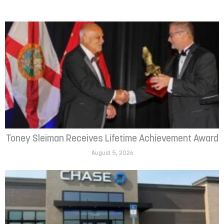
Toney Sleiman Receives Lifetime Achievement Award
August 5, 2026