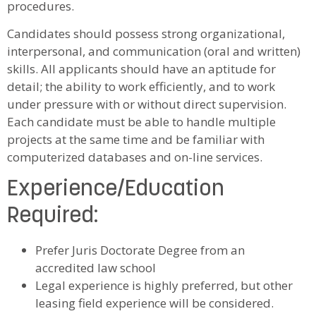
procedures.
Candidates should possess strong organizational,
interpersonal, and communication (oral and written)
skills. All applicants should have an aptitude for
detail; the ability to work efficiently, and to work
under pressure with or without direct supervision.
Each candidate must be able to handle multiple
projects at the same time and be familiar with
computerized databases and on-line services.
Experience/Education
Required:
Prefer Juris Doctorate Degree from an
accredited law school
Legal experience is highly preferred, but other
leasing field experience will be considered.