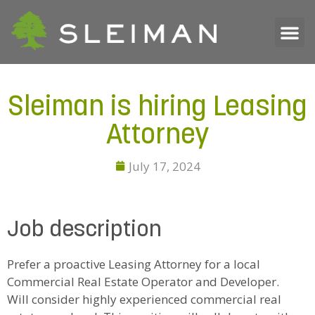
Sleiman is hiring Leasing
Attorney
July 17, 2024
Job description
Prefer a proactive Leasing Attorney for a local
Commercial Real Estate Operator and Developer.
Will consider highly experienced commercial real