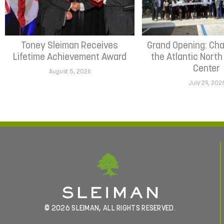
Toney Sleiman Receives
Grand Opening: Cha
Lifetime Achievement Award
the Atlantic Nort
Center
August 5, 2026
July 29, 202
© 2026 SLEIMAN, ALL RIGHTS RESERVED.