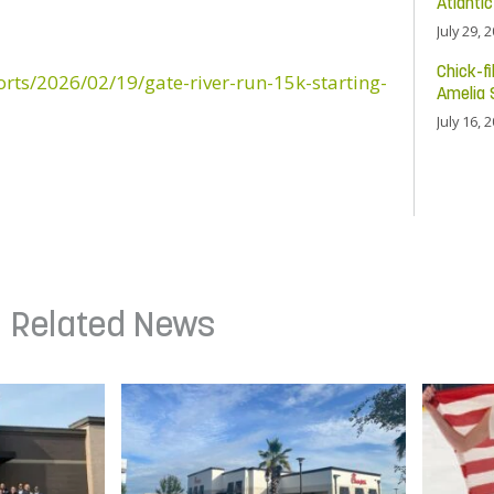
Atlanti
July 29, 
Chick-fi
orts/2026/02/19/gate-river-run-15k-starting-
Amelia 
July 16, 
Related News