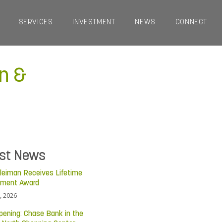
SERVICES
INVESTMENT
NEWS
CONNECT
n &
est News
leiman Receives Lifetime
ement Award
, 2026
pening: Chase Bank in the