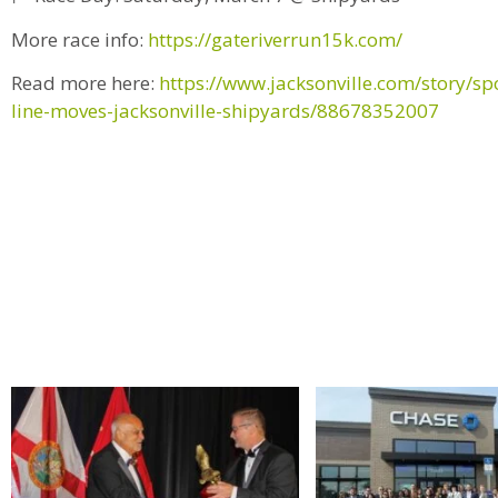
More race info:
https://gateriverrun15k.com/
Read more here:
https://www.jacksonville.com/story/sp
line-moves-jacksonville-shipyards/88678352007