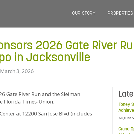
OUR STORY
PROPERTIES
onsors 2026 Gate River Ru
po in Jacksonville
March 3, 2026
Lat
 2026 Gate River Run and the Sleiman
he Florida Times-Union.
Toney S
Achiev
enter at 12200 San Jose Blvd (includes
August 5
Grand O