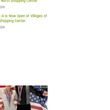
c North Shopping Center
2026
l-A is Now Open at Villages of
Shopping Center
2026