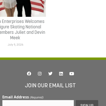
n Enterprises Welcomes
Figure Skating National
mbers Juliet and Devin
Meek
July 9, 2026
JOIN OUR EMAIL LIST
Email Address
(Required)