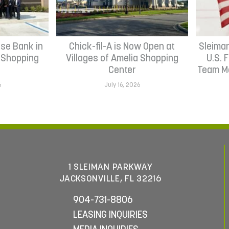
se Bank in
Chick-fil-A is Now Open at
Sleima
h Shopping
Villages of Amelia Shopping
U.S. 
Center
Team Me
6
July 16, 2026
1 SLEIMAN PARKWAY
JACKSONVILLE, FL 32216
904-731-8806
LEASING INQUIRIES