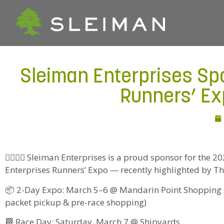
Sleiman Enterprises Sp
Runners’ Ex
🏃‍♂️🏃‍♀️ Sleiman Enterprises is a proud sponsor for the
Enterprises Runners’ Expo — recently highlighted by T
📦 2-Day Expo: March 5–6 @ Mandarin Point Shopping C
packet pickup & pre-race shopping)
🏁 Race Day: Saturday, March 7 @ Shipyards