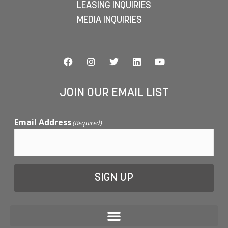
LEASING INQUIRIES
MEDIA INQUIRIES
JOIN OUR EMAIL LIST
Email Address
(Required)