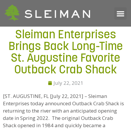
Sleiman Enterprises
Brings Back Long-Time
St. Augustine Favorite
Outback Crab Shack
July 22, 2021
[ST. AUGUSTINE, FL [July 22, 2021] – Sleiman
Enterprises today announced Outback Crab Shack is
returning to the river with an anticipated opening
date in Spring 2022. The original Outback Crab
Shack opened in 1984 and quickly became a