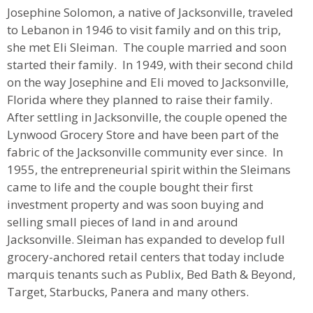
Josephine Solomon, a native of Jacksonville, traveled
to Lebanon in 1946 to visit family and on this trip,
she met Eli Sleiman. The couple married and soon
started their family. In 1949, with their second child
on the way Josephine and Eli moved to Jacksonville,
Florida where they planned to raise their family.
After settling in Jacksonville, the couple opened the
Lynwood Grocery Store and have been part of the
fabric of the Jacksonville community ever since. In
1955, the entrepreneurial spirit within the Sleimans
came to life and the couple bought their first
investment property and was soon buying and
selling small pieces of land in and around
Jacksonville. Sleiman has expanded to develop full
grocery-anchored retail centers that today include
marquis tenants such as Publix, Bed Bath & Beyond,
Target, Starbucks, Panera and many others.