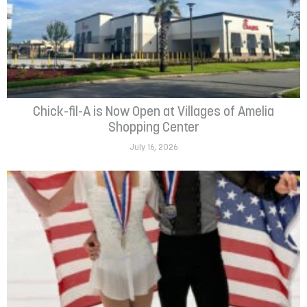
Chick-fil-A is Now Open at Villages of Amelia
Shopping Center
July 16, 2026