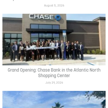
August 5, 2026
Grand Opening: Chase Bank in the Atlantic North
Shopping Center
July 29, 2026