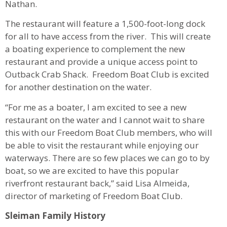
Nathan.
The restaurant will feature a 1,500-foot-long dock
for all to have access from the river. This will create
a boating experience to complement the new
restaurant and provide a unique access point to
Outback Crab Shack. Freedom Boat Club is excited
for another destination on the water.
“For me as a boater, I am excited to see a new
restaurant on the water and I cannot wait to share
this with our Freedom Boat Club members, who will
be able to visit the restaurant while enjoying our
waterways. There are so few places we can go to by
boat, so we are excited to have this popular
riverfront restaurant back,” said Lisa Almeida,
director of marketing of Freedom Boat Club.
Sleiman Family History