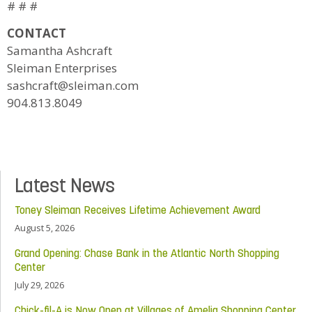
# # #
CONTACT
Samantha Ashcraft
Sleiman Enterprises
sashcraft@sleiman.com
904.813.8049
Latest News
Toney Sleiman Receives Lifetime Achievement Award
August 5, 2026
Grand Opening: Chase Bank in the Atlantic North Shopping
Center
July 29, 2026
Chick-fil-A is Now Open at Villages of Amelia Shopping Center