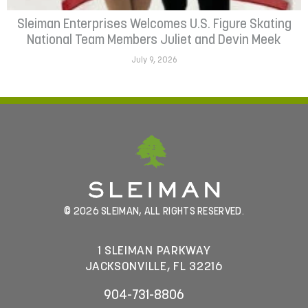
Sleiman Enterprises Welcomes U.S. Figure Skating
National Team Members Juliet and Devin Meek
July 9, 2026
© 2026 SLEIMAN, ALL RIGHTS RESERVED.
1 SLEIMAN PARKWAY
JACKSONVILLE, FL 32216
904-731-8806