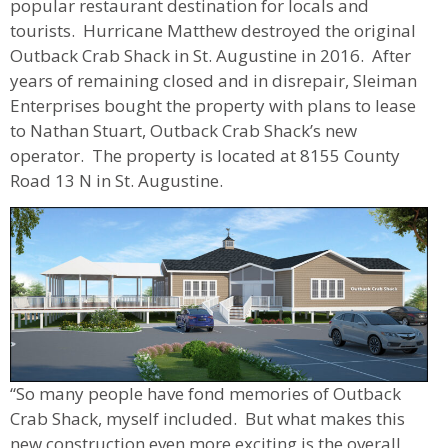
popular restaurant destination for locals and
tourists. Hurricane Matthew destroyed the original
Outback Crab Shack in St. Augustine in 2016. After
years of remaining closed and in disrepair, Sleiman
Enterprises bought the property with plans to lease
to Nathan Stuart, Outback Crab Shack’s new
operator. The property is located at 8155 County
Road 13 N in St. Augustine.
“So many people have fond memories of Outback
Crab Shack, myself included. But what makes this
new construction even more exciting is the overall