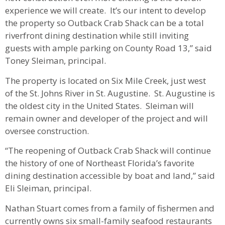
experience we will create. It’s our intent to develop
the property so Outback Crab Shack can be a total
riverfront dining destination while still inviting
guests with ample parking on County Road 13,” said
Toney Sleiman, principal.
The property is located on Six Mile Creek, just west
of the St. Johns River in St. Augustine. St. Augustine is
the oldest city in the United States. Sleiman will
remain owner and developer of the project and will
oversee construction.
“The reopening of Outback Crab Shack will continue
the history of one of Northeast Florida’s favorite
dining destination accessible by boat and land,” said
Eli Sleiman, principal.
Nathan Stuart comes from a family of fishermen and
currently owns six small-family seafood restaurants