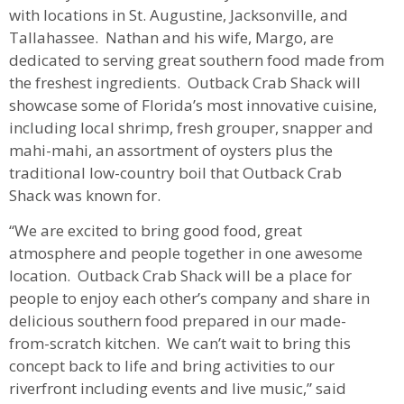
with locations in St. Augustine, Jacksonville, and
Tallahassee. Nathan and his wife, Margo, are
dedicated to serving great southern food made from
the freshest ingredients. Outback Crab Shack will
showcase some of Florida’s most innovative cuisine,
including local shrimp, fresh grouper, snapper and
mahi-mahi, an assortment of oysters plus the
traditional low-country boil that Outback Crab
Shack was known for.
“We are excited to bring good food, great
atmosphere and people together in one awesome
location. Outback Crab Shack will be a place for
people to enjoy each other’s company and share in
delicious southern food prepared in our made-
from-scratch kitchen. We can’t wait to bring this
concept back to life and bring activities to our
riverfront including events and live music,” said