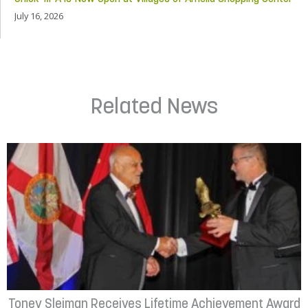
July 16, 2026
Related News
Toney Sleiman Receives Lifetime Achievement Award