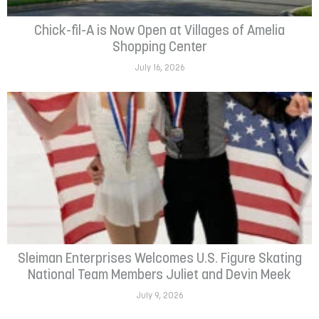
Chick-fil-A is Now Open at Villages of Amelia
Shopping Center
July 16, 2026
Sleiman Enterprises Welcomes U.S. Figure Skating
National Team Members Juliet and Devin Meek
July 9, 2026