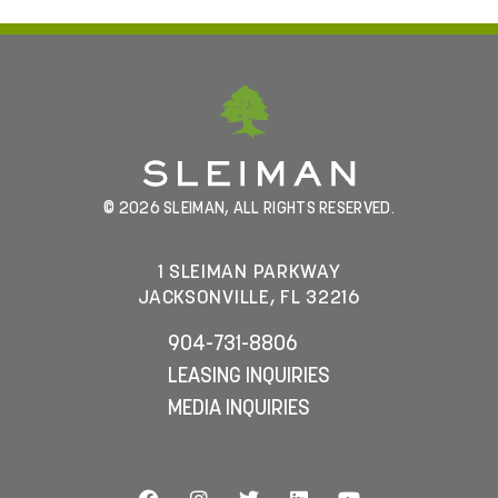
© 2026 SLEIMAN, ALL RIGHTS RESERVED.
1 SLEIMAN PARKWAY
JACKSONVILLE, FL 32216
904-731-8806
LEASING INQUIRIES
MEDIA INQUIRIES