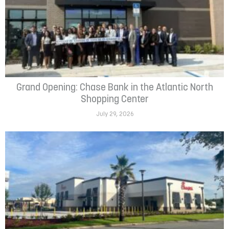
Grand Opening: Chase Bank in the Atlantic North
Shopping Center
July 29, 2026