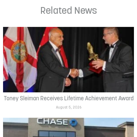
Related News
Toney Sleiman Receives Lifetime Achievement Award
August 5, 2026