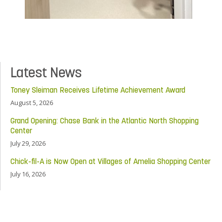
Latest News
Toney Sleiman Receives Lifetime Achievement Award
August 5, 2026
Grand Opening: Chase Bank in the Atlantic North Shopping
Center
July 29, 2026
Chick-fil-A is Now Open at Villages of Amelia Shopping Center
July 16, 2026