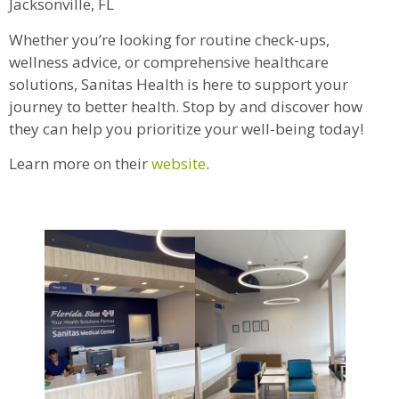
Jacksonville, FL
Whether you’re looking for routine check-ups,
wellness advice, or comprehensive healthcare
solutions, Sanitas Health is here to support your
journey to better health. Stop by and discover how
they can help you prioritize your well-being today!
Learn more on their
website
.