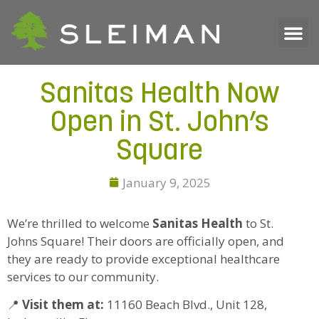
Sanitas Health Now
Open in St. John’s
Square
January 9, 2025
We’re thrilled to welcome
Sanitas Health
to St.
Johns Square! Their doors are officially open, and
they are ready to provide exceptional healthcare
services to our community.
📍
Visit them at:
11160 Beach Blvd., Unit 128,