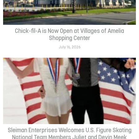
Chick-fil-A is Now Open at Villages of Amelia
Shopping Center
July 16, 2026
Sleiman Enterprises Welcomes U.S. Figure Skating
National Team Members Juliet and Devin Meek