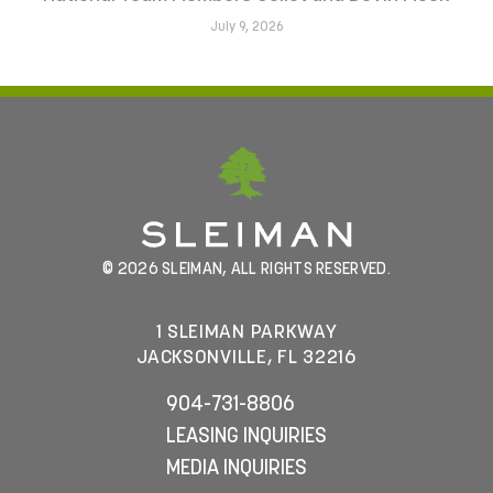
July 9, 2026
© 2026 SLEIMAN, ALL RIGHTS RESERVED.
1 SLEIMAN PARKWAY
JACKSONVILLE, FL 32216
904-731-8806
LEASING INQUIRIES
MEDIA INQUIRIES