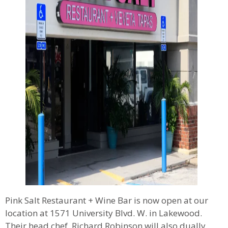
Pink Salt Restaurant + Wine Bar is now open at our
location at 1571 University Blvd. W. in Lakewood.
Their head chef, Richard Robinson will also dually