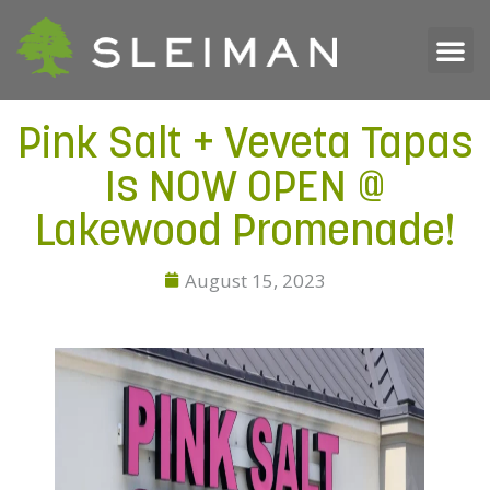
Pink Salt + Veveta Tapas
Is NOW OPEN @
Lakewood Promenade!
August 15, 2023