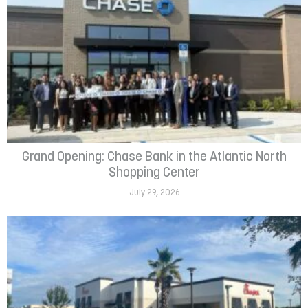
Grand Opening: Chase Bank in the Atlantic North
Shopping Center
July 29, 2026