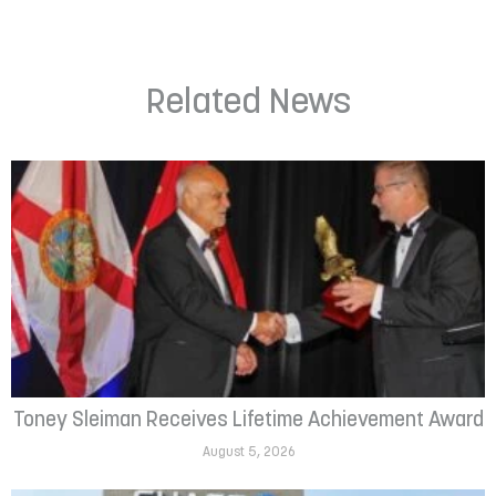
Related News
Toney Sleiman Receives Lifetime Achievement Award
August 5, 2026