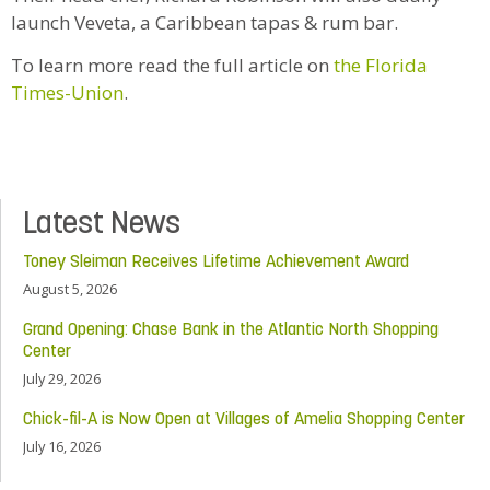
launch Veveta, a Caribbean tapas & rum bar.
To learn more read the full article on
the Florida
Times-Union
.
Latest News
Toney Sleiman Receives Lifetime Achievement Award
August 5, 2026
Grand Opening: Chase Bank in the Atlantic North Shopping
Center
July 29, 2026
Chick-fil-A is Now Open at Villages of Amelia Shopping Center
July 16, 2026