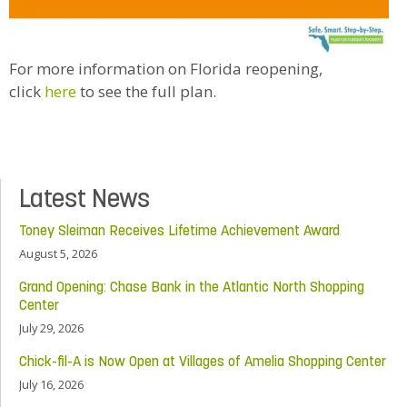
For more information on Florida reopening,
click
here
to see the full plan.
Latest News
Toney Sleiman Receives Lifetime Achievement Award
August 5, 2026
Grand Opening: Chase Bank in the Atlantic North Shopping
Center
July 29, 2026
Chick-fil-A is Now Open at Villages of Amelia Shopping Center
July 16, 2026