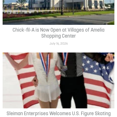
Chick-fil-A is Now Open at Villages of Amelia
Shopping Center
July 16, 2026
Sleiman Enterprises Welcomes U.S. Figure Skating