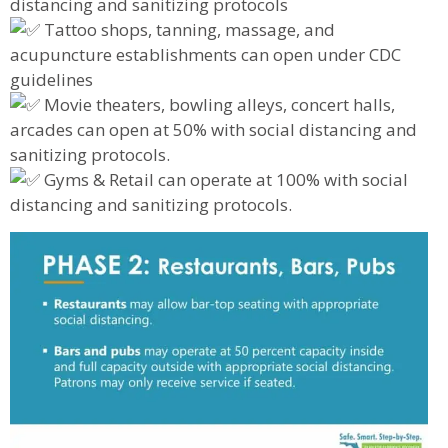
distancing and sanitizing protocols
Tattoo shops, tanning, massage, and
acupuncture establishments can open under CDC
guidelines
Movie theaters, bowling alleys, concert halls,
arcades can open at 50% with social distancing and
sanitizing protocols.
Gyms & Retail can operate at 100% with social
distancing and sanitizing protocols.