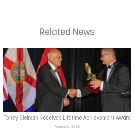
Related News
Toney Sleiman Receives Lifetime Achievement Award
August 5, 2026