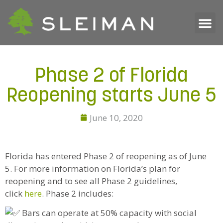
Phase 2 of Florida
Reopening starts June 5
June 10, 2020
Florida has entered Phase 2 of reopening as of June
5. For more information on Florida’s plan for
reopening and to see all Phase 2 guidelines,
click
here
. Phase 2 includes:
Bars can operate at 50% capacity with social