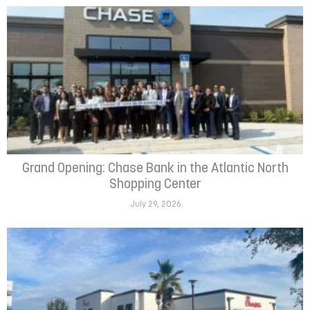
Grand Opening: Chase Bank in the Atlantic North
Shopping Center
July 29, 2026