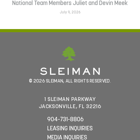
National Team Members Juliet and Devin Meek
July 9, 2026
© 2026 SLEIMAN, ALL RIGHTS RESERVED.
1 SLEIMAN PARKWAY
JACKSONVILLE, FL 32216
904-731-8806
LEASING INQUIRIES
MEDIA INQUIRIES