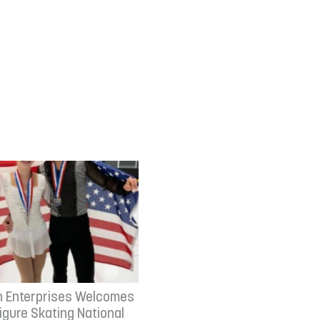
n Enterprises Welcomes
Figure Skating National