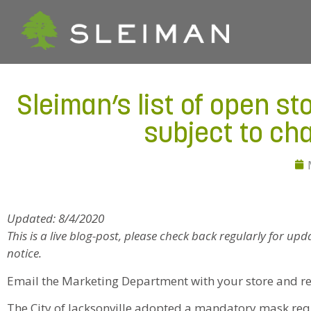
Sleiman’s list of open st
subject to ch
Updated: 8/4/2020
This is a live blog-post, please check back regularly for up
notice.
Email the Marketing Department with your store and r
The City of Jacksonville adopted a mandatory mask req