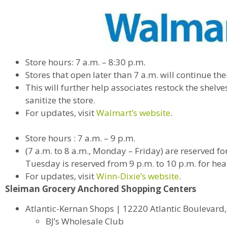
Store hours: 7 a.m. – 8:30 p.m.
Stores that open later than 7 a.m. will continue the
This will further help associates restock the shelv
sanitize the store.
For updates, visit
Walmart’s website
.
Store hours : 7 a.m. – 9 p.m.
(7 a.m. to 8 a.m., Monday – Friday) are reserved f
Tuesday is reserved from 9 p.m. to 10 p.m. for hea
For updates, visit
Winn-Dixie’s website
.
Sleiman Grocery Anchored Shopping Centers
Atlantic-Kernan Shops | 12220 Atlantic Boulevard, 
BJ’s Wholesale Club