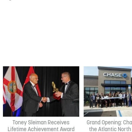
Toney Sleiman Receives
Grand Opening: Cha
Lifetime Achievement Award
the Atlantic Nort