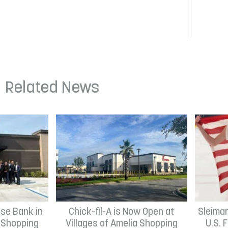
Related News
se Bank in
Chick-fil-A is Now Open at
Sleima
h Shopping
Villages of Amelia Shopping
U.S. 