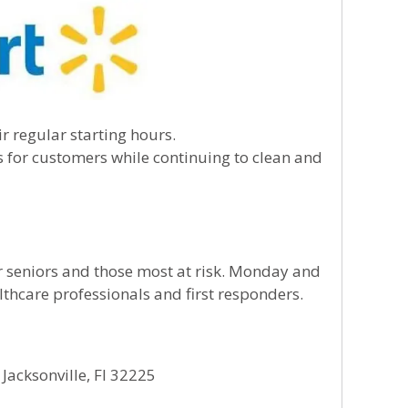
ir regular starting hours.
es for customers while continuing to clean and
or seniors and those most at risk. Monday and
lthcare professionals and first responders.
Jacksonville, Fl 32225