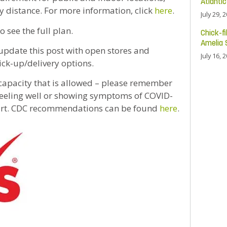
Atlanti
y distance. For more information, click
here
.
July 29, 
o see the full plan.
Chick-fi
Amelia 
 update this post with open stores and
July 16, 
ick-up/delivery options.
 capacity that is allowed – please remember
t feeling well or showing symptoms of COVID-
mart. CDC recommendations can be found
here
.