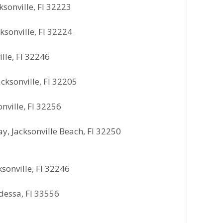
ksonville, Fl 32223
sonville, Fl 32224
lle, Fl 32246
ksonville, Fl 32205
ville, Fl 32256
, Jacksonville Beach, Fl 32250
sonville, Fl 32246
dessa, Fl 33556