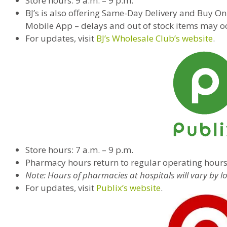
Store hours: 9 a.m. – 9 p.m.
BJ’s is also offering Same-Day Delivery and Buy Onl
Mobile App – delays and out of stock items may o
For updates, visit
BJ’s Wholesale Club’s website
.
Store hours: 7 a.m. – 9 p.m.
Pharmacy hours return to regular operating hour
Note: Hours of pharmacies at hospitals will vary by l
For updates, visit
Publix’s website
.