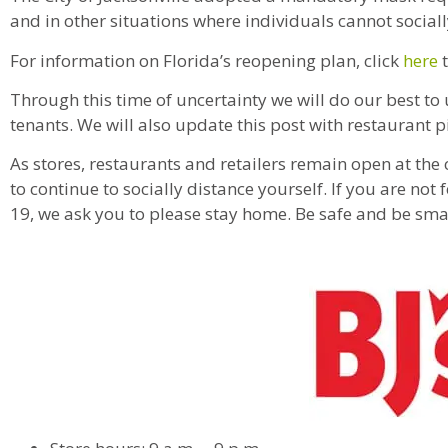
and in other situations where individuals cannot sociall
For information on Florida’s reopening plan, click
here
t
Through this time of uncertainty we will do our best to
tenants. We will also update this post with restaurant p
As stores, restaurants and retailers remain open at the
to continue to socially distance yourself. If you are no
19, we ask you to please stay home. Be safe and be s