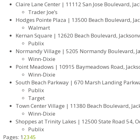
Claire Lane Center | 11112 San Jose Boulevard, Jac
Trader Joe’s
Hodges Pointe Plaza | 13500 Beach Boulevard, Jack
Walmart
Kernan Square | 12620 Beach Boulevard, Jacksonvi
Publix
Normandy Village | 5205 Normandy Boulevard, Jac
Winn-Dixie
Point Meadows | 10915 Baymeadows Road, Jackson
Winn-Dixie
South Beach Parkway | 670 Marsh Landing Parkway
Publix
Target
Town Center Village | 11380 Beach Boulevard, Jack
Winn-Dixie
Shoppes at Trinity Lakes | 12500 State Road 54, O
Publix
Pages:
1
2
3
4
5