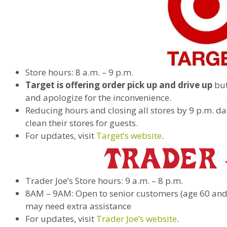
Store hours: 8 a.m. – 9 p.m.
Target is offering order pick up and drive up
but
and apologize for the inconvenience.
Reducing hours and closing all stores by 9 p.m. da
clean their stores for guests.
For updates, visit
Target’s website
.
Trader Joe’s Store hours: 9 a.m. – 8 p.m.
8AM – 9AM: Open to senior customers (age 60 and 
may need extra assistance
For updates, visit
Trader Joe’s website
.