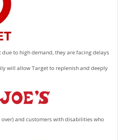
 due to high demand, they are facing delays
ily will allow Target to replenish and deeply
over) and customers with disabilities who