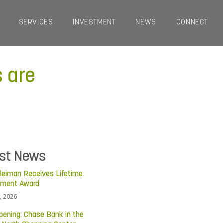
SERVICES
INVESTMENT
NEWS
CONNECT
s are
est News
leiman Receives Lifetime
ement Award
, 2026
pening: Chase Bank in the