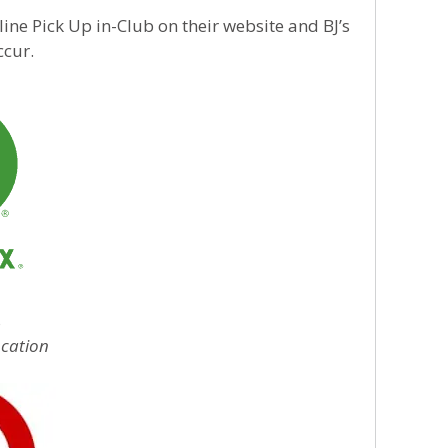
ine Pick Up in-Club on their website and BJ’s
ccur.
s
ocation