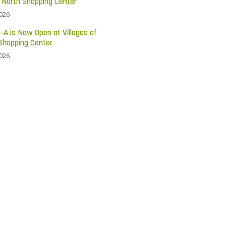
c North Shopping Center
2026
l-A is Now Open at Villages of
Shopping Center
2026