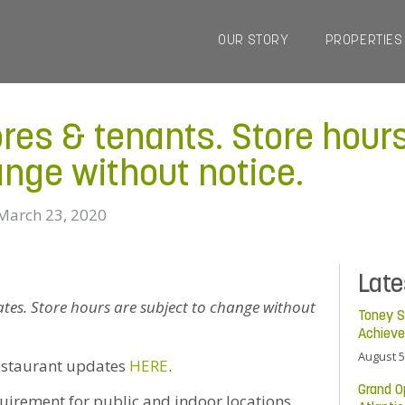
OUR STORY
PROPERTIES
ores & tenants. Store hour
ange without notice.
March 23, 2020
Lat
dates. Store hours are subject to change without
Toney S
Achiev
August 5
estaurant updates
HERE
.
Grand O
uirement for public and indoor locations,