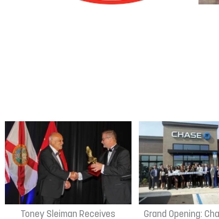
Toney Sleiman Receives
Grand Opening: Cha