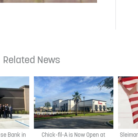
Related News
se Bank in
Chick-fil-A is Now Open at
Sleima