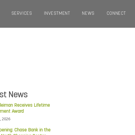
SERVICES
INVESTMENT
NEWS
CONNECT
est News
leiman Receives Lifetime
ement Award
, 2026
pening: Chase Bank in the