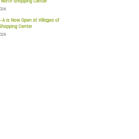
c North Shopping Center
2026
l-A is Now Open at Villages of
Shopping Center
2026