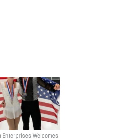
n Enterprises Welcomes