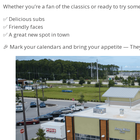
Whether you’re a fan of the classics or ready to try som
✅ Delicious subs
✅ Friendly faces
✅ A great new spot in town
🎉 Mark your calendars and bring your appetite — They 