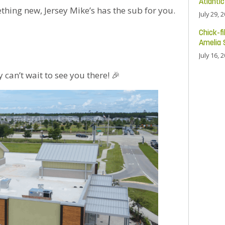
Atlanti
ething new, Jersey Mike’s has the sub for you.
July 29, 
Chick-fi
Amelia 
July 16, 
can’t wait to see you there! 🎉