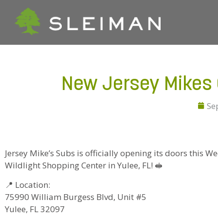
New Jersey Mikes O
Se
Jersey Mike’s Subs is officially opening its doors this 
Wildlight Shopping Center in Yulee, FL! 🥪
📍 Location:
75990 William Burgess Blvd, Unit #5
Yulee, FL 32097