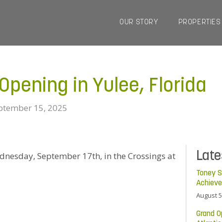
OUR STORY
PROPERTIES
pening in Yulee, Florida
ptember 15, 2025
Lat
Wednesday, September 17th, in the Crossings at
Toney S
Achiev
August 5
Grand O