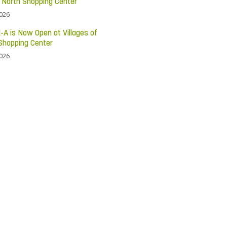
c North Shopping Center
2026
l-A is Now Open at Villages of
Shopping Center
2026