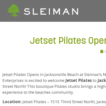
Jetset Pilates Ope
Jetset Pilates Opens in Jacksonville Beach at Sleiman’s 
Enterprises is excited to welcome
Jetset Pilates
to
Jack
Street North! This boutique Pilates studio brings a hig
experience to the beaches community.
Location:
Jetset Pilates – 1515 Third Street North, Jack