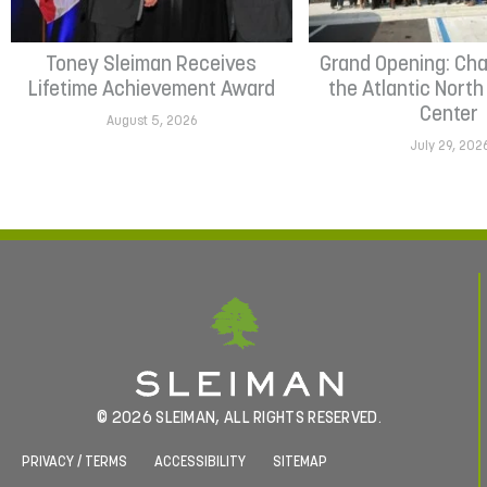
Toney Sleiman Receives
Grand Opening: Cha
Lifetime Achievement Award
the Atlantic Nort
Center
August 5, 2026
July 29, 202
© 2026 SLEIMAN, ALL RIGHTS RESERVED.
PRIVACY / TERMS
ACCESSIBILITY
SITEMAP