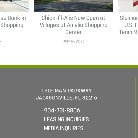
se Bank in
Chick-fil-A is Now Open at
Sleima
h Shopping
Villages of Amelia Shopping
U.S. 
Center
Team Me
6
July 16, 2026
1 SLEIMAN PARKWAY
JACKSONVILLE, FL 32216
904-731-8806
LEASING INQUIRIES
MEDIA INQUIRIES