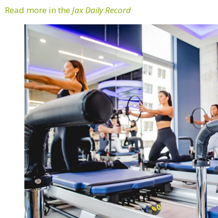
Read more in the
Jax Daily Record