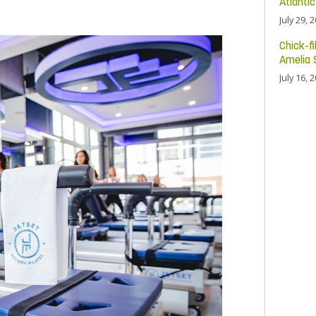
Atlanti
July 29, 
Chick-fi
Amelia 
July 16, 