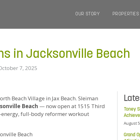
OUR STORY
PROPERTIES
ns in Jacksonville Beach
October 7, 2025
Lat
North Beach Village in Jax Beach. Sleiman
sonville Beach
— now open at 1515 Third
Toney S
h-energy, full-body reformer workout
Achiev
August 5
sonville Beach
Grand O