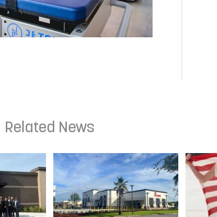
Related News