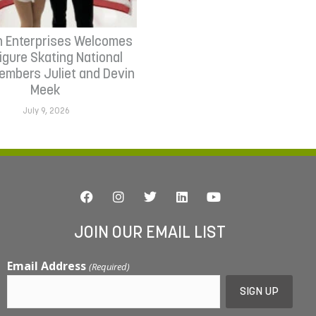
n Enterprises Welcomes
Figure Skating National
mbers Juliet and Devin
Meek
July 9, 2026
JOIN OUR EMAIL LIST
Email Address
(Required)