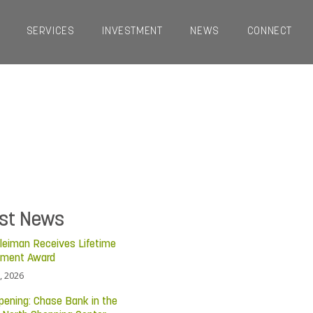
SERVICES
INVESTMENT
NEWS
CONNECT
est News
leiman Receives Lifetime
ement Award
, 2026
pening: Chase Bank in the