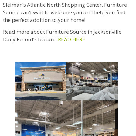
Sleiman’s Atlantic North Shopping Center. Furniture
Source can’t wait to welcome you and help you find
the perfect addition to your home!
Read more about Furniture Source in Jacksonville
Daily Record’s feature:
READ HERE