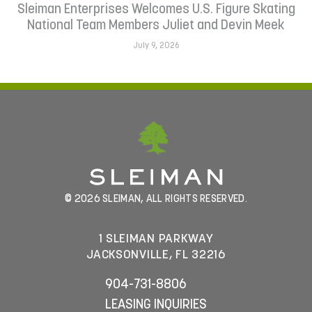
Sleiman Enterprises Welcomes U.S. Figure Skating
National Team Members Juliet and Devin Meek
July 9, 2026
© 2026 SLEIMAN, ALL RIGHTS RESERVED.
1 SLEIMAN PARKWAY
JACKSONVILLE, FL 32216
904-731-8806
LEASING INQUIRIES