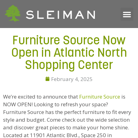
Furniture Source Now
Open in Atlantic North
Shopping Center
February 4, 2025
We’re excited to announce that
Furniture Source
is
NOW OPEN! Looking to refresh your space?
Furniture Source has the perfect furniture to fit every
style and budget. Come check out the wide selection
and discover great pieces to make your home shine.
Located at 11901 Atlantic Blvd., Space 250 in