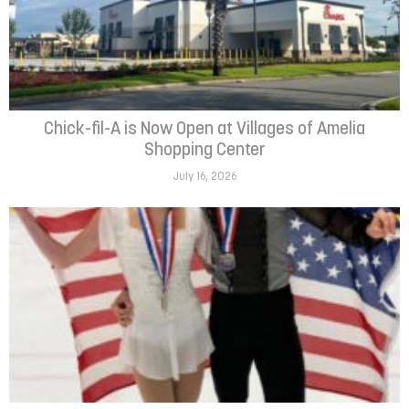
Chick-fil-A is Now Open at Villages of Amelia
Shopping Center
July 16, 2026