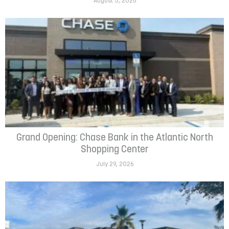
August 5, 2026
Grand Opening: Chase Bank in the Atlantic North
Shopping Center
July 29, 2026