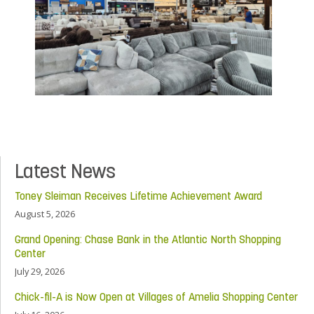
Latest News
Toney Sleiman Receives Lifetime Achievement Award
August 5, 2026
Grand Opening: Chase Bank in the Atlantic North Shopping
Center
July 29, 2026
Chick-fil-A is Now Open at Villages of Amelia Shopping Center