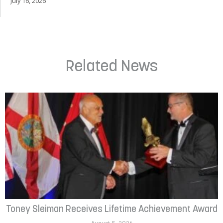
July 16, 2026
Related News
Toney Sleiman Receives Lifetime Achievement Award