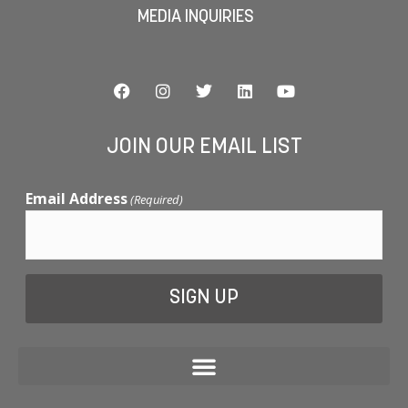
MEDIA INQUIRIES
JOIN OUR EMAIL LIST
Email Address
(Required)