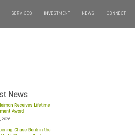
SERVICES
INVESTMENT
NEWS
CONNECT
est News
leiman Receives Lifetime
ement Award
, 2026
pening: Chase Bank in the