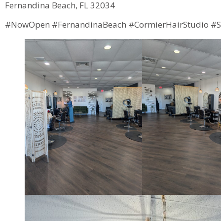
Fernandina Beach, FL 32034
#NowOpen #FernandinaBeach #CormierHairStudio #S