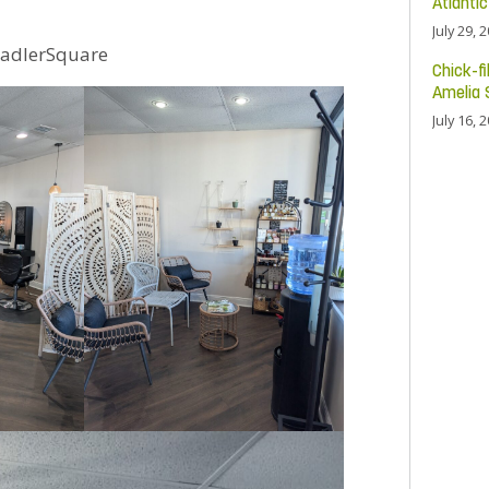
Atlanti
July 29, 
adlerSquare
Chick-fi
Amelia 
July 16, 