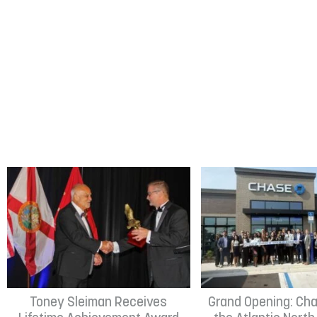
Toney Sleiman Receives
Grand Opening: Cha