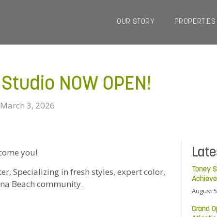
OUR STORY
PROPERTIES
r Studio NOW OPEN!
March 3, 2026
Lat
lcome you!
Toney S
, Specializing in fresh styles, expert color,
Achiev
ndina Beach community.
August 5
Grand O