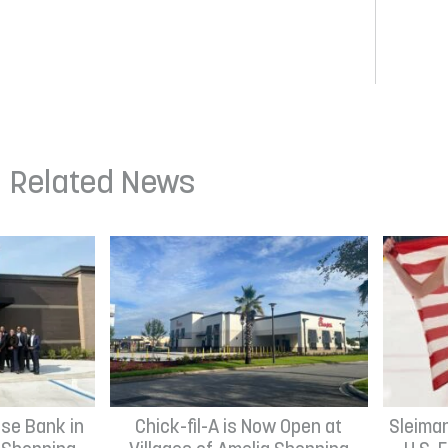
Related News
se Bank in
Chick-fil-A is Now Open at
Sleima