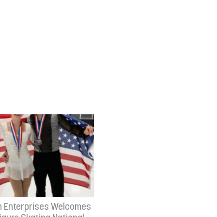
n Enterprises Welcomes