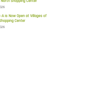
c North Shopping Center
2026
l-A is Now Open at Villages of
Shopping Center
2026