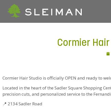
Cormier Hai
Cormier Hair Studio is officially OPEN and ready to we
Located in the heart of the Sadler Square Shopping Center
precision cuts, and personalized service to the Ferna
📍 2134 Sadler Road