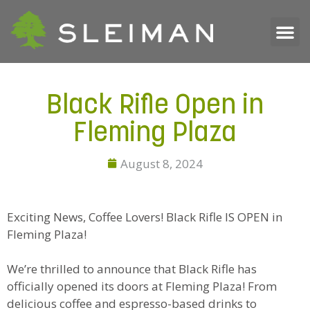
Black Rifle Open in
Fleming Plaza
August 8, 2024
Exciting News, Coffee Lovers! Black Rifle IS OPEN in
Fleming Plaza!
We’re thrilled to announce that Black Rifle has
officially opened its doors at Fleming Plaza! From
delicious coffee and espresso-based drinks to