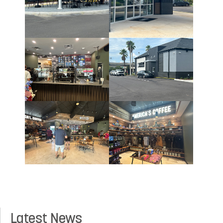
Latest News