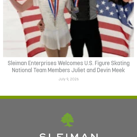
Sleiman Enterprises Welcomes U.S. Figure Skating
National Team Members Juliet and Devin Meek
July 9, 2026