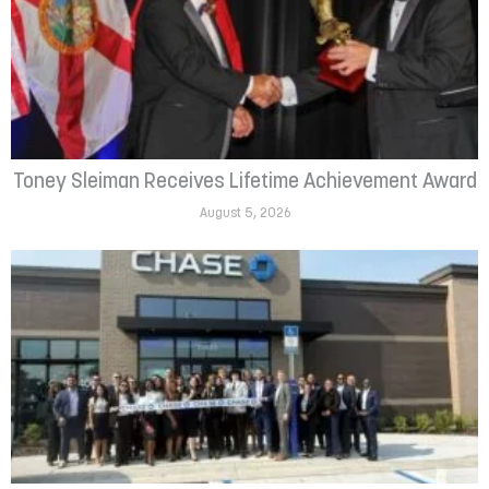
Toney Sleiman Receives Lifetime Achievement Award
August 5, 2026