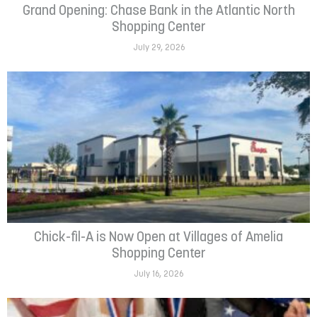
Grand Opening: Chase Bank in the Atlantic North
Shopping Center
July 29, 2026
Chick-fil-A is Now Open at Villages of Amelia
Shopping Center
July 16, 2026