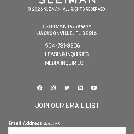
© 2026 SLEIMAN, ALL RIGHTS RESERVED.
1 SLEIMAN PARKWAY
JACKSONVILLE, FL 32216
904-731-8806
LEASING INQUIRIES
MEDIA INQUIRIES
JOIN OUR EMAIL LIST
Email Address
(Required)