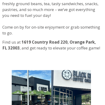
freshly ground beans, tea, tasty sandwiches, snacks,
pastries, and so much more – we’ve got everything
you need to fuel your day!
Come on by for on-site enjoyment or grab something
to go.
Find us at
1619 Country Road 220, Orange Park,
FL 32003
, and get ready to elevate your coffee game!