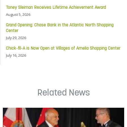
Toney Sleiman Receives Lifetime Achievement Award
August 5, 2026
Grand Opening: Chase Bank in the Atlantic North Shopping
Center
July 29, 2026
Chick-fil-A is Now Open at Villages of Amelia Shopping Center
July 16, 2026
Related News