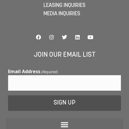
LEASING INQUIRIES
MEDIA INQUIRIES
JOIN OUR EMAIL LIST
Email Address
(Required)