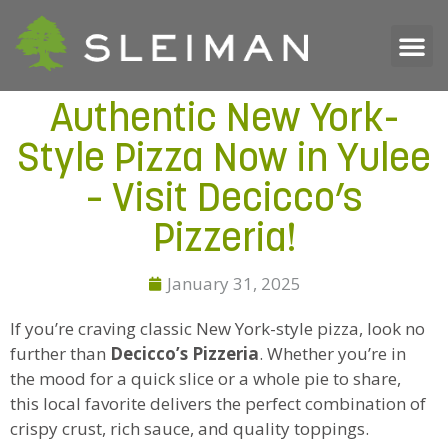
Authentic New York-
Style Pizza Now in Yulee
– Visit Decicco’s
Pizzeria!
January 31, 2025
If you’re craving classic New York-style pizza, look no
further than
Decicco’s Pizzeria
. Whether you’re in
the mood for a quick slice or a whole pie to share,
this local favorite delivers the perfect combination of
crispy crust, rich sauce, and quality toppings.