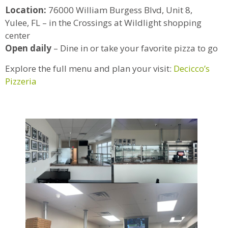
Location:
76000 William Burgess Blvd, Unit 8,
Yulee, FL – in the Crossings at Wildlight shopping
center
Open daily
– Dine in or take your favorite pizza to go
Explore the full menu and plan your visit:
Decicco’s
Pizzeria