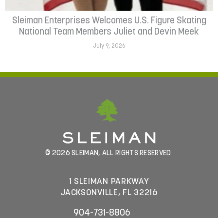
Sleiman Enterprises Welcomes U.S. Figure Skating
National Team Members Juliet and Devin Meek
July 9, 2026
© 2026 SLEIMAN, ALL RIGHTS RESERVED.
1 SLEIMAN PARKWAY
JACKSONVILLE, FL 32216
904-731-8806