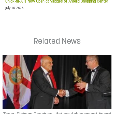
Chick-fil-A is Now Open at Villages of Amelia Shopping Center
July 16, 2026
Related News