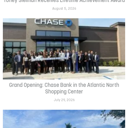
Toney Sleiman Receives Lifetime Achievement Award
August 5, 2026
Grand Opening: Chase Bank in the Atlantic North
Shopping Center
July 29, 2026