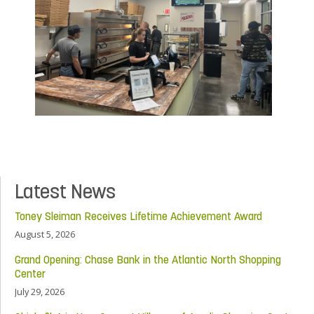
Latest News
Toney Sleiman Receives Lifetime Achievement Award
August 5, 2026
Grand Opening: Chase Bank in the Atlantic North Shopping
Center
July 29, 2026