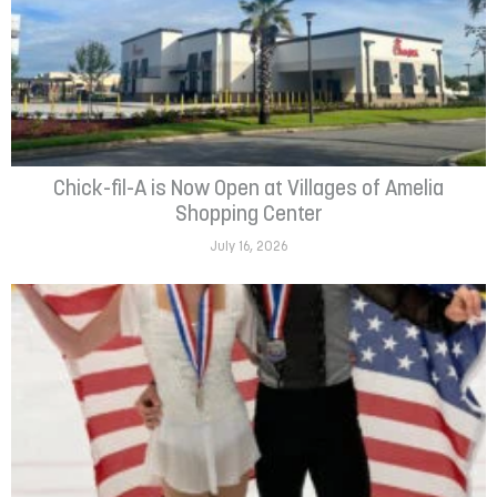
Chick-fil-A is Now Open at Villages of Amelia
Shopping Center
July 16, 2026