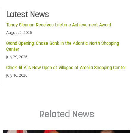
Latest News
Toney Sleiman Receives Lifetime Achievement Award
August 5, 2026
Grand Opening: Chase Bank in the Atlantic North Shopping
Center
July 29, 2026
Chick-fil-A is Now Open at Villages of Amelia Shopping Center
July 16, 2026
Related News