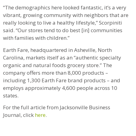
“The demographics here looked fantastic, it’s a very
vibrant, growing community with neighbors that are
really looking to live a healthy lifestyle,” Scorpiniti
said. “Our stores tend to do best [in] communities
with families with children.”
Earth Fare, headquartered in Asheville, North
Carolina, markets itself as an “authentic specialty
organic and natural foods grocery store.” The
company offers more than 8,000 products –
including 1,300 Earth Fare brand products – and
employs approximately 4,600 people across 10
states.
For the full article from Jacksonville Business
Journal, click
here
.