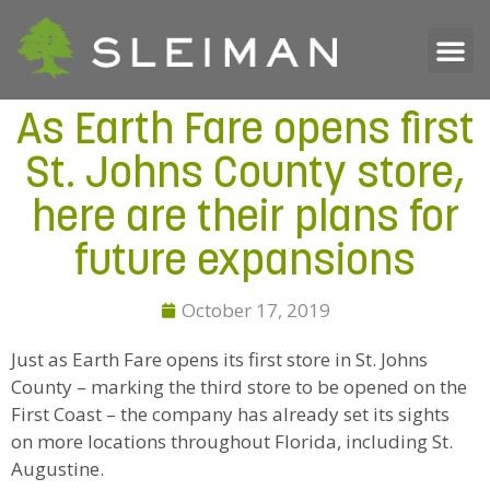
As Earth Fare opens first
St. Johns County store,
here are their plans for
future expansions
October 17, 2019
Just as Earth Fare opens its first store in St. Johns
County – marking the third store to be opened on the
First Coast – the company has already set its sights
on more locations throughout Florida, including St.
Augustine.