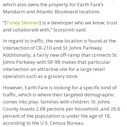
which also owns the property for Earth Fare’s
Mandarin and Atlantic Boulevard locations.
“[
Toney Sleiman
] is a developer who we know, trust
and collaborate with,” Scorpiniti said.
In regard to traffic, the new location is found at the
intersection of CR-210 and St. Johns Parkway.
Additionally, a fairly new off-ramp that connects St.
Johns Parkway with SR-9B makes that particular
intersection an attractive site for a large retail
operation such as a grocery store.
However, Earth Fare is looking for a specific kind of
traffic, which is where their targeted demographic
comes into play: families with children. St. Johns
County boasts 2.68 persons per household ,and 26.6
percent of the population is under the age of 18,
according to the U.S. Census Bureau.