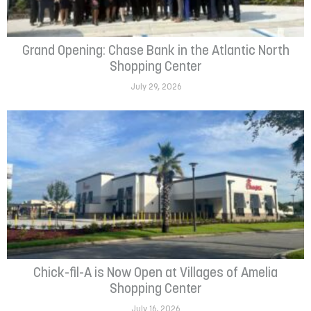
Grand Opening: Chase Bank in the Atlantic North
Shopping Center
July 29, 2026
Chick-fil-A is Now Open at Villages of Amelia
Shopping Center
July 16, 2026