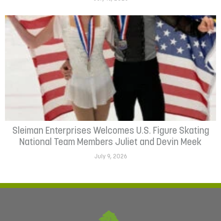
Sleiman Enterprises Welcomes U.S. Figure Skating
National Team Members Juliet and Devin Meek
July 9, 2026