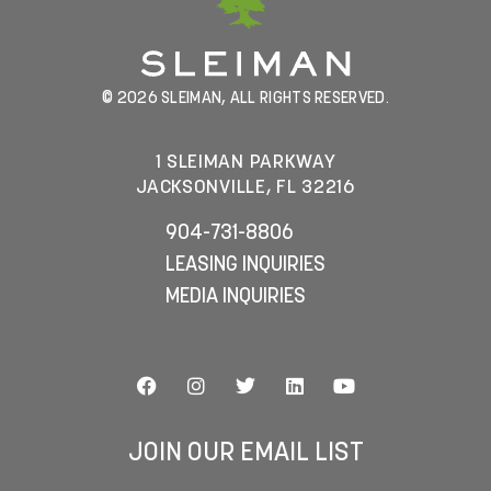
© 2026 SLEIMAN, ALL RIGHTS RESERVED.
1 SLEIMAN PARKWAY
JACKSONVILLE, FL 32216
904-731-8806
LEASING INQUIRIES
MEDIA INQUIRIES
JOIN OUR EMAIL LIST