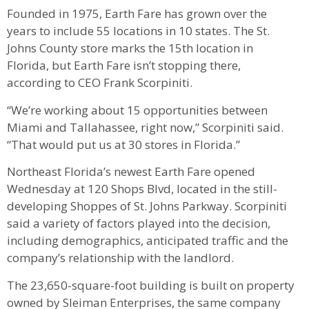
Founded in 1975, Earth Fare has grown over the
years to include 55 locations in 10 states. The St.
Johns County store marks the 15th location in
Florida, but Earth Fare isn’t stopping there,
according to CEO Frank Scorpiniti.
“We’re working about 15 opportunities between
Miami and Tallahassee, right now,” Scorpiniti said.
“That would put us at 30 stores in Florida.”
Northeast Florida’s newest Earth Fare opened
Wednesday at 120 Shops Blvd, located in the still-
developing Shoppes of St. Johns Parkway. Scorpiniti
said a variety of factors played into the decision,
including demographics, anticipated traffic and the
company’s relationship with the landlord.
The 23,650-square-foot building is built on property
owned by Sleiman Enterprises, the same company