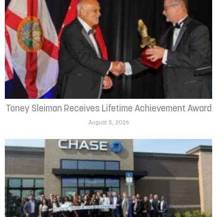
Toney Sleiman Receives Lifetime Achievement Award
August 5, 2026