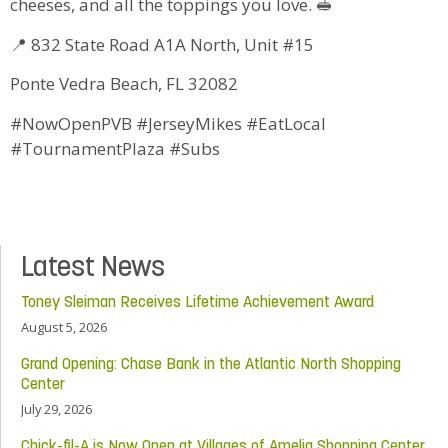
cheeses, and all the toppings you love. 🥪
📍 832 State Road A1A North, Unit #15
Ponte Vedra Beach, FL 32082
#NowOpenPVB #JerseyMikes #EatLocal
#TournamentPlaza #Subs
Latest News
Toney Sleiman Receives Lifetime Achievement Award
August 5, 2026
Grand Opening: Chase Bank in the Atlantic North Shopping
Center
July 29, 2026
Chick-fil-A is Now Open at Villages of Amelia Shopping Center