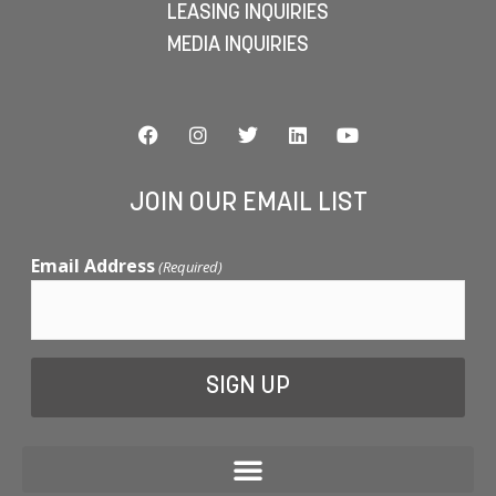
LEASING INQUIRIES
MEDIA INQUIRIES
JOIN OUR EMAIL LIST
Email Address
(Required)