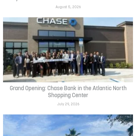
August 5, 2026
Grand Opening: Chase Bank in the Atlantic North
Shopping Center
July 29, 2026