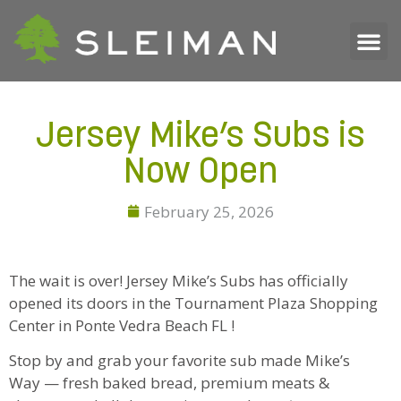
Jersey Mike’s Subs is
Now Open
February 25, 2026
The wait is over! Jersey Mike’s Subs has officially
opened its doors in the Tournament Plaza Shopping
Center in Ponte Vedra Beach FL !
Stop by and grab your favorite sub made Mike’s
Way — fresh baked bread, premium meats &