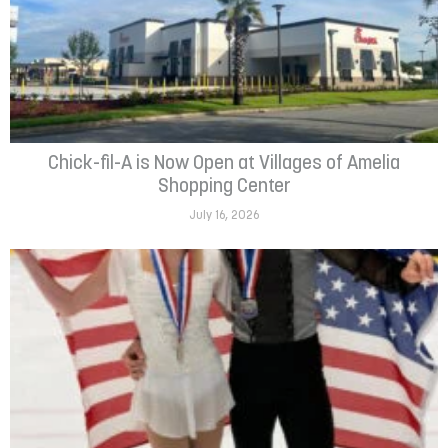
Chick-fil-A is Now Open at Villages of Amelia
Shopping Center
July 16, 2026