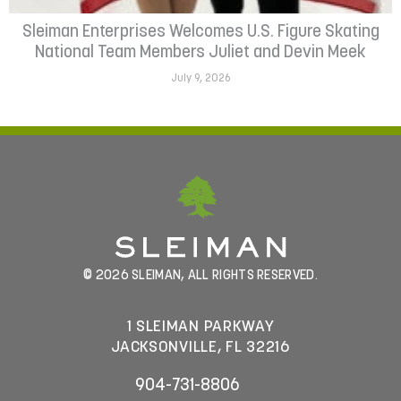
Sleiman Enterprises Welcomes U.S. Figure Skating
National Team Members Juliet and Devin Meek
July 9, 2026
© 2026 SLEIMAN, ALL RIGHTS RESERVED.
1 SLEIMAN PARKWAY
JACKSONVILLE, FL 32216
904-731-8806