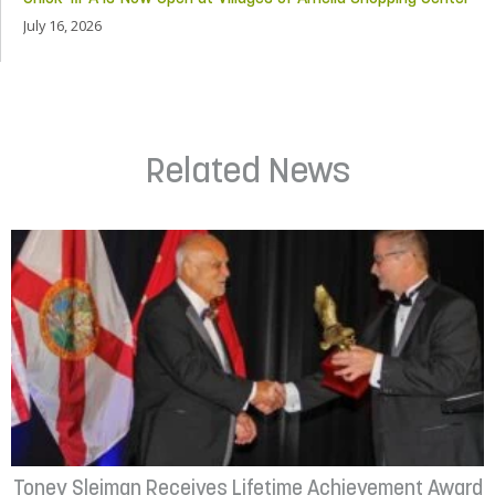
July 16, 2026
Related News
Toney Sleiman Receives Lifetime Achievement Award