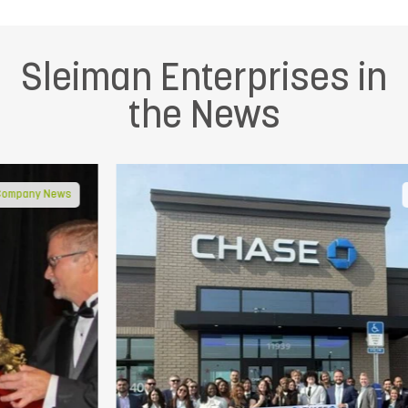
Sleiman Enterprises in
the News
In the Community