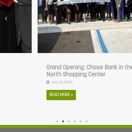
Grand Opening: Chase Bank in the Atlantic
North Shopping Center
July 29, 2026
READ MORE »