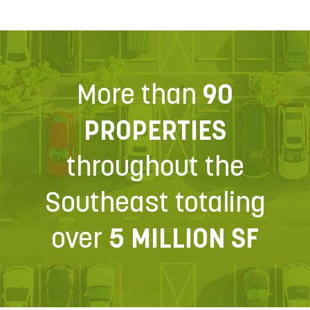
More than
90
PROPERTIES
throughout the
Southeast totaling
over
5 MILLION SF